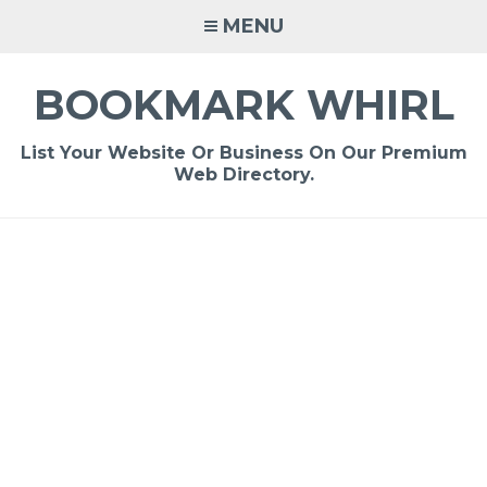
Skip
MENU
to
content
BOOKMARK WHIRL
List Your Website Or Business On Our Premium
Web Directory.