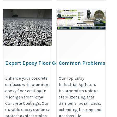
Expert Epoxy Floor Coating
Common Problems
in Michigan for Every Space
in Top Entry
Agitators and Their
https://share.google/pd40J0S8nRt1ieehC
Enhance your concrete
Our Top Entry
surfaces with premium
Industrial Agitators
Solutions
epoxy floor coating in
incorporate a unique
https://ukacidpump.com/top-
Michigan from Royal
stabilizer ring that
entry-agitator-problems-
Concrete Coatings. Our
dampens radial loads,
solutions/
durable epoxy systems
extending bearing and
protect against stains,
gearbox life