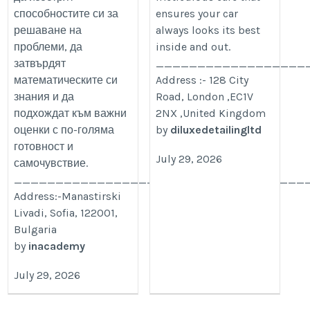
способностите си за
ensures your car
решаване на
always looks its best
проблеми, да
inside and out.
затвърдят
__________________
математическите си
Address :- 128 City
знания и да
Road, London ,EC1V
подхождат към важни
2NX ,United Kingdom
оценки с по-голяма
by
diluxedetailingltd
готовност и
July 29, 2026
самочувствие.
___________________________________
Address:-Manastirski
Livadi, Sofia, 122001,
Bulgaria
by
inacademy
July 29, 2026