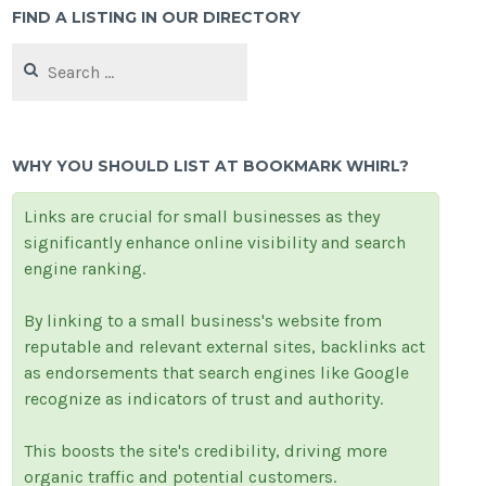
FIND A LISTING IN OUR DIRECTORY
Search
for:
WHY YOU SHOULD LIST AT BOOKMARK WHIRL?
Links are crucial for small businesses as they
significantly enhance online visibility and search
engine ranking.
By linking to a small business's website from
reputable and relevant external sites, backlinks act
as endorsements that search engines like Google
recognize as indicators of trust and authority.
This boosts the site's credibility, driving more
organic traffic and potential customers.