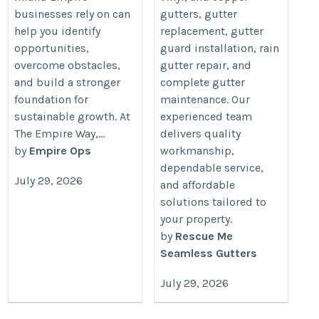
businesses rely on can
gutters, gutter
help you identify
replacement, gutter
opportunities,
guard installation, rain
overcome obstacles,
gutter repair, and
and build a stronger
complete gutter
foundation for
maintenance. Our
sustainable growth. At
experienced team
The Empire Way,...
delivers quality
by
Empire Ops
workmanship,
dependable service,
July 29, 2026
and affordable
solutions tailored to
your property.
by
Rescue Me
Seamless Gutters
July 29, 2026