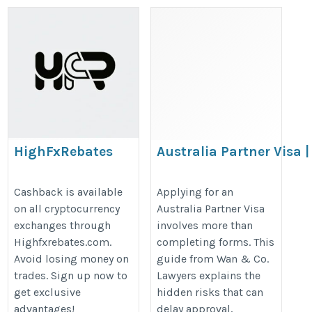
HighFxRebates
Australia Partner Visa |
Hidden Risks That Can
https://highfxrebates.com/crypto-
Delay Your Approval |
Cashback is available
Applying for an
exchanges-comparison/
on all cryptocurrency
Australia Partner Visa
Wan & Co. Lawyers
exchanges through
involves more than
https://sites.google.com/view/the
Highfxrebates.com.
completing forms. This
hidden-risks-that-can-dela/home
Avoid losing money on
guide from Wan & Co.
trades. Sign up now to
Lawyers explains the
get exclusive
hidden risks that can
advantages!
delay approval,