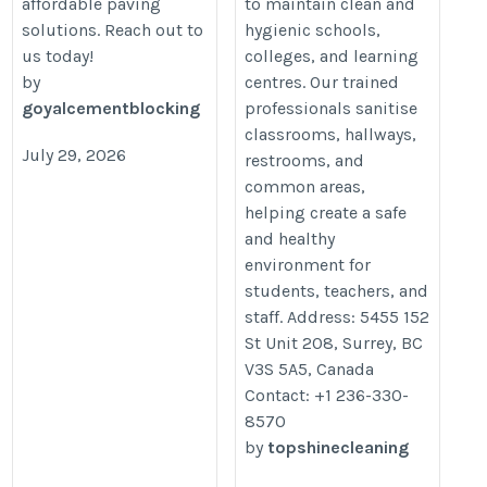
affordable paving
to maintain clean and
solutions. Reach out to
hygienic schools,
us today!
colleges, and learning
by
centres. Our trained
goyalcementblocking
professionals sanitise
classrooms, hallways,
July 29, 2026
restrooms, and
common areas,
helping create a safe
and healthy
environment for
students, teachers, and
staff. Address: 5455 152
St Unit 208, Surrey, BC
V3S 5A5, Canada
Contact: +1 236-330-
8570
by
topshinecleaning