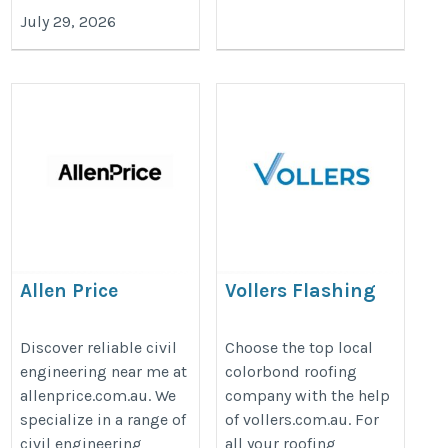
July 29, 2026
Allen Price
Vollers Flashing
Sheetmetal
https://allenprice.com.au/service/civil-
https://vollers.com.au/roofing/
Discover reliable civil
Choose the top local
engineering/
engineering near me at
colorbond roofing
allenprice.com.au. We
company with the help
specialize in a range of
of vollers.com.au. For
civil engineering
all your roofing