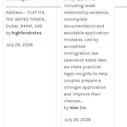
___________________________________
including weak
Address:- FLAT 114,
relationship evidence,
THE WAVES TOWER,
incomplete
Dubai, 94441, UAE
documentation and
by
highfxrebates
avoidable application
mistakes. Led by
July 29, 2026
accredited
immigration law
specialist Adele Wan,
we share practical
legal insights to help
couples prepare a
stronger application
and improve their
chances...
by
Wan Co
July 29, 2026