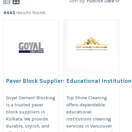
Sort By:
Publish Date
4443
results found.
Paver Block Suppliers in Kolkata
Educational Institution
Cleaning Services in
https://www.goyalcementblocking.com/kolkata/paver-
Vancouver | Top Shine
Goyal Cement Blocking
Top Shine Cleaning
block-suppliers-in-kolkata
is a trusted paver
offers dependable
Cleaning
block suppliers in
educational
https://topshinecleaning.ca/educ
Kolkata. We provide
institutions cleaning
institutions-cleaning/
durable, stylish, and
services in Vancouver