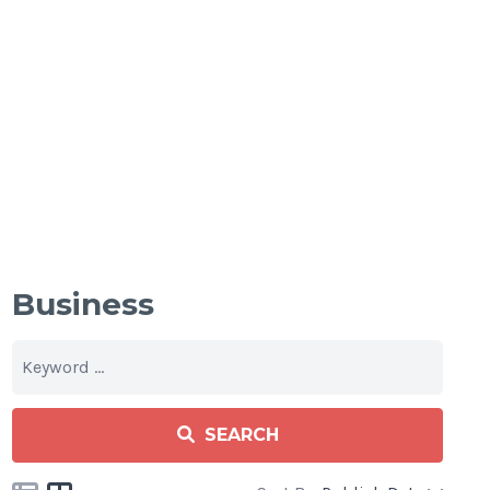
Business
SEARCH