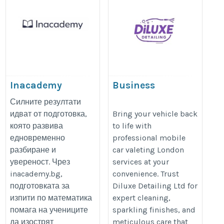
Inacademy
Business
https://inacademy.bg/
https://www.diluxedetailing.co.uk
Силните резултати
идват от подготовка,
Bring your vehicle back
която развива
to life with
едновременно
professional mobile
разбиране и
car valeting London
увереност. Чрез
services at your
inacademy.bg,
convenience. Trust
подготовката за
Diluxe Detailing Ltd for
изпити по математика
expert cleaning,
помага на учениците
sparkling finishes, and
да изострят
meticulous care that