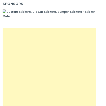
SPONSORS