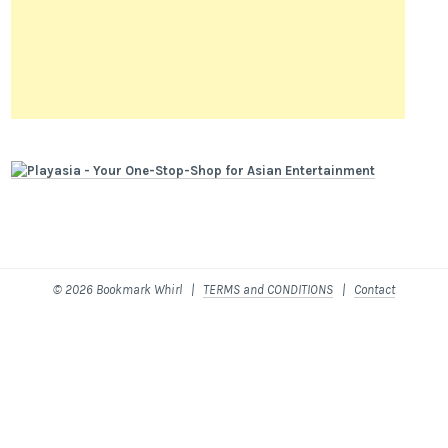
© 2026 Bookmark Whirl |
TERMS and CONDITIONS
|
Contact