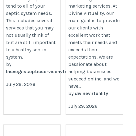
tend to all of your
marketing services. At
septic system needs.
Divine Virtuality, our
This includes several
main goal is to provide
services that you may
our clients with
not usually think of
excellent work that
but are still important
meets their needs and
to a healthy septic
exceeds their
system.
expectations. We are
by
passionate about
lasvegassepticservicenvtm
helping businesses
succeed online, and we
July 29, 2026
have...
by
divinevirtuality
July 29, 2026