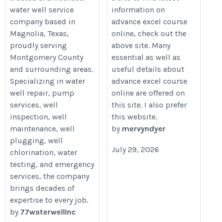
water well service
information on
courses.co.uk/advanced-
company based in
advance excel course
word-courses/
Magnolia, Texas,
online, check out the
proudly serving
above site. Many
Montgomery County
essential as well as
and surrounding areas.
useful details about
Specializing in water
advance excel course
well repair, pump
online are offered on
services, well
this site. I also prefer
inspection, well
this website.
maintenance, well
by
mervyndyer
plugging, well
July 29, 2026
chlorination, water
testing, and emergency
services, the company
brings decades of
expertise to every job.
by
77waterwellInc