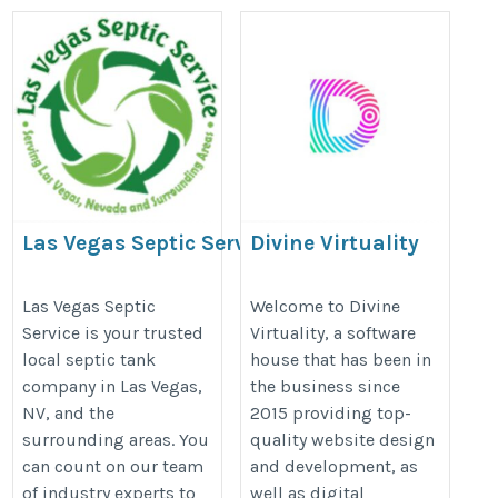
Las Vegas Septic Service
Divine Virtuality
LLC
https://divinevirtuality.com/
https://lasvegassepticservice.com/
Las Vegas Septic
Welcome to Divine
Service is your trusted
Virtuality, a software
local septic tank
house that has been in
company in Las Vegas,
the business since
NV, and the
2015 providing top-
surrounding areas. You
quality website design
can count on our team
and development, as
of industry experts to
well as digital