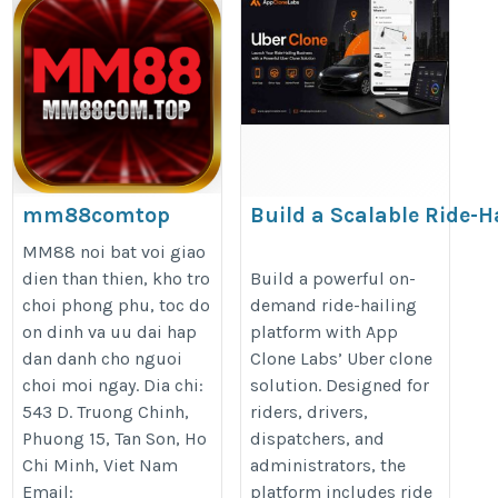
mm88comtop
Build a Scalable Ride-H
Business with an Uber 
https://mm88com.top/
MM88 noi bat voi giao
https://appclonelabs.com/soluti
dien than thien, kho tro
Build a powerful on-
choi phong phu, toc do
demand ride-hailing
clone
on dinh va uu dai hap
platform with App
dan danh cho nguoi
Clone Labs’ Uber clone
choi moi ngay. Dia chi:
solution. Designed for
543 D. Truong Chinh,
riders, drivers,
Phuong 15, Tan Son, Ho
dispatchers, and
Chi Minh, Viet Nam
administrators, the
Email:
platform includes ride