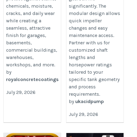
chemicals, moisture,
significantly. The
cracks, and daily wear
modular design allows
while creating a
quick impeller
seamless, attractive
changes and easy
finish for garages,
maintenance access.
basements,
Partner with us for
commercial buildings,
customized shaft
warehouses,
lengths and
workshops, and more.
horsepower ratings
by
tailored to your
royalconcretecoatings
specific tank geometry
and process
July 29, 2026
requirements.
by
ukacidpump
July 29, 2026