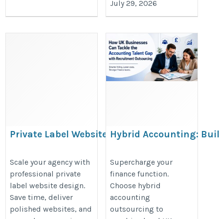
July 29, 2026
Private Label Website
Hybrid Accounting: Bui
Design for Growing
Teams for UK Business
Agencies
https://www.tumblr.com/doshiou
Scale your agency with
Supercharge your
professional private
finance function.
https://www.nicedigitals.com/white-
accounting-building-scalable-ac
label website design.
Choose hybrid
label-services/web-design/
Save time, deliver
accounting
polished websites, and
outsourcing to