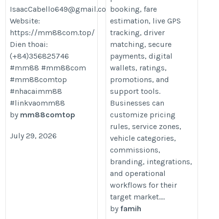
IsaacCabello649@gmail.com
booking, fare
Website:
estimation, live GPS
https://mm88com.top/
tracking, driver
Dien thoai:
matching, secure
(+84)356825746
payments, digital
#mm88 #mm88com
wallets, ratings,
#mm88comtop
promotions, and
#nhacaimm88
support tools.
#linkvaomm88
Businesses can
by
mm88comtop
customize pricing
rules, service zones,
July 29, 2026
vehicle categories,
commissions,
branding, integrations,
and operational
workflows for their
target market....
by
famih