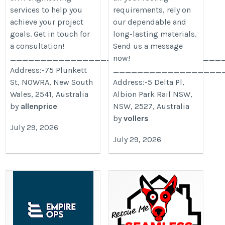
services to help you
requirements, rely on
achieve your project
our dependable and
goals. Get in touch for
long-lasting materials.
a consultation!
Send us a message
___________________________________
now!
Address:-75 Plunkett
__________________
St, NOWRA, New South
Address:-5 Delta Pl,
Wales, 2541, Australia
Albion Park Rail NSW,
by
allenprice
NSW, 2527, Australia
by
vollers
July 29, 2026
July 29, 2026