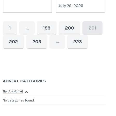
July 29, 2026
1
…
199
200
201
202
203
…
223
ADVERT CATEGORIES
Go Up (Home)
No categories found.