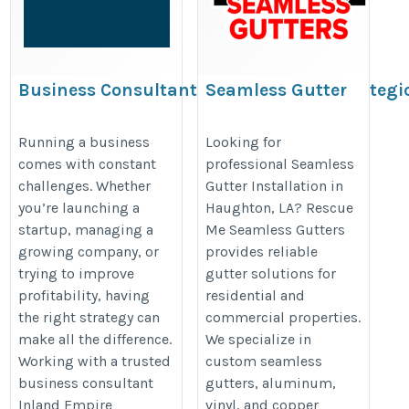
Business Consultant Inland Empire: Strategi
Seamless Gutter
Business Solutions for Long-Term Success
Installation in
Haughton, LA |
https://www.tumblr.com/empireops/823482303041896448/busi
Running a business
Looking for
comes with constant
professional Seamless
Rescue Me Seamless
consultant-inland-empire-strategic
challenges. Whether
Gutter Installation in
Gutters
you’re launching a
Haughton, LA? Rescue
https://www.google.com/maps?
startup, managing a
Me Seamless Gutters
cid=857792721940417354
growing company, or
provides reliable
trying to improve
gutter solutions for
profitability, having
residential and
the right strategy can
commercial properties.
make all the difference.
We specialize in
Working with a trusted
custom seamless
business consultant
gutters, aluminum,
Inland Empire
vinyl, and copper