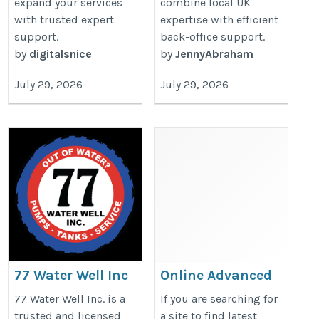
expand your services
combine local UK
with trusted expert
expertise with efficient
support.
back-office support.
by
digitalsnice
by
JennyAbraham
July 29, 2026
July 29, 2026
77 Water Well Inc
Online Advanced
Excel Course
https://77waterwell.com/
77 Water Well Inc. is a
If you are searching for
https://microsoft-office-
trusted and licensed
a site to find latest