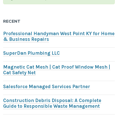
RECENT
Professional Handyman West Point KY for Home
& Business Repairs
SuperDan Plumbing LLC
Magnetic Cat Mesh | Cat Proof Window Mesh |
Cat Safety Net
Salesforce Managed Services Partner
Construction Debris Disposal: A Complete
Guide to Responsible Waste Management