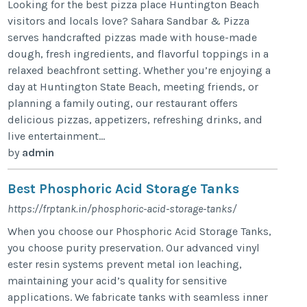
Looking for the best pizza place Huntington Beach
visitors and locals love? Sahara Sandbar & Pizza
serves handcrafted pizzas made with house-made
dough, fresh ingredients, and flavorful toppings in a
relaxed beachfront setting. Whether you’re enjoying a
day at Huntington State Beach, meeting friends, or
planning a family outing, our restaurant offers
delicious pizzas, appetizers, refreshing drinks, and
live entertainment...
by
admin
Best Phosphoric Acid Storage Tanks
https://frptank.in/phosphoric-acid-storage-tanks/
When you choose our Phosphoric Acid Storage Tanks,
you choose purity preservation. Our advanced vinyl
ester resin systems prevent metal ion leaching,
maintaining your acid’s quality for sensitive
applications. We fabricate tanks with seamless inner