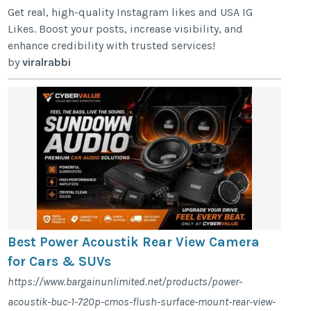
Get real, high-quality Instagram likes and USA IG
Likes. Boost your posts, increase visibility, and
enhance credibility with trusted services!
by
viralrabbi
Best Power Acoustik Rear View Camera
for Cars & SUVs
https://www.bargainunlimited.net/products/power-
acoustik-buc-1-720p-cmos-flush-surface-mount-rear-view-