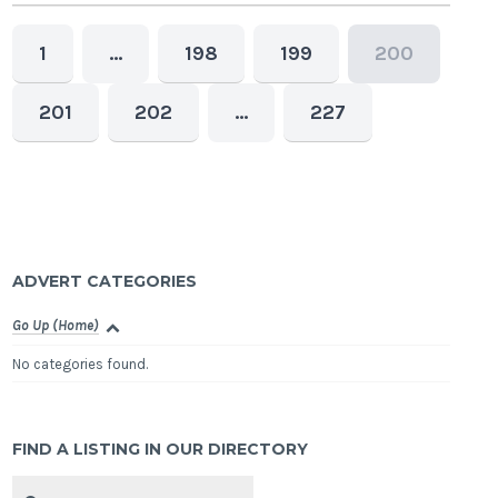
1
…
198
199
200
201
202
…
227
ADVERT CATEGORIES
Go Up (Home)
No categories found.
FIND A LISTING IN OUR DIRECTORY
Search