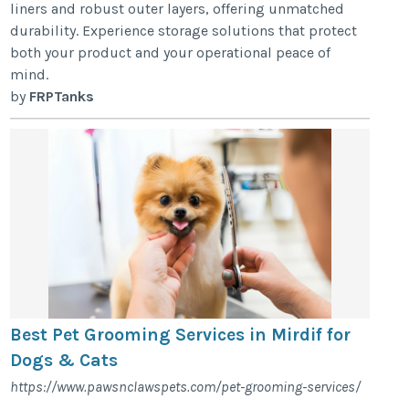
liners and robust outer layers, offering unmatched
durability. Experience storage solutions that protect
both your product and your operational peace of
mind.
by
FRPTanks
Best Pet Grooming Services in Mirdif for
Dogs & Cats
https://www.pawsnclawspets.com/pet-grooming-services/