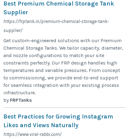
Best Premium Chemical Storage Tank
Supplier
https://frptank.in/premium-chemical-storage-tank-
supplier/
Get custom-engineered solutions with our Premium
Chemical Storage Tanks. We tailor capacity, diameter,
and nozzle configurations to match your site
constraints perfectly. Our FRP design handles high
temperatures and variable pressures. From concept
to commissioning, we provide end-to-end support
for seamless integration with your existing process
infrastructure.
by
FRPTanks
Best Practices for Growing Instagram
Likes and Views Naturally
https://www.viral-rabbi.com/