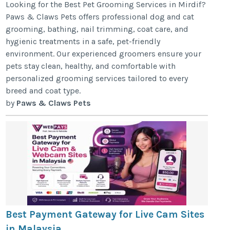
Looking for the Best Pet Grooming Services in Mirdif?
Paws & Claws Pets offers professional dog and cat
grooming, bathing, nail trimming, coat care, and
hygienic treatments in a safe, pet-friendly
environment. Our experienced groomers ensure your
pets stay clean, healthy, and comfortable with
personalized grooming services tailored to every
breed and coat type.
by
Paws & Claws Pets
Best Payment Gateway for Live Cam Sites
in Malaysia