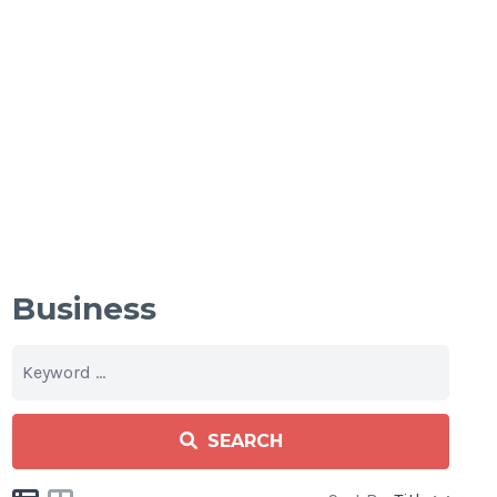
Business
SEARCH