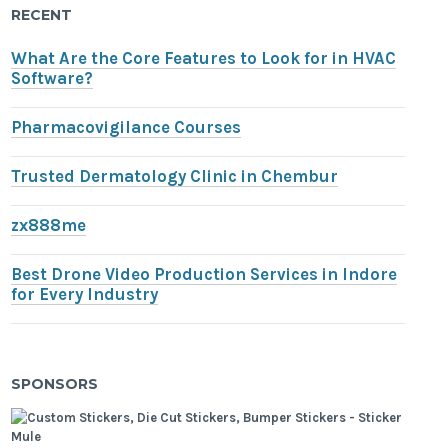
RECENT
What Are the Core Features to Look for in HVAC
Software?
Pharmacovigilance Courses
Trusted Dermatology Clinic in Chembur
zx888me
Best Drone Video Production Services in Indore
for Every Industry
SPONSORS