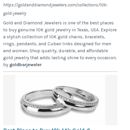
https://goldanddiamondjewelers.com/collections/10k-
gold-jewelry
Gold and Diamond Jewelers is one of the best places
to buy genuine 10K gold jewelry in Texas, USA. Explore
a stylish collection of 10K gold chains, bracelets,
rings, pendants, and Cuban links designed for men
and women. Shop quality, durable, and affordable
gold jewelry that adds lasting shine to every occasion.
by
goldbarjeweler