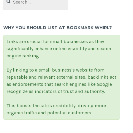
for:
WHY YOU SHOULD LIST AT BOOKMARK WHIRL?
Links are crucial for small businesses as they
significantly enhance online visibility and search
engine ranking.
By linking to a small business's website from
reputable and relevant external sites, backlinks act
as endorsements that search engines like Google
recognize as indicators of trust and authority.
This boosts the site's credibility, driving more
organic traffic and potential customers.