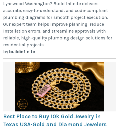
Lynnwood Washington? Build Infinite delivers
accurate, easy-to-understand, and code-compliant
plumbing diagrams for smooth project execution.
Our expert team helps improve planning, reduce
installation errors, and streamline approvals with
reliable, high-quality plumbing design solutions for
residential projects.
by
buildinfinite
Best Place to Buy 10k Gold Jewelry in
Texas USA-Gold and Diamond Jewelers