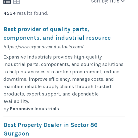
Sort By:
Title
4534
results found.
Best provider of quality parts,
components, and industrial resource
https://www.expansiveindustrials.com/
Expansive Industrials provides high-quality
industrial parts, components, and sourcing solutions
to help businesses streamline procurement, reduce
downtime, improve efficiency, manage costs, and
maintain reliable supply chains through trusted
products, expert support, and dependable
availability.
by
Expansive Industrials
Best Property Dealer in Sector 86
Gurgaon