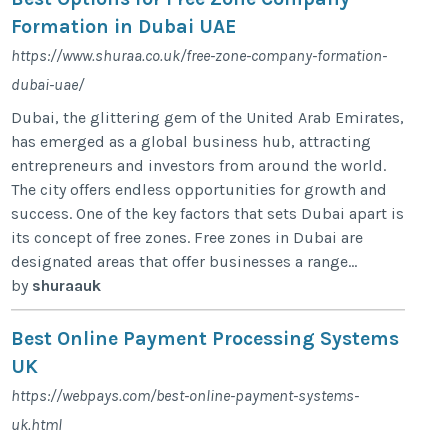
Formation in Dubai UAE
https://www.shuraa.co.uk/free-zone-company-formation-
dubai-uae/
Dubai, the glittering gem of the United Arab Emirates,
has emerged as a global business hub, attracting
entrepreneurs and investors from around the world.
The city offers endless opportunities for growth and
success. One of the key factors that sets Dubai apart is
its concept of free zones. Free zones in Dubai are
designated areas that offer businesses a range...
by
shuraauk
Best Online Payment Processing Systems
UK
https://webpays.com/best-online-payment-systems-
uk.html