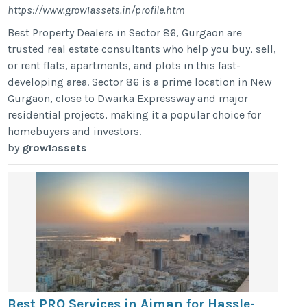
https://www.grow1assets.in/profile.htm
Best Property Dealers in Sector 86, Gurgaon are
trusted real estate consultants who help you buy, sell,
or rent flats, apartments, and plots in this fast-
developing area. Sector 86 is a prime location in New
Gurgaon, close to Dwarka Expressway and major
residential projects, making it a popular choice for
homebuyers and investors.
by
grow1assets
Best PRO Services in Ajman for Hassle-