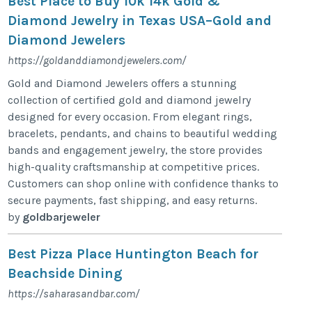
Best Place to Buy 10k 14k Gold &
Diamond Jewelry in Texas USA–Gold and
Diamond Jewelers
https://goldanddiamondjewelers.com/
Gold and Diamond Jewelers offers a stunning
collection of certified gold and diamond jewelry
designed for every occasion. From elegant rings,
bracelets, pendants, and chains to beautiful wedding
bands and engagement jewelry, the store provides
high-quality craftsmanship at competitive prices.
Customers can shop online with confidence thanks to
secure payments, fast shipping, and easy returns.
by
goldbarjeweler
Best Pizza Place Huntington Beach for
Beachside Dining
https://saharasandbar.com/