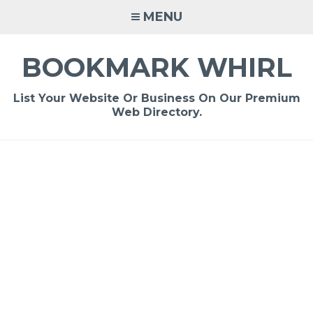
Skip
MENU
to
content
BOOKMARK WHIRL
List Your Website Or Business On Our Premium
Web Directory.