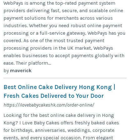
WebPays is among the top-rated payment system
providers delivering fast, secure, and scalable online
payment solutions for merchants across various
industries. Whether you need robust online payment
processing or a full-service gateway, WebPays has you
covered. As one of the most trusted payment
processing providers in the UK market, WebPays
enables businesses to accept payments globally with
ease. Their platform...
by
maverick
Best Online Cake Delivery Hong Kong |
Fresh Cakes Delivered to Your Door
https://ilovebabycakeshk.com/order-online/
Looking for the best online cake delivery in Hong
Kong? I Love Baby Cakes offers freshly baked cakes
for birthdays, anniversaries, weddings, corporate
events, and every special occasion. From elegant