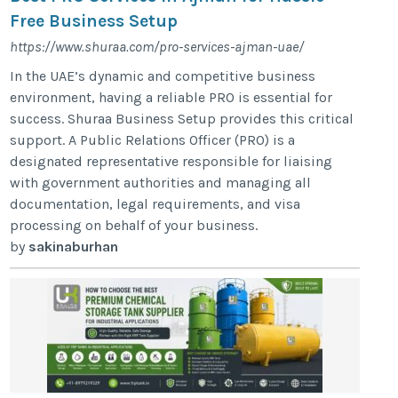
Free Business Setup
https://www.shuraa.com/pro-services-ajman-uae/
In the UAE’s dynamic and competitive business
environment, having a reliable PRO is essential for
success. Shuraa Business Setup provides this critical
support. A Public Relations Officer (PRO) is a
designated representative responsible for liaising
with government authorities and managing all
documentation, legal requirements, and visa
processing on behalf of your business.
by
sakinaburhan