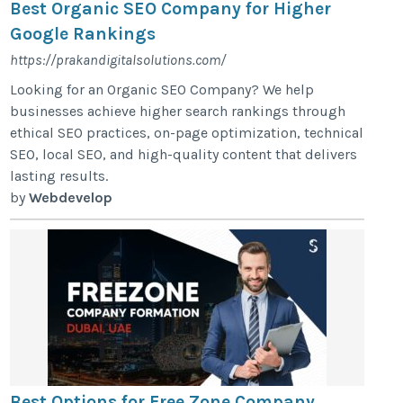
Best Organic SEO Company for Higher
Google Rankings
https://prakandigitalsolutions.com/
Looking for an Organic SEO Company? We help
businesses achieve higher search rankings through
ethical SEO practices, on-page optimization, technical
SEO, local SEO, and high-quality content that delivers
lasting results.
by
Webdevelop
Best Options for Free Zone Company