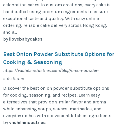
celebration cakes to custom creations, every cake is
handcrafted using premium ingredients to ensure
exceptional taste and quality. With easy online
ordering, reliable cake delivery across Hong Kong,
and a...
by
ilovebabycakes
Best Onion Powder Substitute Options for
Cooking & Seasoning
https://vashilaindustries.com/blog/onion-powder-
substitute/
Discover the best onion powder substitute options
for cooking, seasoning, and recipes. Learn easy
alternatives that provide similar flavor and aroma
while enhancing soups, sauces, marinades, and
everyday dishes with convenient kitchen ingredients.
by
vashilaindustries