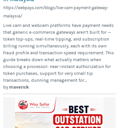
https://webpays.com/blogs/live-cam-payment-gateway-
malaysia/
Live cam and webcam platforms have payment needs
that generic e-commerce gateways aren’t built for —
token top-ups, real-time tipping, and subscription
billing running simultaneously, each with its own
fraud profile and transaction speed requirement. This
guide breaks down what actually matters when
choosing a processor: near-instant authorization for
token purchases, support for very small tip
transactions, dunning management for...
by
maverick