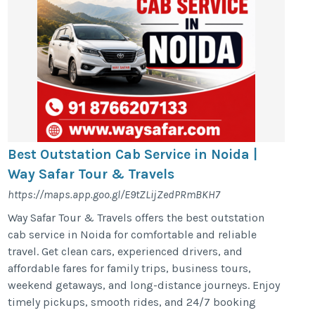
Best Outstation Cab Service in Noida |
Way Safar Tour & Travels
https://maps.app.goo.gl/E9tZLijZedPRmBKH7
Way Safar Tour & Travels offers the best outstation
cab service in Noida for comfortable and reliable
travel. Get clean cars, experienced drivers, and
affordable fares for family trips, business tours,
weekend getaways, and long-distance journeys. Enjoy
timely pickups, smooth rides, and 24/7 booking