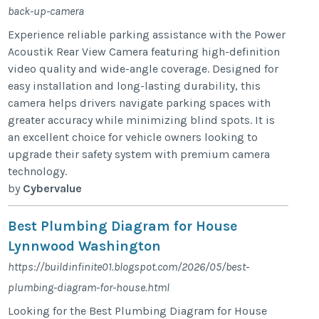
back-up-camera
Experience reliable parking assistance with the Power
Acoustik Rear View Camera featuring high-definition
video quality and wide-angle coverage. Designed for
easy installation and long-lasting durability, this
camera helps drivers navigate parking spaces with
greater accuracy while minimizing blind spots. It is
an excellent choice for vehicle owners looking to
upgrade their safety system with premium camera
technology.
by
Cybervalue
Best Plumbing Diagram for House
Lynnwood Washington
https://buildinfinite01.blogspot.com/2026/05/best-
plumbing-diagram-for-house.html
Looking for the Best Plumbing Diagram for House