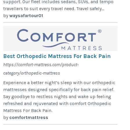
support. Our fleet includes sedans, SUVs, and tempo
travellers to suit every travel need. Travel safely...
by
waysafartour01
Best Orthopedic Mattress For Back Pain
https://comfort-mattress.com/product-
category/orthopedic-mattress
Experience a better night’s sleep with our orthopedic
mattresses designed specifically for back pain relief.
Say goodbye to restless nights and wake up feeling
refreshed and rejuvenated with comfort Orthopedic
Mattress For Back Pain.
by
comfortmattress