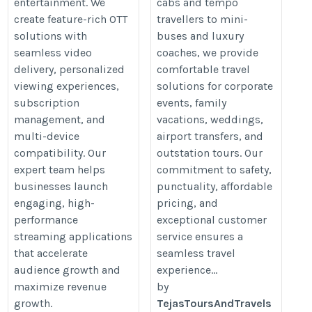
entertainment. We
cabs and tempo
create feature-rich OTT
travellers to mini-
solutions with
buses and luxury
seamless video
coaches, we provide
delivery, personalized
comfortable travel
viewing experiences,
solutions for corporate
subscription
events, family
management, and
vacations, weddings,
multi-device
airport transfers, and
compatibility. Our
outstation tours. Our
expert team helps
commitment to safety,
businesses launch
punctuality, affordable
engaging, high-
pricing, and
performance
exceptional customer
streaming applications
service ensures a
that accelerate
seamless travel
audience growth and
experience...
maximize revenue
by
growth.
TejasToursAndTravels