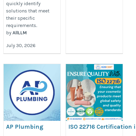
quickly identify
solutions that meet
their specific
requirements.
by
AllLLM
July 30, 2026
AP Plumbing
ISO 22716 Certification
https://adrianperezplumbing.com/
http://ISO%2022716%20Certifica