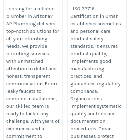
Looking for a reliable
ISO 22716
plumber in Arizona?
Certification in Oman
AP Plumbing delivers
establishes cosmetics
top-notch solutions for
and personal care
all your plumbing
product safety
needs. We provide
standards. It ensures
plumbing services
product quality,
with unmatched
implements good
attention to detail and
manufacturing
honest, transparent
practices, and
communication. From
guarantees regulatory
leaky faucets to
compliance.
complex installations,
Organizations
our skilled team is
implement systematic
ready to tackle any
quality controls and
challenge. With years of
documentation
experience and a
procedures. Oman
commitment to
businesses protect