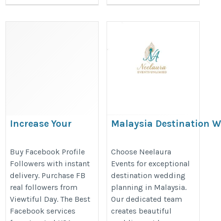
Increase Your
Malaysia Destination 
Facebook
Specialists | Neelaura 
Credibility by
https://www.neelauraevents.com/
Buy Facebook Profile
Choose Neelaura
Followers with instant
Events for exceptional
Buying Followers
planner-malaysia
delivery. Purchase FB
destination wedding
with ViewtifulDay
real followers from
planning in Malaysia.
https://droidt99.com/read-
Viewtiful Day. The Best
Our dedicated team
blog/52855_increase-
Facebook services
creates beautiful