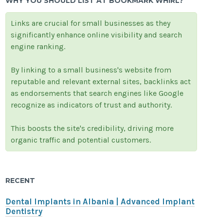
WHY YOU SHOULD LIST AT BOOKMARK WHIRL?
Links are crucial for small businesses as they
significantly enhance online visibility and search
engine ranking.
By linking to a small business's website from
reputable and relevant external sites, backlinks act
as endorsements that search engines like Google
recognize as indicators of trust and authority.
This boosts the site's credibility, driving more
organic traffic and potential customers.
RECENT
Dental Implants in Albania | Advanced Implant
Dentistry