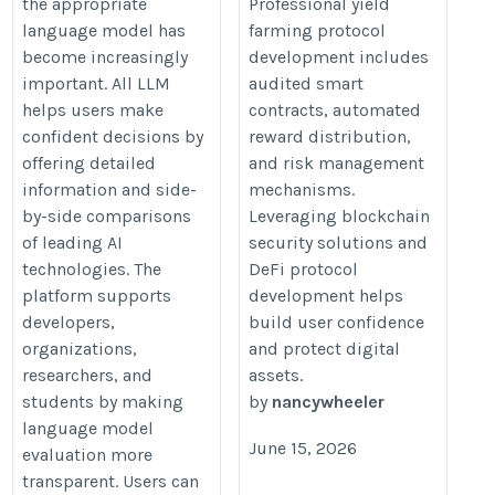
the appropriate
Professional yield
https://www.thecryptoape.com/de
language model has
farming protocol
yield-farming-development-servic
become increasingly
development includes
important. All LLM
audited smart
helps users make
contracts, automated
confident decisions by
reward distribution,
offering detailed
and risk management
information and side-
mechanisms.
by-side comparisons
Leveraging blockchain
of leading AI
security solutions and
technologies. The
DeFi protocol
platform supports
development helps
developers,
build user confidence
organizations,
and protect digital
researchers, and
assets.
students by making
by
nancywheeler
language model
June 15, 2026
evaluation more
transparent. Users can