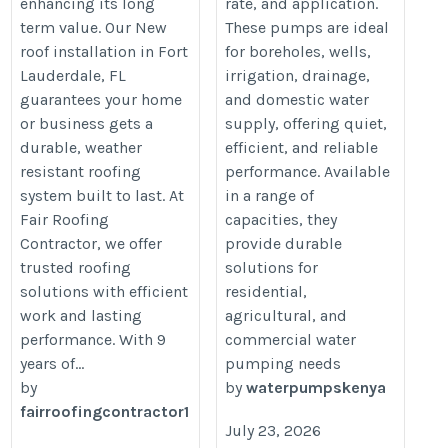
enhancing its long
rate, and application.
term value. Our New
These pumps are ideal
roof installation in Fort
for boreholes, wells,
Lauderdale, FL
irrigation, drainage,
guarantees your home
and domestic water
or business gets a
supply, offering quiet,
durable, weather
efficient, and reliable
resistant roofing
performance. Available
system built to last. At
in a range of
Fair Roofing
capacities, they
Contractor, we offer
provide durable
trusted roofing
solutions for
solutions with efficient
residential,
work and lasting
agricultural, and
performance. With 9
commercial water
years of...
pumping needs
by
by
waterpumpskenya
fairroofingcontractor1
July 23, 2026