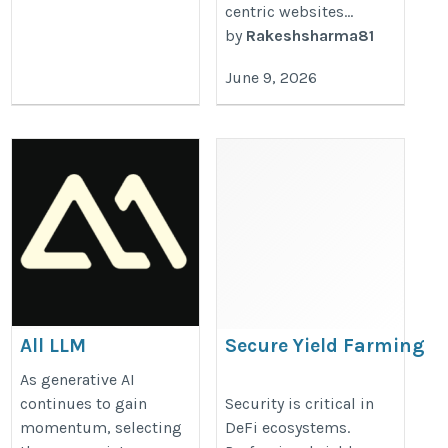
centric websites...
by
Rakeshsharma81
June 9, 2026
All LLM
Secure Yield Farming
Protocol Development
https://llmmodels.org/
As generative AI
with Smart Contract
continues to gain
Security is critical in
momentum, selecting
DeFi ecosystems.
Audits