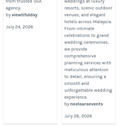
your-facebook-credibility-
from trusted USA
weddings at luxury
agency.
resorts, scenic outdoor
by-buying-followers-with-
by
viewtifulday
venues, and elegant
viewtifulday.html
hotels across Malaysia.
July 24, 2026
From intimate
celebrations to grand
wedding ceremonies,
we provide
comprehensive
planning services with
meticulous attention
to detail, ensuring a
smooth and
unforgettable wedding
experience.
by
neelauraevents
July 28, 2026