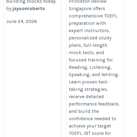
building blocks today.
Princeton Review
by
jaysonroberts
Singapore offers
comprehensive TOEFL
June 24, 2026
preparation with
expert instructors,
personalized study
plans, full-length
mock tests, and
focused training for
Reading, Listening,
Speaking, and Writing.
Learn proven test-
taking strategies,
receive detailed
performance feedback,
and build the
confidence needed to
achieve your target
TOEFL iBT score for