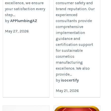
excellence, we ensure
consumer safety and
your satisfaction every
brand reputation. Our
step...
experienced
by
APPlumbingAZ
consultants provide
comprehensive
May 27, 2026
implementation
guidance and
certification support
for sustainable
cosmetics
manufacturing
excellence. We also
provide...
by
isocertify
May 21, 2026