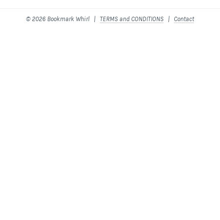
© 2026 Bookmark Whirl |
TERMS and CONDITIONS
|
Contact