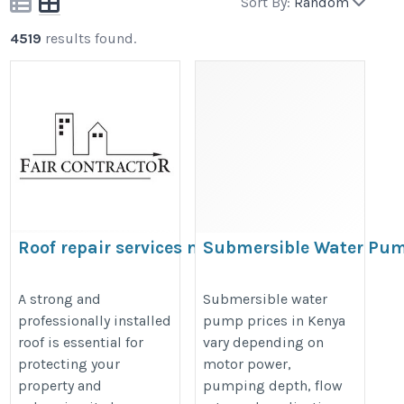
Sort By:
Random
4519
results found.
Roof repair services near me |
Submersible Water Pu
Fair Roofing Contractor
Prices in Kenya
https://maps.app.goo.gl/r7P3rWdRrcWouqD29
https://www.waterpumps.co.ke/ai
A strong and
Submersible water
professionally installed
pump prices in Kenya
submersible-water-pump.html
roof is essential for
vary depending on
protecting your
motor power,
property and
pumping depth, flow