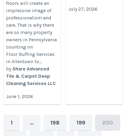
floors will create an
July 27, 2026
impressive image of
professionalism and
care. That is why there
are so many property
owners in Pennsylvania
counting on
Floor Buffing Services
in Allentown to...
by
Share Advanced
Tile & Carpet Deep
Cleaning Services LLC
June 1, 2026
1
…
198
199
200