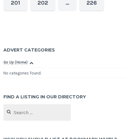
201
202
…
226
ADVERT CATEGORIES
Go Up (Home)
No categories found.
FIND A LISTING IN OUR DIRECTORY
Search
for: