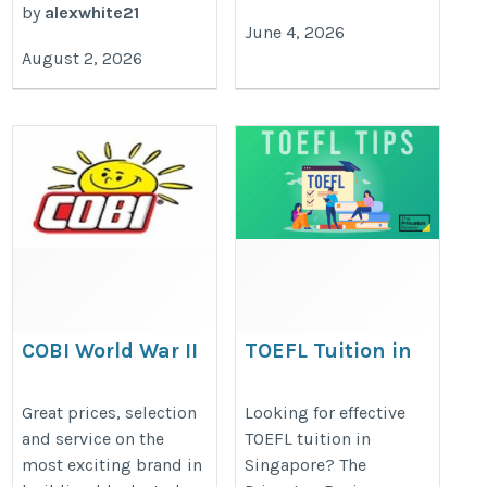
by
alexwhite21
June 4, 2026
August 2, 2026
COBI World War II
TOEFL Tuition in
Singapore | The Prince
https://cobi.com/collections/world-
Review Singapore
Great prices, selection
Looking for effective
war-ii
and service on the
TOEFL tuition in
https://www.princetonreview.sg/to
most exciting brand in
Singapore? The