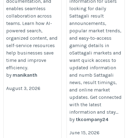
documentation, and
information for users
enables seamless
looking for daily
collaboration across
Sattagali result
teams. Learn how AI-
announcements,
powered search,
popular market trends,
organized content, and
and easy-to-access
self-service resources
gaming details in
help businesses save
oSattagali markets and
time and improve
want quick access to
efficiency.
updated information
by
manikanth
and numb Sattagali
news, result timings,
August 3, 2026
and online market
updates. Get connected
with the latest
information and stay...
by
tkcompany24
June 15, 2026