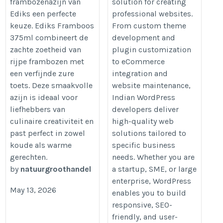
frambozenazijn van
solution for creating
gerechten-142359.html
Ediks een perfecte
professional websites.
keuze. Ediks Framboos
From custom theme
375ml combineert de
development and
zachte zoetheid van
plugin customization
rijpe frambozen met
to eCommerce
een verfijnde zure
integration and
toets. Deze smaakvolle
website maintenance,
azijn is ideaal voor
Indian WordPress
liefhebbers van
developers deliver
culinaire creativiteit en
high-quality web
past perfect in zowel
solutions tailored to
koude als warme
specific business
gerechten.
needs. Whether you are
by
natuurgroothandel
a startup, SME, or large
enterprise, WordPress
May 13, 2026
enables you to build
responsive, SEO-
friendly, and user-