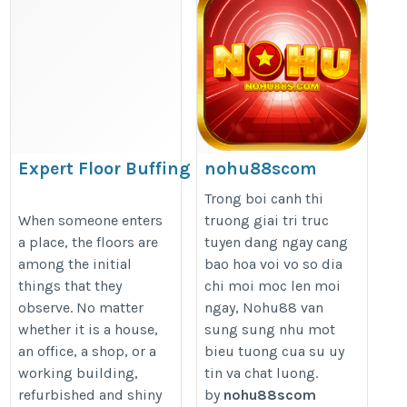
Expert Floor Buffing Services
nohu88scom
in Allentown for Homes &
https://nohu88s.com/
Trong boi canh thi
Businesses
When someone enters
truong giai tri truc
a place, the floors are
tuyen dang ngay cang
https://sharecleaningservices.com/expert-
among the initial
bao hoa voi vo so dia
floor-buffing-services-in-allentown-for-
things that they
chi moi moc len moi
homes-businesses/
observe. No matter
ngay, Nohu88 van
whether it is a house,
sung sung nhu mot
an office, a shop, or a
bieu tuong cua su uy
working building,
tin va chat luong.
refurbished and shiny
by
nohu88scom