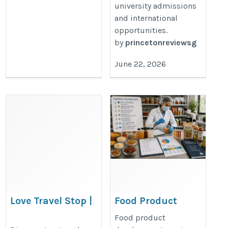
university admissions
and international
opportunities.
by
princetonreviewsg
June 22, 2026
Love Travel Stop |
Food Product
Travel Guides,
Development
Food product