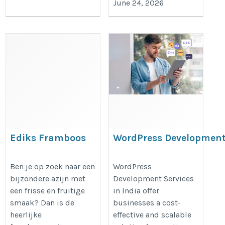
June 24, 2026
Ediks Framboos
WordPress Developmen
375ml – Een Fruitige
Services in India –
Azijn voor Creatieve
Custom Website
Ben je op zoek naar een
WordPress
bijzondere azijn met
Development Services
Gerechten
Solutions for Business
een frisse en fruitige
in India offer
Growth
https://articlescad.com/ediks-
smaak? Dan is de
businesses a cost-
https://okkdigital.com/wordpress
framboos-375ml-een-fruitige-
heerlijke
effective and scalable
development-services/
azijn-voor-creatieve-