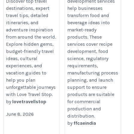
Destination Tips &
Services in India |
Discover top travel
development services
destinations, expert
help businesses
Adventure
FFCAE Experts
travel tips, detailed
transform food and
Inspiration
https://ffcae.com/food-
itineraries, and
beverage ideas into
https://lovetravellstop.com/
product-development-
adventure inspiration
market-ready
services-india/
from around the world.
products. These
Explore hidden gems,
services cover recipe
budget-friendly travel
development, food
ideas, cultural
science, regulatory
experiences, and
requirements,
vacation guides to
manufacturing process
help you plan
planning, and launch
unforgettable journeys
support to ensure
with Love Travel Stop.
products are suitable
by
lovetravellstop
for commercial
production and
June 8, 2026
distribution.
by
ffcaeindia