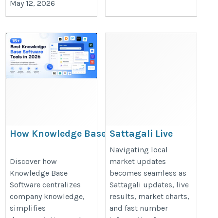
May 12, 2026
How Knowledge Base
Sattagali Live
Software Simplifies
Chart Updates
Navigating local
Documentation and
and Latest
Discover how
market updates
Knowledge Base
becomes seamless as
Team Collaboration
Market
Software centralizes
Sattagali updates, live
Information
https://jarvisreach.io/blog/what-
company knowledge,
results, market charts,
https://satta-
is-knowledge-base-software/
simplifies
and fast number
king24.com/