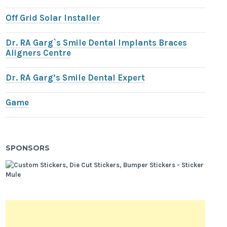
Off Grid Solar Installer
Dr. RA Garg`s Smile Dental Implants Braces
Aligners Centre
Dr. RA Garg’s Smile Dental Expert
Game
SPONSORS