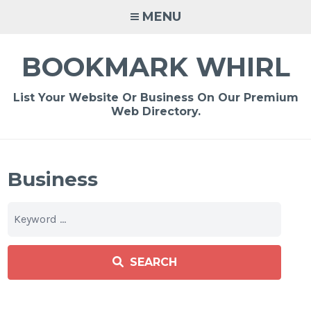
Skip
MENU
to
content
BOOKMARK WHIRL
List Your Website Or Business On Our Premium
Web Directory.
Business
SEARCH