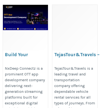
Build Your
TejasTour&Travels –
Streaming Business
Trusted Travel
with OTT App
Experts
NxDeep Connectz is a
TejasTour&Travels is a
prominent OTT app
leading travel and
Development
https://www.tejastravels.com/
development company
transportation
https://www.nxdeep.com/ott-
delivering next-
company offering
app-development
generation streaming
dependable vehicle
platforms built for
rental services for all
exceptional digital
types of journeys. From