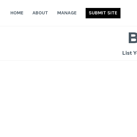
Skip
to
HOME
ABOUT
MANAGE
SUBMIT SITE
content
List 