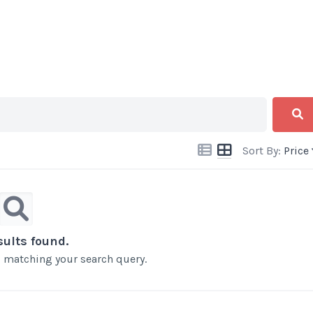
Sort By:
Price
sults found.
ts matching your search query.