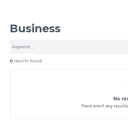
Business
0
results found.
No re
There aren't any resul