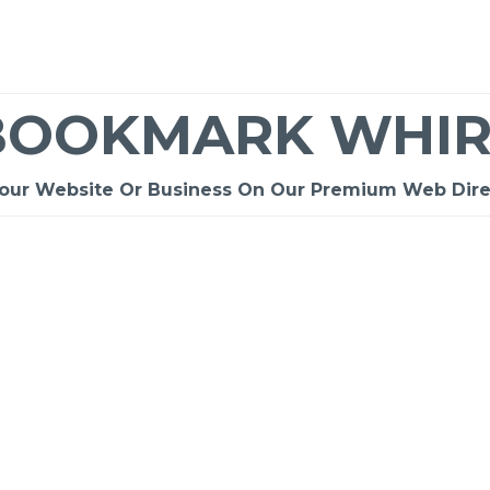
BOOKMARK WHIR
Your Website Or Business On Our Premium Web Dire