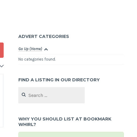
ADVERT CATEGORIES
Go Up (Home)
No categories found.
FIND A LISTING IN OUR DIRECTORY
Search
for:
WHY YOU SHOULD LIST AT BOOKMARK
WHIRL?