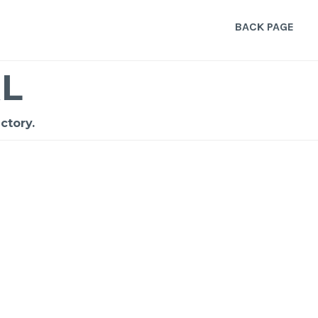
BACK PAGE
L
ctory.