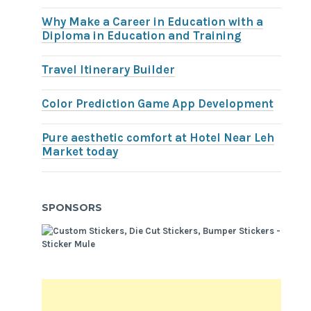
Why Make a Career in Education with a
Diploma in Education and Training
Travel Itinerary Builder
Color Prediction Game App Development
Pure aesthetic comfort at Hotel Near Leh
Market today
SPONSORS