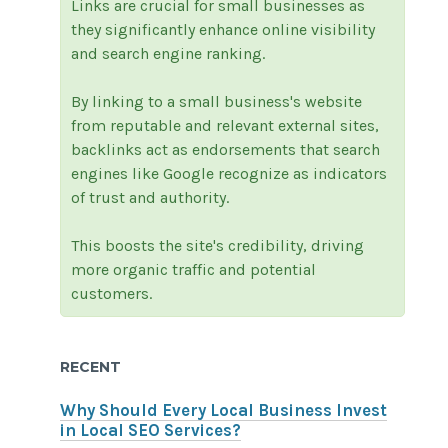
Links are crucial for small businesses as
they significantly enhance online visibility
and search engine ranking.
By linking to a small business's website
from reputable and relevant external sites,
backlinks act as endorsements that search
engines like Google recognize as indicators
of trust and authority.
This boosts the site's credibility, driving
more organic traffic and potential
customers.
RECENT
Why Should Every Local Business Invest
in Local SEO Services?