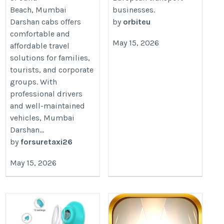
Beach, Mumbai
businesses.
Darshan cabs offers
by
orbiteu
comfortable and
May 15, 2026
affordable travel
solutions for families,
tourists, and corporate
groups. With
professional drivers
and well-maintained
vehicles, Mumbai
Darshan...
by
forsuretaxi26
May 15, 2026