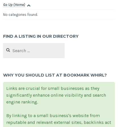
Go Up (Home)
No categories found.
FIND A LISTING IN OUR DIRECTORY
Search
for:
WHY YOU SHOULD LIST AT BOOKMARK WHIRL?
Links are crucial for small businesses as they
significantly enhance online visibility and search
engine ranking.
By linking to a small business's website from
reputable and relevant external sites, backlinks act