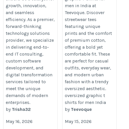
growth, innovation,
men in India at
Services
and seamless
Teevoque. Discover
https://trisha-it.co.uk/
efficiency. As a premier,
streetwear tees
forward-thinking
featuring unique
technology solutions
prints and the comfort
provider, we specialize
of premium cotton,
in delivering end-to-
offering a bold yet
end IT consulting,
comfortable fit. These
custom software
are perfect for casual
development, and
outfits, everyday wear,
digital transformation
and modern urban
services tailored to
fashion with a trendy
meet the unique
oversized aesthetic.
demands of modern
oversized graphic t
enterprises.
shirts for men India
by
Trisha32
by
Teevoque
May 16, 2026
May 15, 2026