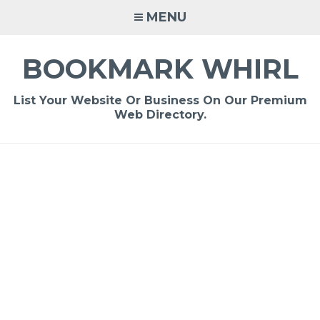
Skip
MENU
to
content
BOOKMARK WHIRL
List Your Website Or Business On Our Premium
Web Directory.