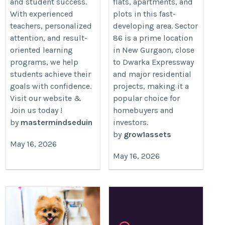
and student success.
flats, apartments, and
With experienced
plots in this fast-
teachers, personalized
developing area. Sector
attention, and result-
86 is a prime location
oriented learning
in New Gurgaon, close
programs, we help
to Dwarka Expressway
students achieve their
and major residential
goals with confidence.
projects, making it a
Visit our website &
popular choice for
Join us today !
homebuyers and
by
mastermindseduin
investors.
by
grow1assets
May 16, 2026
May 16, 2026