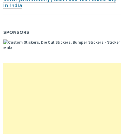
in India
SPONSORS