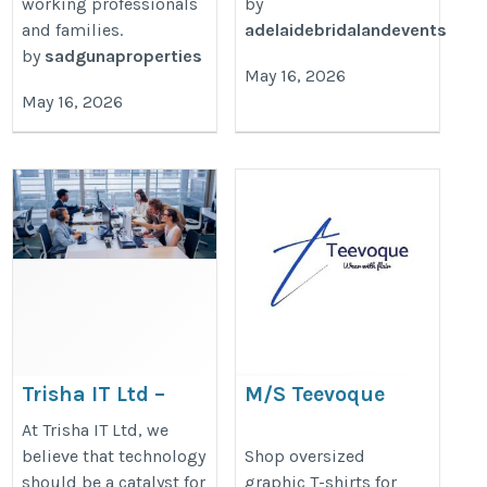
working professionals
by
and families.
adelaidebridalandevents
by
sadgunaproperties
May 16, 2026
May 16, 2026
Trisha IT Ltd –
M/S Teevoque
Software
https://teevoque.com/collections/
At Trisha IT Ltd, we
Development & IT
believe that technology
Shop oversized
t-shirts-men
should be a catalyst for
graphic T-shirts for
Consulting