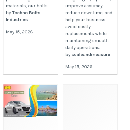
materials, our bolts
improve accuracy,
by
Techno Bolts
reduce downtime, and
Industries
help your business
avoid costly
May 15, 2026
replacements while
maintaining smooth
daily operations.
by
scaleandmeasure
May 15, 2026