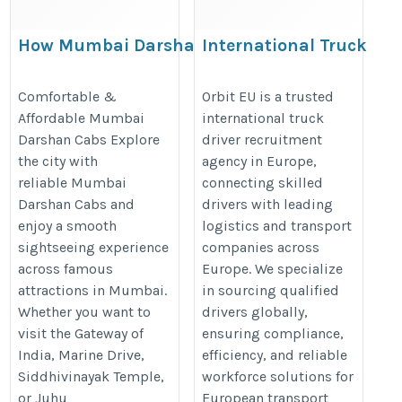
How Mumbai Darshan
International Truck
Cabs Simplify Local Travel
Driver Recruitment
in the City
Agency in Europe |
Comfortable &
Orbit EU is a trusted
Affordable Mumbai
international truck
Orbit Eu
https://www.forsuretaxi.com/mumbai-
Darshan Cabs Explore
driver recruitment
https://orbiteu.com/overseas-
darshan-cabs
the city with
agency in Europe,
recruitment-agency-for-
reliable Mumbai
connecting skilled
europe
Darshan Cabs and
drivers with leading
enjoy a smooth
logistics and transport
sightseeing experience
companies across
across famous
Europe. We specialize
attractions in Mumbai.
in sourcing qualified
Whether you want to
drivers globally,
visit the Gateway of
ensuring compliance,
India, Marine Drive,
efficiency, and reliable
Siddhivinayak Temple,
workforce solutions for
or Juhu
European transport