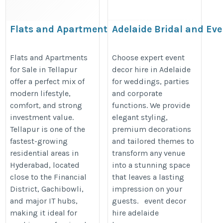
Flats and Apartments for sale
Adelaide Bridal and Eve
in Tellapur
https://adelaidebridalandevents.
https://www.sadgunaproperties.com/flats-
Flats and Apartments
Choose expert event
for Sale in Tellapur
decor hire in Adelaide
apartments-for-sale-in-tellapur-
offer a perfect mix of
for weddings, parties
hyderabad.htm
modern lifestyle,
and corporate
comfort, and strong
functions. We provide
investment value.
elegant styling,
Tellapur is one of the
premium decorations
fastest-growing
and tailored themes to
residential areas in
transform any venue
Hyderabad, located
into a stunning space
close to the Financial
that leaves a lasting
District, Gachibowli,
impression on your
and major IT hubs,
guests. event decor
making it ideal for
hire adelaide