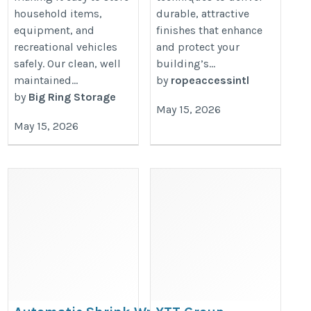
household items,
durable, attractive
equipment, and
finishes that enhance
recreational vehicles
and protect your
safely. Our clean, well
building’s...
maintained...
by
ropeaccessintl
by
Big Ring Storage
May 15, 2026
May 15, 2026