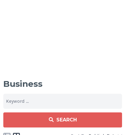
Business
SEARCH