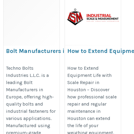
Bolt Manufacturers in Europe
How to Extend Equipm
Life with Scale Repair i
http://www.technoboltsindustries.com/bolt-
Houston
Techno Bolts
How to Extend
manufacturer-in-europe.htm
Industries L.L.C. is a
Equipment Life with
https://scaleandmeasure.com/ex
leading Bolt
Scale Repair in
equipment-life-with-scale-repair-
Manufacturers in
Houston – Discover
houston/
Europe, offering high-
how professional scale
quality bolts and
repair and regular
industrial fasteners for
maintenance in
various applications.
Houston can extend
Manufactured using
the life of your
premium-grade
weighing equipment,