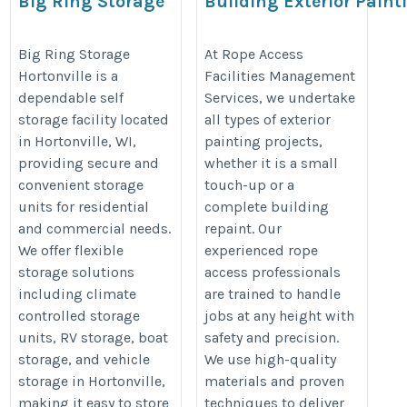
Big Ring Storage
Building Exterior Paint
in Doha
https://www.bigringstorage.com/facility/big-
http://www.ropeaccessintl.com/bu
Big Ring Storage
At Rope Access
ring-storage-hortonville
Hortonville is a
Facilities Management
painting.php
dependable self
Services, we undertake
storage facility located
all types of exterior
in Hortonville, WI,
painting projects,
providing secure and
whether it is a small
convenient storage
touch-up or a
units for residential
complete building
and commercial needs.
repaint. Our
We offer flexible
experienced rope
storage solutions
access professionals
including climate
are trained to handle
controlled storage
jobs at any height with
units, RV storage, boat
safety and precision.
storage, and vehicle
We use high-quality
storage in Hortonville,
materials and proven
making it easy to store
techniques to deliver