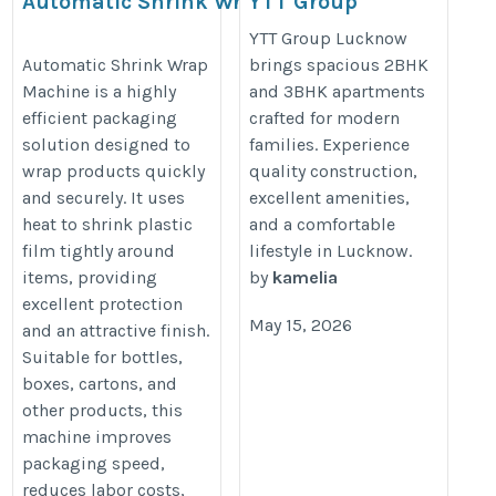
Automatic Shrink Wrap
YTT Group
Machine
Lucknow
YTT Group Lucknow
Spacious 2BHK &
http://natconveyors.com/packing-
Automatic Shrink Wrap
brings spacious 2BHK
Machine is a highly
and 3BHK apartments
3BHK Apartments
machine/automatic-shrinkwrap-
efficient packaging
crafted for modern
machine
solution designed to
families. Experience
https://yttlucknow.co.in/
wrap products quickly
quality construction,
and securely. It uses
excellent amenities,
heat to shrink plastic
and a comfortable
film tightly around
lifestyle in Lucknow.
items, providing
by
kamelia
excellent protection
May 15, 2026
and an attractive finish.
Suitable for bottles,
boxes, cartons, and
other products, this
machine improves
packaging speed,
reduces labor costs,