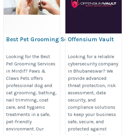
Best Pet Grooming Services
Offensium Vault
in Mirdif for Dogs & Cats
https://maps.app.goo.gl/aoEvKZ
https://www.pawsnclawspets.com/pet-
Looking for the Best
Looking for a reliable
Pet Grooming Services
cybersecurity company
grooming-services/
in Mirdif? Paws &
in Bhubaneswar? We
Claws Pets offers
provide advanced
professional dog and
threat protection, risk
cat grooming, bathing,
assessment, data
nail trimming, coat
security, and
care, and hygienic
compliance solutions
treatments in a safe,
to keep your business
pet-friendly
safe, secure, and
environment. Our
protected against