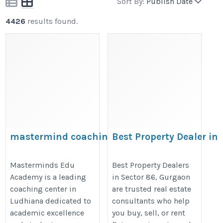
Sort By:
Publish Date
4426
results found.
mastermind coaching
Best Property Dealer in
centre in Ludhiana
Sector 86 Gurgaon
https://mastermindsludhiana.in/
https://www.grow1assets.in/profi
Masterminds Edu
Best Property Dealers
Academy is a leading
in Sector 86, Gurgaon
coaching center in
are trusted real estate
Ludhiana dedicated to
consultants who help
academic excellence
you buy, sell, or rent