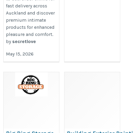
fast delivery across
Auckland and discover
premium intimate
products for enhanced
pleasure and comfort.
by
secretlove
May 15, 2026