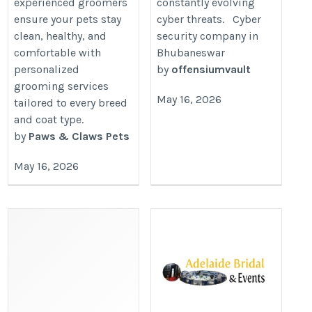
experienced groomers
constantly evolving
ensure your pets stay
cyber threats. Cyber
clean, healthy, and
security company in
comfortable with
Bhubaneswar
personalized
by
offensiumvault
grooming services
May 16, 2026
tailored to every breed
and coat type.
by
Paws & Claws Pets
May 16, 2026