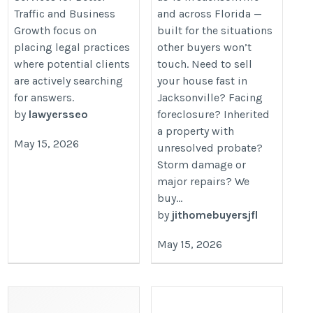
Traffic and Business
and across Florida —
Growth focus on
built for the situations
placing legal practices
other buyers won’t
where potential clients
touch. Need to sell
are actively searching
your house fast in
for answers.
Jacksonville? Facing
by
lawyersseo
foreclosure? Inherited
a property with
May 15, 2026
unresolved probate?
Storm damage or
major repairs? We
buy...
by
jithomebuyersjfl
May 15, 2026