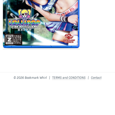
© 2026 Bookmark Whirl |
TERMS and CONDITIONS
|
Contact