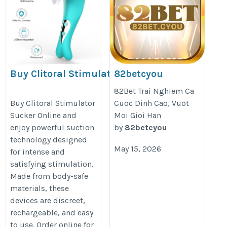
Buy Clitoral Stimulator
82betcyou
Sucker Online
https://82bet.cyou/
82Bet Trai Nghiem Ca
https://secretlove.co.nz/product/usb-
Buy Clitoral Stimulator
Cuoc Dinh Cao, Vuot
Sucker Online and
Moi Gioi Han
rechargeable-clitoral-stimulator/
enjoy powerful suction
by
82betcyou
technology designed
May 15, 2026
for intense and
satisfying stimulation.
Made from body-safe
materials, these
devices are discreet,
rechargeable, and easy
to use. Order online for