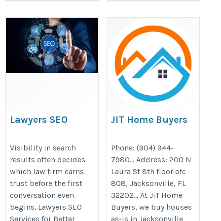
Lawyers SEO
JIT Home Buyers
Services for Better
https://jithomebuyers.com/florida
Traffic and
Visibility in search
Phone: (904) 944-
my-house-fast-in-jacksonville-flo
results often decides
7980… Address: 200 N
Business Growth
which law firm earns
Laura St 8th floor ofc
https://thelawyersseo.com/
trust before the first
808, Jacksonville, FL
conversation even
32202… At JiT Home
begins. Lawyers SEO
Buyers, we buy houses
Services for Better
as-is in Jacksonville