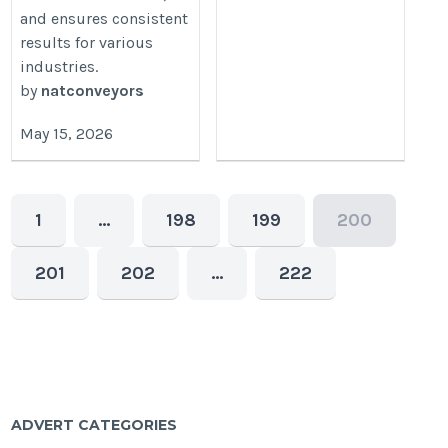
and ensures consistent
results for various
industries.
by
natconveyors
May 15, 2026
1
…
198
199
200
201
202
…
222
ADVERT CATEGORIES