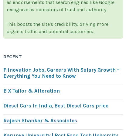
as endorsements that search engines like Google
recognize as indicators of trust and authority.
This boosts the site's credibility, driving more
organic traffic and potential customers.
RECENT
Fiinovation Jobs, Careers With Salary Growth –
Everything You Need to Know
B X Tailor & Alteration
Diesel Cars In India, Best Diesel Cars price
Rajesh Shankar & Associates
Karunya University | Best Food Tech University