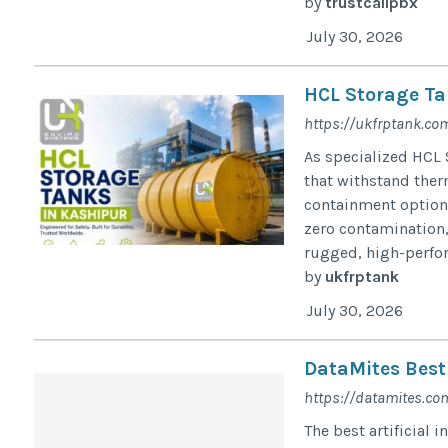
by
trustcallpbx
July 30, 2026
HCL Storage Ta
https://ukfrptank.co
As specialized HCL 
that withstand ther
containment option 
zero contamination,
rugged, high-perfo
by
ukfrptank
July 30, 2026
DataMites Best 
https://datamites.com/
The best artificial