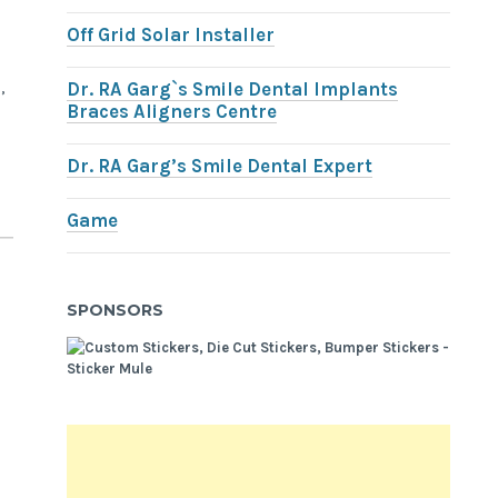
Off Grid Solar Installer
,
Dr. RA Garg`s Smile Dental Implants
Braces Aligners Centre
Dr. RA Garg’s Smile Dental Expert
Game
SPONSORS