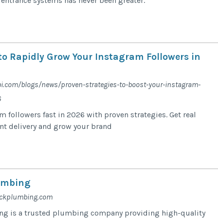
t entrance systems has never been greater.
to Rapidly Grow Your Instagram Followers in
bi.com/blogs/news/proven-strategies-to-boost-your-instagram-
6
 followers fast in 2026 with proven strategies. Get real
ant delivery and grow your brand
umbing
ackplumbing.com
g is a trusted plumbing company providing high-quality