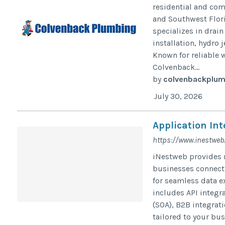
residential and co
and Southwest Flori
specializes in drain
installation, hydro
Known for reliable 
Colvenback...
by
colvenbackplum
July 30, 2026
Application Int
https://www.inestweb
iNestweb provides r
businesses connect 
for seamless data e
includes API integr
(SOA), B2B integrat
tailored to your bu