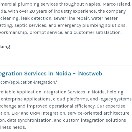
mmercial plumbing services throughout Naples, Marco Island,
da. With over 20 years of industry experience, the company
 cleaning, leak detection, sewer line repair, water heater
 jetting, septic services, and emergency plumbing solutions.
workmanship, prompt service, and customer satisfaction,
bing
egration Services in Noida – iNestweb
.com/application-integration/
eliable Application Integration Services in Noida, helping
enterprise applications, cloud platforms, and legacy systems
xchange and improved operational efficiency. Our expertise
ation, ERP and CRM integration, service-oriented architecture
ion, data synchronization, and custom integration solutions
siness needs.