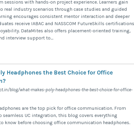
m sessions with hands-on project experience. Learners gain
to real industry scenarios through case studies and guided
learning encourages consistent mentor interaction and deeper
uates receive IABAC and NASSCOM FutureSkills certifications
yability. DataMites also offers placement-oriented training,
d interview support to...
y Headphones the Best Choice for Office
n?
t.in/blog/what-makes-poly-headphones-the-best-choice-for-office-
adphones are the top pick for office communication. From
to seamless UC integration, this blog covers everything
 to know before choosing office communication headphones.