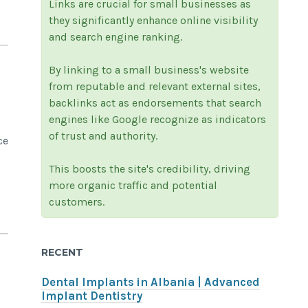
Links are crucial for small businesses as
they significantly enhance online visibility
and search engine ranking.
By linking to a small business's website
from reputable and relevant external sites,
backlinks act as endorsements that search
engines like Google recognize as indicators
of trust and authority.
ce
This boosts the site's credibility, driving
more organic traffic and potential
customers.
RECENT
Dental Implants in Albania | Advanced
Implant Dentistry