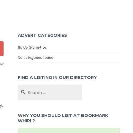
ADVERT CATEGORIES
Go Up (Home)
No categories found.
FIND A LISTING IN OUR DIRECTORY
Search
for:
y,
WHY YOU SHOULD LIST AT BOOKMARK
WHIRL?