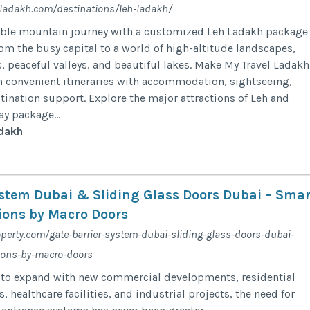
ladakh.com/destinations/leh-ladakh/
able mountain journey with a customized Leh Ladakh package
rom the busy capital to a world of high-altitude landscapes,
, peaceful valleys, and beautiful lakes. Make My Travel Ladakh
an convenient itineraries with accommodation, sightseeing,
stination support. Explore the major attractions of Leh and
y package...
dakh
ystem Dubai & Sliding Glass Doors Dubai – Smar
ions by Macro Doors
perty.com/gate-barrier-system-dubai-sliding-glass-doors-dubai-
ions-by-macro-doors
 to expand with new commercial developments, residential
 healthcare facilities, and industrial projects, the need for