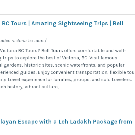
 BC Tours | Amazing Sightseeing Trips | Bell
uided-victoria-bc-tours/
Victoria BC Tours? Bell Tours offers comfortable and well-
trips to explore the best of Victoria, BC. Visit famous
l gardens, historic sites, scenic waterfronts, and popular
erienced guides. Enjoy convenient transportation, flexible tou
ing travel experience for families, groups, and solo travelers.
ich history, vibrant culture,...
layan Escape with a Leh Ladakh Package from