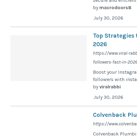
secure and efficien
by
macrodoors8
July 30, 2026
Top Strategies 
2026
https://www.viral-rab
followers-fast-in-202
Boost your Instagram
followers with inst
by
viralrabbi
July 30, 2026
Colvenback Pl
https://www.colvenb
Colvenback Plumbin