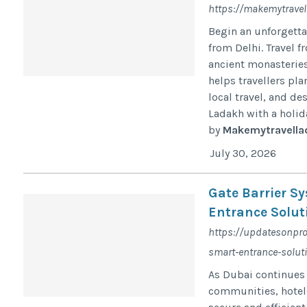
https://makemytravel
Begin an unforgett
from Delhi. Travel f
ancient monasteries
helps travellers pl
local travel, and de
Ladakh with a holida
by
Makemytravella
July 30, 2026
Gate Barrier S
Entrance Solut
https://updatesonpro
smart-entrance-solut
As Dubai continues
communities, hotels,