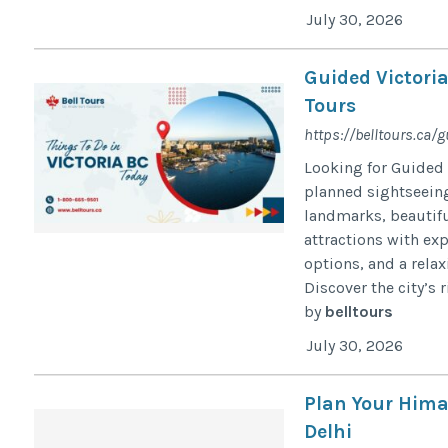
July 30, 2026
Guided Victoria
Tours
https://belltours.ca/g
Looking for Guided 
planned sightseeing 
landmarks, beautifu
attractions with exp
options, and a relax
Discover the city’s r
by
belltours
July 30, 2026
Plan Your Hima
Delhi