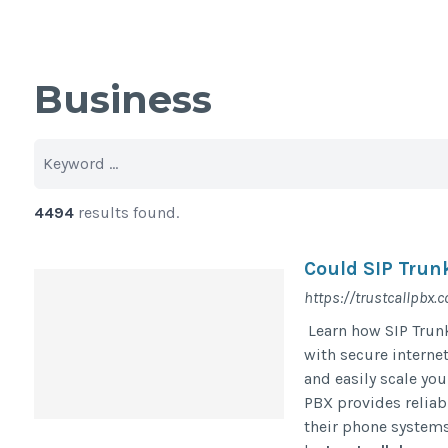
Business
4494
results found.
Could SIP Trun
https://trustcallpbx.c
Learn how SIP Trun
with secure interne
and easily scale yo
PBX provides reliab
their phone systems