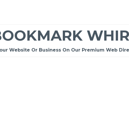
BOOKMARK WHIR
Your Website Or Business On Our Premium Web Dire