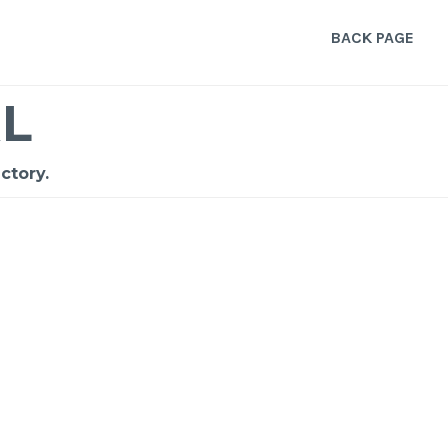
BACK PAGE
L
ctory.