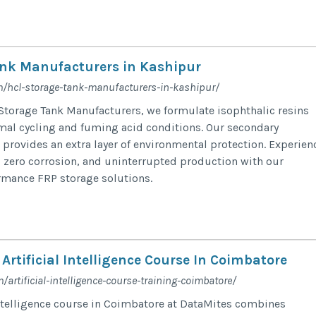
nk Manufacturers in Kashipur
m/hcl-storage-tank-manufacturers-in-kashipur/
Storage Tank Manufacturers, we formulate isophthalic resins
mal cycling and fuming acid conditions. Our secondary
provides an extra layer of environmental protection. Experien
 zero corrosion, and uninterrupted production with our
rmance FRP storage solutions.
Artificial Intelligence Course In Coimbatore
artificial-intelligence-course-training-coimbatore/
 intelligence course in Coimbatore at DataMites combines