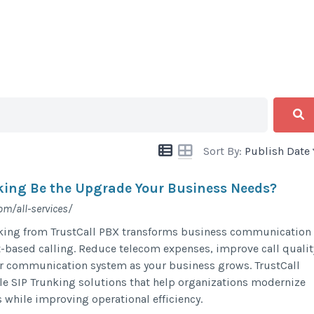
Sort By:
Publish Date
king Be the Upgrade Your Business Needs?
om/all-services/
king from TrustCall PBX transforms business communication
t-based calling. Reduce telecom expenses, improve call qualit
ur communication system as your business grows. TrustCall
le SIP Trunking solutions that help organizations modernize
 while improving operational efficiency.