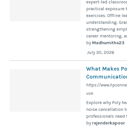
expert-led classroo
practical exposure 
exercises. Offline 
understanding. Grad
strengthening emplo
career mentoring, an
by
Madhumitha23
July 30, 2026
What Makes Pol
Communicatio
https://www.hpconnec
use
Explore why Poly he
noise cancellation 
professionals need
by
rajenderkapoor