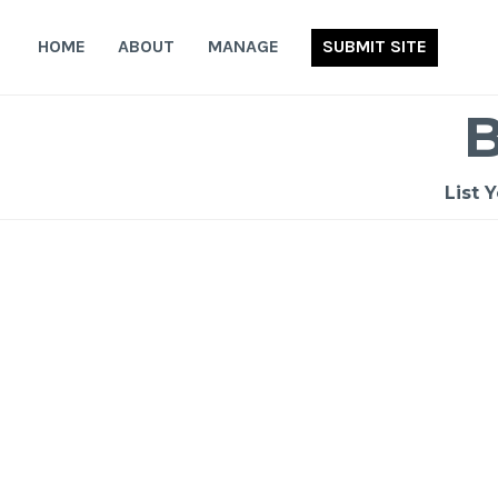
Skip
to
HOME
ABOUT
MANAGE
SUBMIT SITE
content
List 