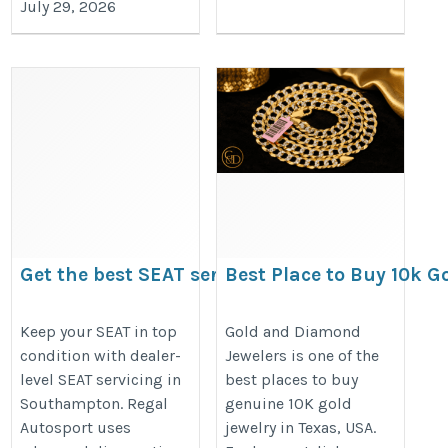
July 29, 2026
Get the best SEAT servicing in
Best Place to Buy 10k Go
Southampton at Regal Auto
Texas USA-Gold and D
Sports
Jewelers
Keep your SEAT in top
Gold and Diamond
condition with dealer-
Jewelers is one of the
https://www.regalautosport.com/services/seat/
https://goldanddiamondjewelers.
level SEAT servicing in
best places to buy
gold-jewelry
Southampton. Regal
genuine 10K gold
Autosport uses
jewelry in Texas, USA.