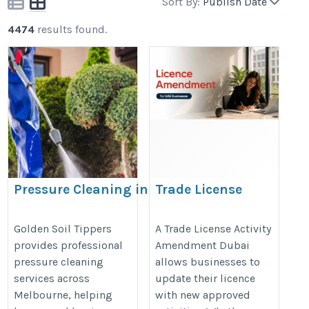
Sort By:
Publish Date
4474
results found.
Pressure Cleaning in
Trade License
Melbourne
Activity Amendment
Dubai:
https://goldensoiltippers.com.au/pressure-
Golden Soil Tippers
A Trade License Activity
provides professional
Amendment Dubai
Requirements,
cleaning/
pressure cleaning
allows businesses to
Process & Fees
services across
update their licence
https://www.shuraa.com/uae-
Melbourne, helping
with new approved
trade-license-activity-