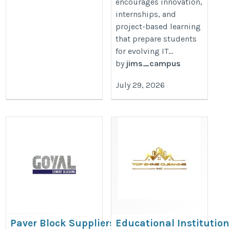
encourages innovation,
internships, and
project-based learning
that prepare students
for evolving IT...
by
jims_campus
July 29, 2026
Paver Block Suppliers in Kolkata
Educational Institution