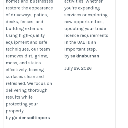
homes and businesses
activities. Whether
amendment-dubai/
restore the appearance
you’re expanding
of driveways, patios,
services or exploring
decks, fences, and
new opportunities,
building exteriors.
updating your trade
Using high-quality
licence requirements
equipment and safe
in the UAE is an
techniques, our team
important step.
removes dirt, grime,
by
sakinaburhan
moss, and stains
July 29, 2026
effectively, leaving
surfaces clean and
refreshed. We focus on
delivering thorough
results while
protecting your
property.
by
goldensoiltippers