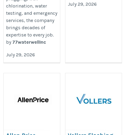
July 29, 2026
chlorination, water
testing, and emergency
services, the company
brings decades of
expertise to every job.
by
77waterwellInc
July 29, 2026