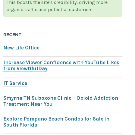
This boosts the site's credibility, driving more
organic traffic and potential customers.
RECENT
New Life Office
Increase Viewer Confidence with YouTube Likes
from ViewtifulDay
IT Service
Smyrna TN Suboxone Clinic – Opioid Addiction
Treatment Near You
Explore Pompano Beach Condos for Sale in
South Florida