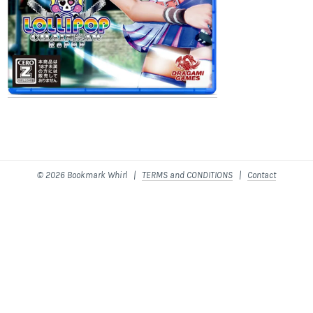
© 2026 Bookmark Whirl |
TERMS and CONDITIONS
|
Contact