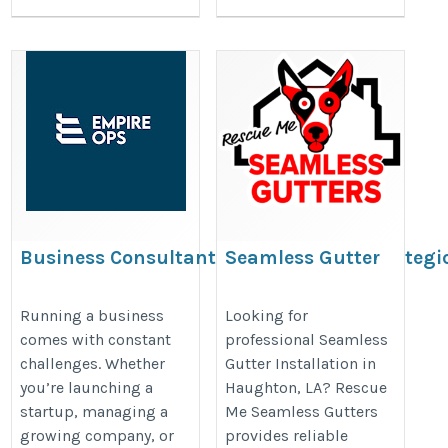
Business Consultant Inland Empire: Strategi
Seamless Gutter
Business Solutions for Long-Term Success
Installation in
Haughton, LA |
https://www.tumblr.com/empireops/823482303041896448/busi
Running a business
Looking for
comes with constant
professional Seamless
Rescue Me Seamless
consultant-inland-empire-strategic
challenges. Whether
Gutter Installation in
Gutters
you’re launching a
Haughton, LA? Rescue
https://www.google.com/maps?
startup, managing a
Me Seamless Gutters
cid=857792721940417354
growing company, or
provides reliable