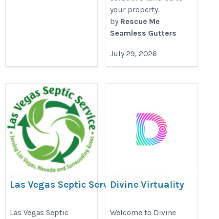
your property.
by
Rescue Me
Seamless Gutters
July 29, 2026
Las Vegas Septic Service
Divine Virtuality
LLC
https://divinevirtuality.com/
https://lasvegassepticservice.com/
Las Vegas Septic
Welcome to Divine