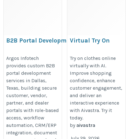
B2B Portal Development
Virtual Try On
Company in Dallas |
Clothes Online with
Argos Infotech
AI Technology
Argos Infotech
Try on clothes online
provides custom B2B
virtually with AI.
https://www.argosinfotech.com/b2b-
https://aivastra.com/virtual-
portal development
Improve shopping
portal-development/
try-on/
services in Dallas,
confidence, enhance
Texas, building secure
customer engagement,
customer, vendor,
and deliver an
partner, and dealer
interactive experience
portals with role-based
with Aivastra. Try it
access, workflow
today.
automation, CRM/ERP
by
aivastra
integration, document
July 29, 2026