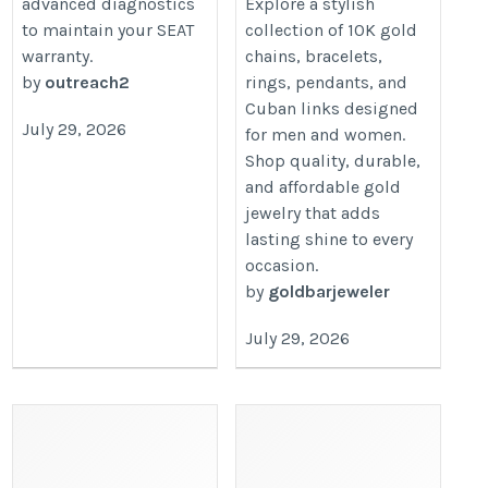
advanced diagnostics
Explore a stylish
to maintain your SEAT
collection of 10K gold
warranty.
chains, bracelets,
by
outreach2
rings, pendants, and
Cuban links designed
July 29, 2026
for men and women.
Shop quality, durable,
and affordable gold
jewelry that adds
lasting shine to every
occasion.
by
goldbarjeweler
July 29, 2026