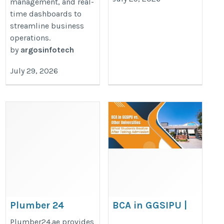
management, and real-
time dashboards to
streamline business
operations.
by
argosinfotech
July 29, 2026
Plumber 24
BCA in GGSIPU |
JIMS GN
http://plumber24.ae
Plumber24.ae provides