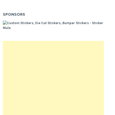
SPONSORS