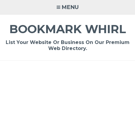
Skip
MENU
to
content
BOOKMARK WHIRL
List Your Website Or Business On Our Premium
Web Directory.