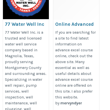
77 Water Well Inc
Online Advanced
Excel Course
https://77waterwell.com/
77 Water Well Inc. is a
If you are searching for
https://microsoft-office-
trusted and licensed
a site to find latest
water well service
information on
courses.co.uk/advanced-
company based in
advance excel course
word-courses/
Magnolia, Texas,
online, check out the
proudly serving
above site. Many
Montgomery County
essential as well as
and surrounding areas.
useful details about
Specializing in water
advance excel course
well repair, pump
online are offered on
services, well
this site. I also prefer
inspection, well
this website.
maintenance, well
by
mervyndyer
plugging, well