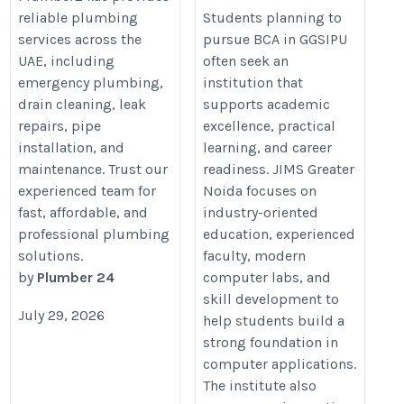
https://www.jimsgn.org/blog-
reliable plumbing
Students planning to
services across the
pursue BCA in GGSIPU
9-what-students-realize-
UAE, including
often seek an
after-taking-admission
emergency plumbing,
institution that
drain cleaning, leak
supports academic
repairs, pipe
excellence, practical
installation, and
learning, and career
maintenance. Trust our
readiness. JIMS Greater
experienced team for
Noida focuses on
fast, affordable, and
industry-oriented
professional plumbing
education, experienced
solutions.
faculty, modern
by
Plumber 24
computer labs, and
skill development to
July 29, 2026
help students build a
strong foundation in
computer applications.
The institute also