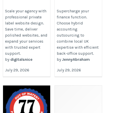
Design for Growing
Teams for UK Business
Agencies
https://www.tumblr.com/doshiou
Scale your agency with
Supercharge your
professional private
finance function.
https://www.nicedigitals.com/white-
accounting-building-scalable-ac
label website design.
Choose hybrid
label-services/web-design/
Save time, deliver
accounting
polished websites, and
outsourcing to
expand your services
combine local UK
with trusted expert
expertise with efficient
support.
back-office support.
by
digitalsnice
by
JennyAbraham
July 29, 2026
July 29, 2026