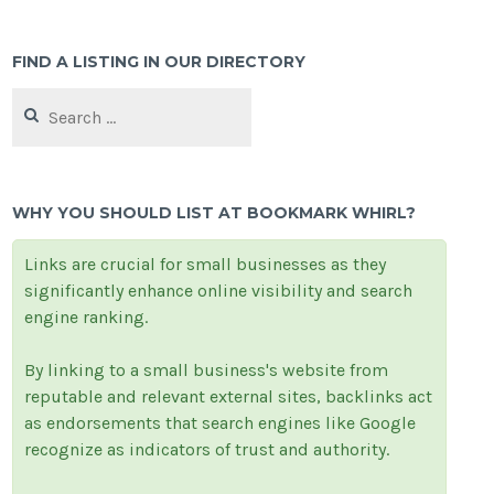
FIND A LISTING IN OUR DIRECTORY
Search
for:
WHY YOU SHOULD LIST AT BOOKMARK WHIRL?
Links are crucial for small businesses as they
significantly enhance online visibility and search
engine ranking.
By linking to a small business's website from
reputable and relevant external sites, backlinks act
as endorsements that search engines like Google
recognize as indicators of trust and authority.