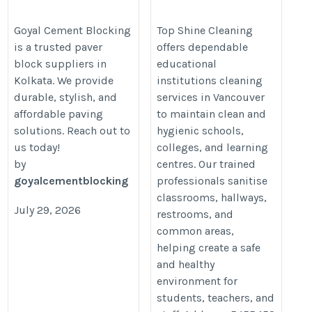
Cleaning Services in
https://www.goyalcementblocking.com/kolkata/paver-
Vancouver | Top Shine
Goyal Cement Blocking
Top Shine Cleaning
block-suppliers-in-kolkata
is a trusted paver
offers dependable
Cleaning
block suppliers in
educational
https://topshinecleaning.ca/educ
Kolkata. We provide
institutions cleaning
institutions-cleaning/
durable, stylish, and
services in Vancouver
affordable paving
to maintain clean and
solutions. Reach out to
hygienic schools,
us today!
colleges, and learning
by
centres. Our trained
goyalcementblocking
professionals sanitise
classrooms, hallways,
July 29, 2026
restrooms, and
common areas,
helping create a safe
and healthy
environment for
students, teachers, and