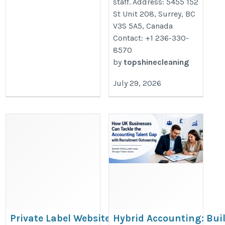
staff. Address: 5455 152
St Unit 208, Surrey, BC
V3S 5A5, Canada
Contact: +1 236-330-
8570
by
topshinecleaning
July 29, 2026
Private Label Website
Hybrid Accounting: Bui