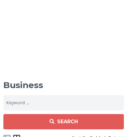
Business
SEARCH