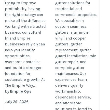
trying to improve
gutter solutions for
profitability, having
residential and
the right strategy can
commercial properties.
make all the difference.
We specialize in
Working with a trusted
custom seamless
business consultant
gutters, aluminum,
Inland Empire
vinyl, and copper
businesses rely on can
gutters, gutter
help you identify
replacement, gutter
opportunities,
guard installation, rain
overcome obstacles,
gutter repair, and
and build a stronger
complete gutter
foundation for
maintenance. Our
sustainable growth. At
experienced team
The Empire Way,...
delivers quality
by
Empire Ops
workmanship,
dependable service,
July 29, 2026
and affordable
solutions tailored to