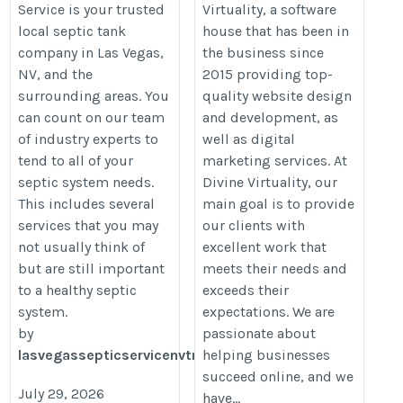
Service is your trusted
Virtuality, a software
local septic tank
house that has been in
company in Las Vegas,
the business since
NV, and the
2015 providing top-
surrounding areas. You
quality website design
can count on our team
and development, as
of industry experts to
well as digital
tend to all of your
marketing services. At
septic system needs.
Divine Virtuality, our
This includes several
main goal is to provide
services that you may
our clients with
not usually think of
excellent work that
but are still important
meets their needs and
to a healthy septic
exceeds their
system.
expectations. We are
by
passionate about
lasvegassepticservicenvtm
helping businesses
succeed online, and we
July 29, 2026
have...