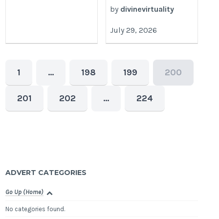
by
divinevirtuality
July 29, 2026
1
…
198
199
200
201
202
…
224
ADVERT CATEGORIES
Go Up (Home)
No categories found.