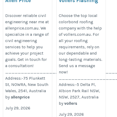
Allen Price
Vollers Flashing
Sheetmetal
https://allenprice.com.au/service/civil-
https://vollers.com.au/roofing/
Discover reliable civil
Choose the top local
engineering/
engineering near me at
colorbond roofing
allenprice.com.au. We
company with the help
specialize in a range of
of vollers.com.au. For
civil engineering
all your roofing
services to help you
requirements, rely on
achieve your project
our dependable and
goals. Get in touch for
long-lasting materials.
a consultation!
Send us a message
___________________________________
now!
Address:-75 Plunkett
__________________
St, NOWRA, New South
Address:-5 Delta Pl,
Wales, 2541, Australia
Albion Park Rail NSW,
by
allenprice
NSW, 2527, Australia
by
vollers
July 29, 2026
July 29, 2026