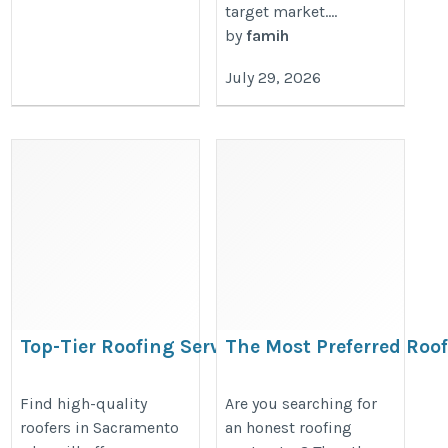
target market....
by
famih
July 29, 2026
Top-Tier Roofing Services in
The Most Preferred Roof
Sacramento
https://www.apolloroofingcompa
https://www.apolloroofingcompany.com/sacramento/
Find high-quality
Are you searching for
rafael/
roofers in Sacramento
an honest roofing