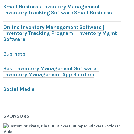
Small Business Inventory Management |
Inventory Tracking Software Small Business
Online Inventory Management Software |
Inventory Tracking Program | Inventory Mgmt
Software
Business
Best Inventory Management Software |
Inventory Management App Solution
Social Media
SPONSORS