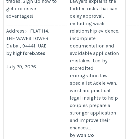
trades. Sign up now to
Lawyers explains the
get exclusive
hidden risks that can
advantages!
delay approval,
___________________________________
including weak
Address:- FLAT 114,
relationship evidence,
THE WAVES TOWER,
incomplete
Dubai, 94441, UAE
documentation and
by
highfxrebates
avoidable application
mistakes. Led by
July 29, 2026
accredited
immigration law
specialist Adele Wan,
we share practical
legal insights to help
couples prepare a
stronger application
and improve their
chances...
by
Wan Co