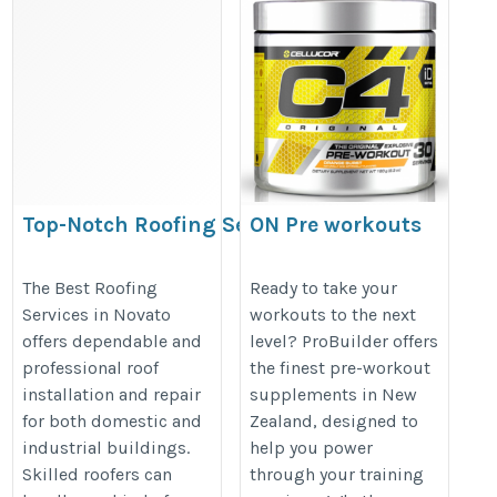
Top-Notch Roofing Services in
ON Pre workouts
Novato
https://probuilder.co.nz/product-
https://www.apolloroofingcompany.com/roofing-
The Best Roofing
Ready to take your
category/pre-workout-
Services in Novato
workouts to the next
companies-in-novato/
supplements/
offers dependable and
level? ProBuilder offers
professional roof
the finest pre-workout
installation and repair
supplements in New
for both domestic and
Zealand, designed to
industrial buildings.
help you power
Skilled roofers can
through your training