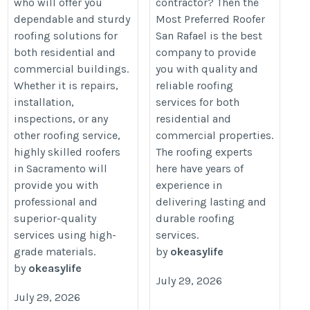
who will offer you
contractor? Then the
dependable and sturdy
Most Preferred Roofer
roofing solutions for
San Rafael is the best
both residential and
company to provide
commercial buildings.
you with quality and
Whether it is repairs,
reliable roofing
installation,
services for both
inspections, or any
residential and
other roofing service,
commercial properties.
highly skilled roofers
The roofing experts
in Sacramento will
here have years of
provide you with
experience in
professional and
delivering lasting and
superior-quality
durable roofing
services using high-
services.
grade materials.
by
okeasylife
by
okeasylife
July 29, 2026
July 29, 2026