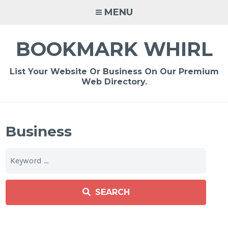
Skip
MENU
to
content
BOOKMARK WHIRL
List Your Website Or Business On Our Premium
Web Directory.
Business
SEARCH