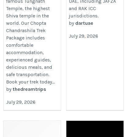
famous Tungnath
UAE, including JAFZA
Temple, the highest
and RAK ICC
Shiva temple in the
jurisdictions.
world. Our Chopta
by
dartuae
Chandrashila Trek
July 29, 2026
Package includes
comfortable
accommodation,
experienced guides,
delicious meals, and
safe transportation.
Book your trek today...
by
thedreamtrips
July 29, 2026