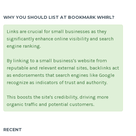
WHY YOU SHOULD LIST AT BOOKMARK WHIRL?
Links are crucial for small businesses as they
significantly enhance online visibility and search
engine ranking.
By linking to a small business's website from
reputable and relevant external sites, backlinks act
as endorsements that search engines like Google
recognize as indicators of trust and authority.
This boosts the site's credibility, driving more
organic traffic and potential customers.
RECENT