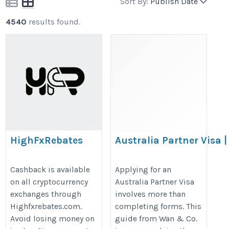
Sort By:
Publish Date
4540
results found.
HighFxRebates
Australia Partner Visa |
Hidden Risks That Can
https://highfxrebates.com/crypto-
Delay Your Approval |
Cashback is available
Applying for an
exchanges-comparison/
on all cryptocurrency
Australia Partner Visa
Wan & Co. Lawyers
exchanges through
involves more than
https://sites.google.com/view/the
Highfxrebates.com.
completing forms. This
hidden-risks-that-can-dela/home
Avoid losing money on
guide from Wan & Co.