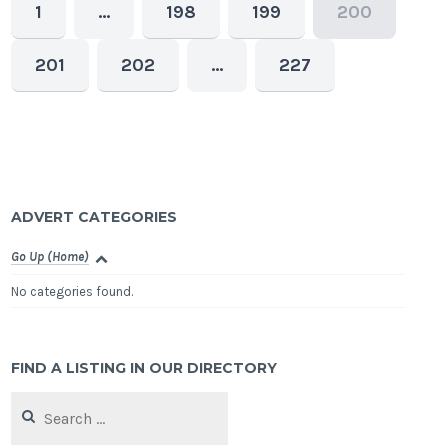
1
…
198
199
200
201
202
…
227
ADVERT CATEGORIES
Go Up (Home)
No categories found.
FIND A LISTING IN OUR DIRECTORY
Search
for: