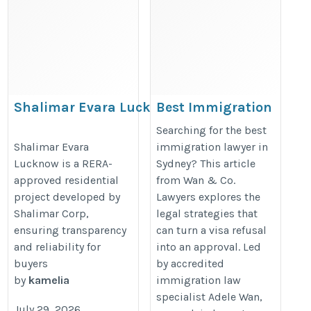
Shalimar Evara Lucknow RERA
Best Immigration
Approved Project
Lawyer in Sydney
Searching for the best
| From Visa
https://teamamanchawla.com/properties/shalimar-
Shalimar Evara
immigration lawyer in
Lucknow is a RERA-
Sydney? This article
Refusal to
evara
approved residential
from Wan & Co.
Approval | Wan &
project developed by
Lawyers explores the
Co. Lawyers
Shalimar Corp,
legal strategies that
https://telegra.ph/From-
ensuring transparency
can turn a visa refusal
Visa-Refusal-to-Approval-
and reliability for
into an approval. Led
buyers
by accredited
Legal-Strategies-That-
by
kamelia
immigration law
Make-the-Difference-in-
specialist Adele Wan,
Australian-Immigration-
July 29, 2026