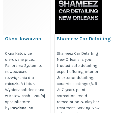
Okna Jaworzno
Shameez Car Detailing
New Orleans
https://sites.google.com/view/panoramasystem-
https://www.autodetailsusa.com/
Okna Katowice
Shameez Car Detailing
poland/home
oferowane przez
New Orleans is your
Panorama System to
trusted auto detailing
nowoczesne
expert offering interior
rozwiązania dla
& exterior detailing,
mieszkań i biur.
ceramic coatings (3, 5
Wybierz solidne okna
& 7-year), paint
w Katowicach – zaufaj
correction, mold
specjalistom!
remediation & clay bar
by
Raydenalice
treatment. Serving New