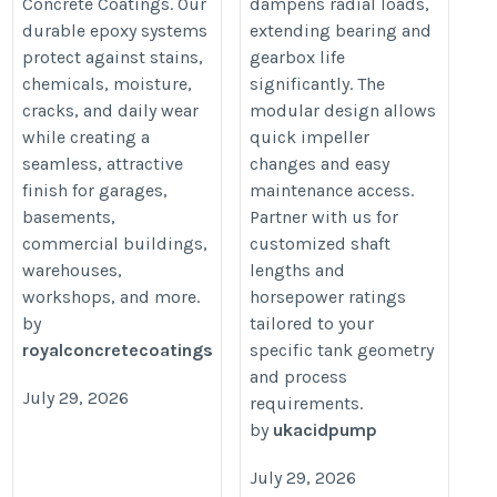
Concrete Coatings. Our
dampens radial loads,
solutions/
durable epoxy systems
extending bearing and
protect against stains,
gearbox life
chemicals, moisture,
significantly. The
cracks, and daily wear
modular design allows
while creating a
quick impeller
seamless, attractive
changes and easy
finish for garages,
maintenance access.
basements,
Partner with us for
commercial buildings,
customized shaft
warehouses,
lengths and
workshops, and more.
horsepower ratings
by
tailored to your
royalconcretecoatings
specific tank geometry
and process
July 29, 2026
requirements.
by
ukacidpump
July 29, 2026