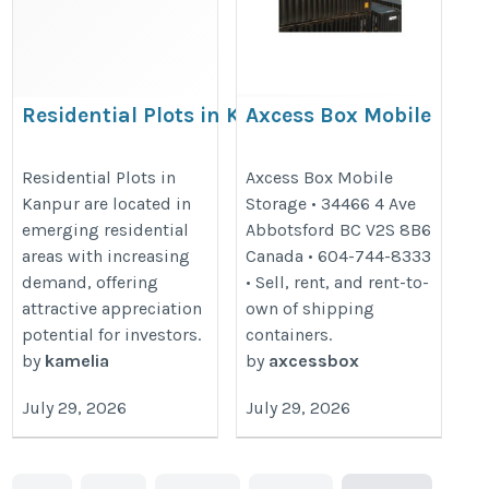
Residential Plots in Kanpur
Axcess Box Mobile
– High Return Investment
Storage
Destination
https://www.axcessbox.com/
Residential Plots in
Axcess Box Mobile
Kanpur are located in
Storage • 34466 4 Ave
https://jyotiproperties.com/residential-
emerging residential
Abbotsford BC V2S 8B6
plots-in-kanpur/
areas with increasing
Canada • 604-744-8333
demand, offering
• Sell, rent, and rent-to-
attractive appreciation
own of shipping
potential for investors.
containers.
by
kamelia
by
axcessbox
July 29, 2026
July 29, 2026