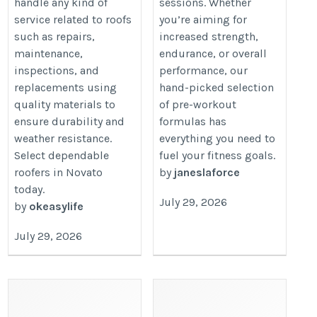
handle any kind of
sessions. Whether
service related to roofs
you’re aiming for
such as repairs,
increased strength,
maintenance,
endurance, or overall
inspections, and
performance, our
replacements using
hand-picked selection
quality materials to
of pre-workout
ensure durability and
formulas has
weather resistance.
everything you need to
Select dependable
fuel your fitness goals.
roofers in Novato
by
janeslaforce
today.
July 29, 2026
by
okeasylife
July 29, 2026