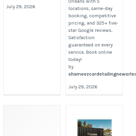
Orleans with 5
July 29, 2026
locations, same-day
booking, competitive
pricing, and 325+ five-
star Google reviews.
Satisfaction
guaranteed on every
service. Book online
today!
by
shameezcardetailingneworle
July 29, 2026