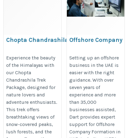
Chopta Chandrashila Trek Package
Offshore Company
Formation in UAE:
https://www.thedreamtrips.in/trek/details/chandrashila
Benefits, Costs &
Experience the beauty
Setting up an offshore
of the Himalayas with
business in the UAE is
Process
our Chopta
easier with the right
https://dartuae.com/offshore-
Chandrashila Trek
guidance. With over
company-formation-uae
Package, designed for
seven years of
nature lovers and
experience and more
adventure enthusiasts.
than 35,000
This trek offers
businesses assisted,
breathtaking views of
Dart provides expert
snow-covered peaks,
support for Offshore
lush forests, and the
Company Formation in