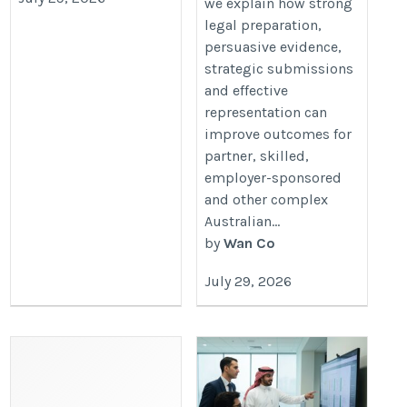
we explain how strong
Cases-07-29
legal preparation,
persuasive evidence,
strategic submissions
and effective
representation can
improve outcomes for
partner, skilled,
employer-sponsored
and other complex
Australian...
by
Wan Co
July 29, 2026