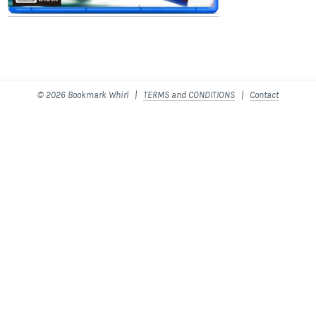
© 2026 Bookmark Whirl |
TERMS and CONDITIONS
|
Contact