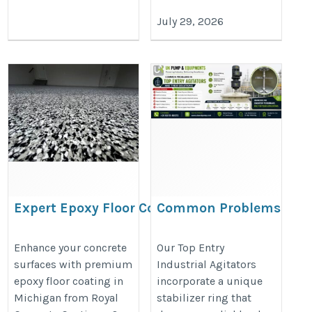
July 29, 2026
Expert Epoxy Floor Coating
Common Problems
in Michigan for Every Space
in Top Entry
Agitators and Their
https://share.google/pd40J0S8nRt1ieehC
Enhance your concrete
Our Top Entry
surfaces with premium
Industrial Agitators
Solutions
epoxy floor coating in
incorporate a unique
https://ukacidpump.com/top-
Michigan from Royal
stabilizer ring that
entry-agitator-problems-