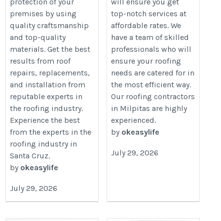
protection of your
will ensure you get
premises by using
top-notch services at
quality craftsmanship
affordable rates. We
and top-quality
have a team of skilled
materials. Get the best
professionals who will
results from roof
ensure your roofing
repairs, replacements,
needs are catered for in
and installation from
the most efficient way.
reputable experts in
Our roofing contractors
the roofing industry.
in Milpitas are highly
Experience the best
experienced.
from the experts in the
by
okeasylife
roofing industry in
July 29, 2026
Santa Cruz.
by
okeasylife
July 29, 2026