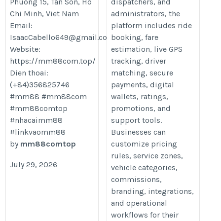
Phuong 15, Tan Son, Ho
dispatchers, and
Chi Minh, Viet Nam
administrators, the
Email:
platform includes ride
IsaacCabello649@gmail.com
booking, fare
Website:
estimation, live GPS
https://mm88com.top/
tracking, driver
Dien thoai:
matching, secure
(+84)356825746
payments, digital
#mm88 #mm88com
wallets, ratings,
#mm88comtop
promotions, and
#nhacaimm88
support tools.
#linkvaomm88
Businesses can
by
mm88comtop
customize pricing
rules, service zones,
July 29, 2026
vehicle categories,
commissions,
branding, integrations,
and operational
workflows for their