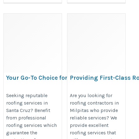
Your Go-To Choice for Superior
Providing First-Class R
Roofing Services in Santa Cruz
Milpitas
https://www.apolloroofingcompany.com/santa-
https://www.apolloroofingcompan
Seeking reputable
Are you looking for
roofing services in
roofing contractors in
cruz-ca/
Santa Cruz? Benefit
Milpitas who provide
from professional
reliable services? We
roofing services which
provide excellent
guarantee the
roofing services that