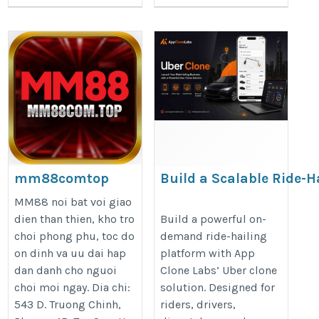
mm88comtop
Build a Scalable Ride-H
Business with an Uber 
https://mm88com.top/
MM88 noi bat voi giao
https://appclonelabs.com/soluti
dien than thien, kho tro
Build a powerful on-
choi phong phu, toc do
demand ride-hailing
clone
on dinh va uu dai hap
platform with App
dan danh cho nguoi
Clone Labs’ Uber clone
choi moi ngay. Dia chi:
solution. Designed for
543 D. Truong Chinh,
riders, drivers,