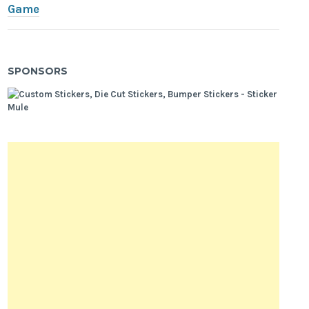
Game
SPONSORS