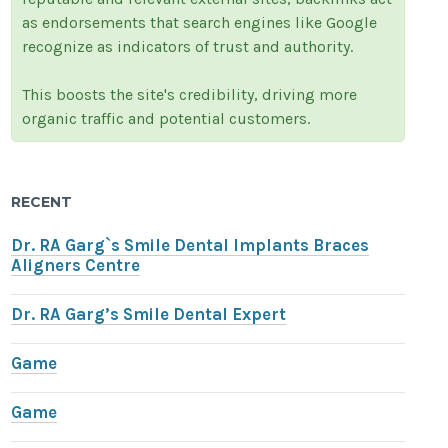
as endorsements that search engines like Google
recognize as indicators of trust and authority.
This boosts the site's credibility, driving more
organic traffic and potential customers.
RECENT
Dr. RA Garg`s Smile Dental Implants Braces
Aligners Centre
Dr. RA Garg’s Smile Dental Expert
Game
Game