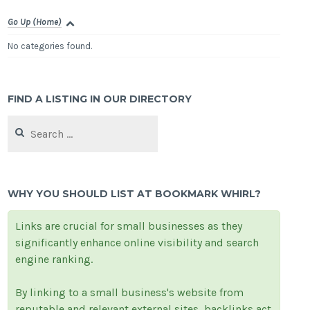
Go Up (Home)
No categories found.
FIND A LISTING IN OUR DIRECTORY
Search
for:
WHY YOU SHOULD LIST AT BOOKMARK WHIRL?
Links are crucial for small businesses as they
significantly enhance online visibility and search
engine ranking.
By linking to a small business's website from
reputable and relevant external sites, backlinks act