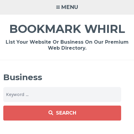
Skip
MENU
to
content
BOOKMARK WHIRL
List Your Website Or Business On Our Premium
Web Directory.
Business
SEARCH