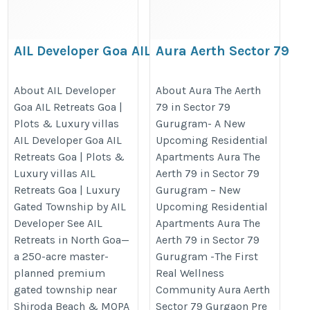
AIL Developer Goa AIL
Aura Aerth Sector 79
Retreats Goa | Plots
Gurgaon | Aura The
& Luxury villas
Aerth luxury homes
About AIL Developer
About Aura The Aerth
Goa AIL Retreats Goa |
79 in Sector 79
https://realtyhunting.com/ail-
https://realtyhunting.com/aura-
Plots & Luxury villas
Gurugram- A New
developer-goa-ail-retreats-
sector-79-gurgaon/
AIL Developer Goa AIL
Upcoming Residential
goa/
Retreats Goa | Plots &
Apartments Aura The
Luxury villas AIL
Aerth 79 in Sector 79
Retreats Goa | Luxury
Gurugram – New
Gated Township by AIL
Upcoming Residential
Developer See AIL
Apartments Aura The
Retreats in North Goa—
Aerth 79 in Sector 79
a 250-acre master-
Gurugram -The First
planned premium
Real Wellness
gated township near
Community Aura Aerth
Shiroda Beach & MOPA
Sector 79 Gurgaon Pre