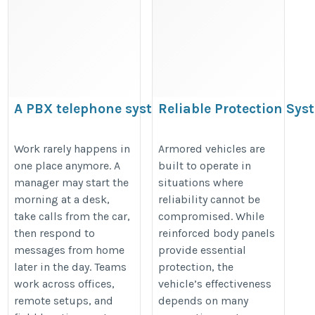
A PBX telephone system Supports
Reliable Protection Sys
Stronger Workflow across the office
Enhancing Armored Veh
and Remote Staff
Performance
Work rarely happens in
Armored vehicles are
one place anymore. A
built to operate in
https://hostvipservc.wordpress.com/2026/07/31/a-
https://updatesonproperty.com/re
manager may start the
situations where
pbx-telephone-system-supports-stronger-
protection-systems-enhancing-
morning at a desk,
reliability cannot be
workflow-across-the-office-and-remote-staff/
armored-vehicle-performance
take calls from the car,
compromised. While
then respond to
reinforced body panels
messages from home
provide essential
later in the day. Teams
protection, the
work across offices,
vehicle’s effectiveness
remote setups, and
depends on many