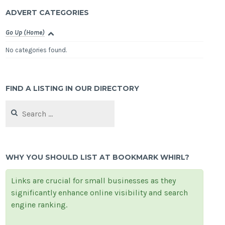
ADVERT CATEGORIES
Go Up (Home)
No categories found.
FIND A LISTING IN OUR DIRECTORY
Search
for:
WHY YOU SHOULD LIST AT BOOKMARK WHIRL?
Links are crucial for small businesses as they
significantly enhance online visibility and search
engine ranking.