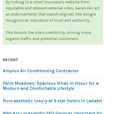
By linking to a small business's website from
reputable and relevant external sites, backlinks act
as endorsements that search engines like Google
recognize as indicators of trust and authority.
This boosts the site's credibility, driving more
organic traffic and potential customers.
RECENT
Amplus Air Conditioning Contractor
Palm Meadows: Spacious Villas In Hosur for a
Modern and Comfortable Lifestyle
Pure aesthetic luxury at 5 star hotels in Ladakh
Why Are Locksmiths SEO Services Important for