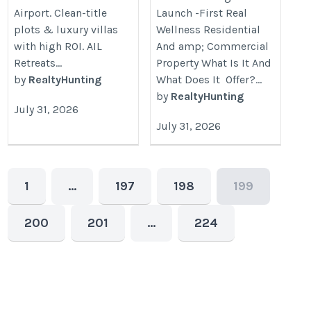
Airport. Clean-title
Launch -First Real
plots & luxury villas
Wellness Residential
with high ROI. AIL
And amp; Commercial
Retreats...
Property What Is It And
by
RealtyHunting
What Does It Offer?...
by
RealtyHunting
July 31, 2026
July 31, 2026
1
…
197
198
199
200
201
…
224