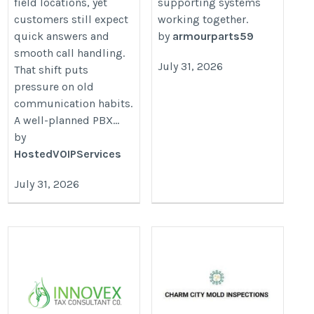
field locations, yet
supporting systems
customers still expect
working together.
quick answers and
by
armourparts59
smooth call handling.
July 31, 2026
That shift puts
pressure on old
communication habits.
A well-planned PBX...
by
HostedVOIPServices
July 31, 2026