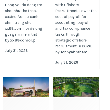
tieng voi da dang tro
with Offshore
recruitment-fulcrum-to-faster-gr
choi nhu the thao,
Recruitment. Lower the
casino. Voi su xanh
cost of payroll for
chin, trang chu
accounting, payroll,
xx88.com noi de ong
and tax compliance
gui gam niem tin!
tasks through
by
xx88comorg
strategic offshore
recruitment in 2026.
July 31, 2026
by
JennyAbraham
July 31, 2026