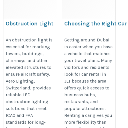
Obstruction Light
Choosing the Right Car
Systems for Aviation
Rental Option for Differ
Safety and Compliance
Areas in Dubai
An obstruction light is
Getting around Dubai
essential for marking
is easier when you have
https://aerolighting.swiss/obscat/
https://updatesonproperty.com/
towers, buildings,
a vehicle that matches
the-right-car-rental-option-for-dif
chimneys, and other
your travel plans. Many
areas-in-dubai
elevated structures to
visitors and residents
ensure aircraft safety.
look for car rental in
Aero Lighting,
JLT because the area
Switzerland, provides
offers quick access to
reliable LED
business hubs,
obstruction lighting
restaurants, and
solutions that meet
popular attractions.
ICAO and FAA
Renting a car gives you
standards for long-
more flexibility than