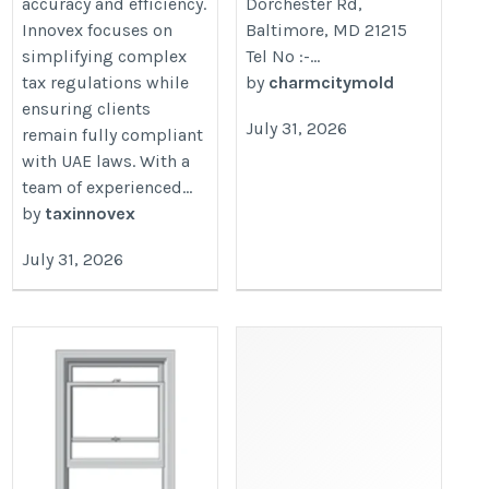
accuracy and efficiency.
Dorchester Rd,
Innovex focuses on
Baltimore, MD 21215
simplifying complex
Tel No :-...
tax regulations while
by
charmcitymold
ensuring clients
July 31, 2026
remain fully compliant
with UAE laws. With a
team of experienced...
by
taxinnovex
July 31, 2026