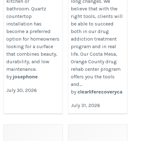
kitchen or
long changes. We
bathroom. Quartz
believe that with the
countertop
right tools, clients will
installation has
be able to succeed
become a preferred
both in our drug
option for homeowners
addiction treatment
looking for a surface
program and in real
that combines beauty,
life. Our Costa Mesa,
durability, and low
Orange County drug
maintenance.
rehab center program
by
josephone
offers you the tools
and...
July 30, 2026
by
clearliferecoveryca
July 31, 2026