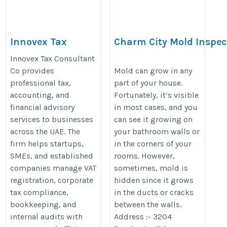
Innovex Tax
Charm City Mold Inspec
Consultant Co
https://www.charmcitymoldinspe
Innovex Tax Consultant
https://taxinnovex.ae/
Co provides
Mold can grow in any
professional tax,
part of your house.
accounting, and
Fortunately, it’s visible
financial advisory
in most cases, and you
services to businesses
can see it growing on
across the UAE. The
your bathroom walls or
firm helps startups,
in the corners of your
SMEs, and established
rooms. However,
companies manage VAT
sometimes, mold is
registration, corporate
hidden since it grows
tax compliance,
in the ducts or cracks
bookkeeping, and
between the walls.
internal audits with
Address :- 3204