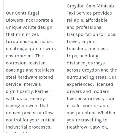
Right Centrifugal
Croydon Cars
Croydon Cars Minicab
Blower for Your
Minicab Taxi
Our Centrifugal
Taxi Service provides
Blowers incorporate a
reliable, affordable,
Industry
Service – Book
unique volute design
and professional
Online
https://ukacidpump.com/how-
that minimizes
transportation for local
https://croydoncar.co.uk/
to-choose-right-centrifugal-
turbulence and noise,
travel, airport
blower/
creating a quieter work
transfers, business
environment. The
trips, and long-
corrosion-resistant
distance journeys
coatings and stainless
across Croydon and the
steel hardware extend
surrounding areas. Our
service intervals
experienced, licensed
significantly. Partner
drivers and modern
with us for energy-
fleet ensure every ride
saving blowers that
is safe, comfortable,
deliver precise airflow
and punctual. Whether
control for your critical
you’re travelling to
industrial processes.
Heathrow, Gatwick,