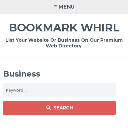
Skip
MENU
to
content
BOOKMARK WHIRL
List Your Website Or Business On Our Premium
Web Directory.
Business
SEARCH