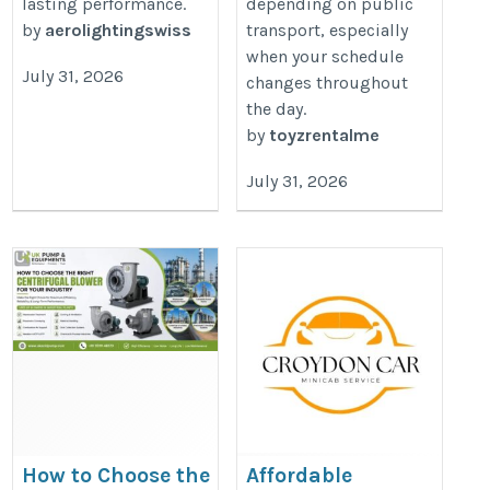
lasting performance.
depending on public
by
aerolightingswiss
transport, especially
when your schedule
July 31, 2026
changes throughout
the day.
by
toyzrentalme
July 31, 2026
How to Choose the
Affordable