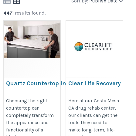
Sort By:
Publish Date
4471
results found.
Quartz Countertop Installation A
Clear Life Recovery
Complete Guide for a Stylish and
https://clearliferecovery.com/
Durable Kitchen
Choosing the right
Here at our Costa Mesa
countertop can
CA drug rehab center,
https://www.pearltrees.com/josephone/item809746904
completely transform
our clients can get the
the appearance and
tools they need to
functionality of a
make long-term, life-