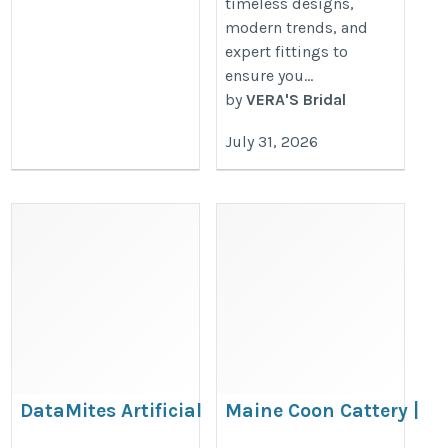
timeless designs,
modern trends, and
expert fittings to
ensure you...
by
VERA'S Bridal
July 31, 2026
DataMites Artificial
Maine Coon Cattery |
Intelligence Course in
Healthy, Registered Ma