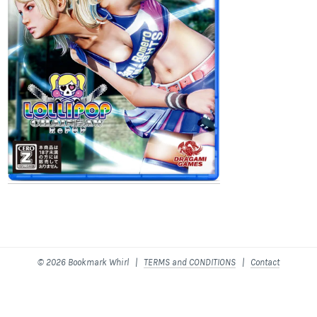
© 2026 Bookmark Whirl |
TERMS and CONDITIONS
|
Contact