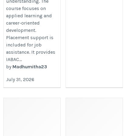
understanding. The
course focuses on
applied learning and
career-oriented
development.
Placement support is
included for job
assistance. It provides
IABAC...
by
Madhumitha23
July 31, 2026