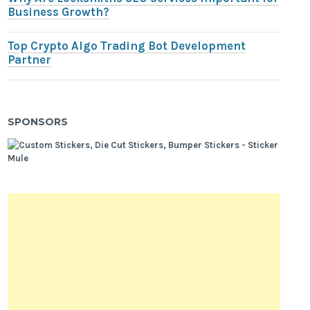
Business Growth?
Top Crypto Algo Trading Bot Development
Partner
SPONSORS