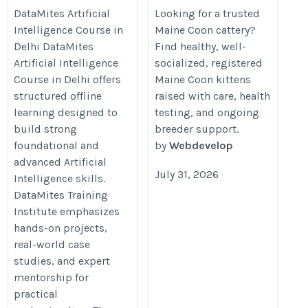
Delhi
Coon Kittens
DataMites Artificial
Looking for a trusted
Intelligence Course in
Maine Coon cattery?
https://datamites.com/artificial-
https://www.houseofmainecoons
Delhi DataMites
Find healthy, well-
intelligence-course-training-
Artificial Intelligence
socialized, registered
delhi/
Course in Delhi offers
Maine Coon kittens
structured offline
raised with care, health
learning designed to
testing, and ongoing
build strong
breeder support.
foundational and
by
Webdevelop
advanced Artificial
July 31, 2026
Intelligence skills.
DataMites Training
Institute emphasizes
hands-on projects,
real-world case
studies, and expert
mentorship for
practical