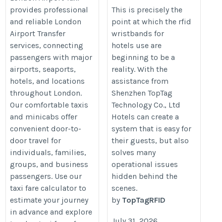
Better Guest Services
https://londonairport-
provides professional
This is precisely the
and reliable London
point at which the rfid
https://www.panchit.com/blogs/
taxi.com/taxi-fare-
Airport Transfer
wristbands for
RFID-Wristbands-for-Hotels-are-t
calculator
services, connecting
hotels use are
Choice-for
passengers with major
beginning to be a
airports, seaports,
reality. With the
hotels, and locations
assistance from
throughout London.
Shenzhen TopTag
Our comfortable taxis
Technology Co., Ltd
and minicabs offer
Hotels can create a
convenient door-to-
system that is easy for
door travel for
their guests, but also
individuals, families,
solves many
groups, and business
operational issues
passengers. Use our
hidden behind the
taxi fare calculator to
scenes.
estimate your journey
by
TopTagRFID
in advance and explore
July 31, 2026