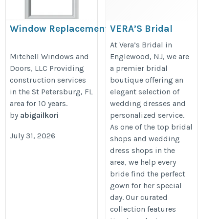
Window Replacement St
VERA’S Bridal
Petersburg FL
https://veras-bridal.com/
At Vera’s Bridal in
https://mitchellwindowsanddoorsllc.com/
Mitchell Windows and
Englewood, NJ, we are
Doors, LLC Providing
a premier bridal
construction services
boutique offering an
in the St Petersburg, FL
elegant selection of
area for 10 years.
wedding dresses and
by
abigailkori
personalized service.
As one of the top bridal
July 31, 2026
shops and wedding
dress shops in the
area, we help every
bride find the perfect
gown for her special
day. Our curated
collection features