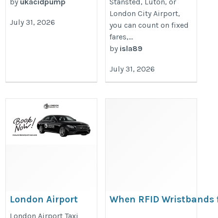
by
ukacidpump
Stansted, Luton, or
London City Airport,
July 31, 2026
you can count on fixed
fares,...
by
isla89
July 31, 2026
London Airport
When RFID Wristbands 
Taxi
Hotels are the Right Cho
London Airport Taxi