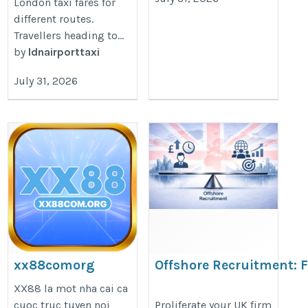
London taxi fares for
different routes.
Travellers heading to...
by
ldnairporttaxi
July 31, 2026
xx88comorg
Offshore Recruitment: 
Faster Growth in 2026
https://xx88com.org/
XX88 la mot nha cai ca
https://www.doshioutsourcing.co
cuoc truc tuyen noi
Proliferate your UK firm