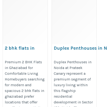
2 bhk flats in
Duplex Penthouses in 
ghaziabad, flats in
https://prateekgroup.com/pratee
ghaziabad
Premium 2 BHK Flats
Duplex Penthouses in
in Ghaziabad for
Noida at Prateek
https://prateekgroup.com/prateek-
Comfortable Living
Canary represent a
grand-city/grand-paeonia
Homebuyers searching
premium segment of
for modern and
luxury living within
spacious 2 bhk flats in
this flagship
ghaziabad prefer
residential
locations that offer
development in Sector