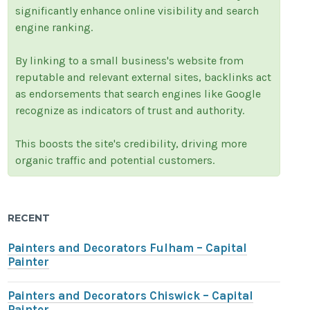
significantly enhance online visibility and search
engine ranking.
By linking to a small business's website from
reputable and relevant external sites, backlinks act
as endorsements that search engines like Google
recognize as indicators of trust and authority.
This boosts the site's credibility, driving more
organic traffic and potential customers.
RECENT
Painters and Decorators Fulham – Capital
Painter
Painters and Decorators Chiswick – Capital
Painter