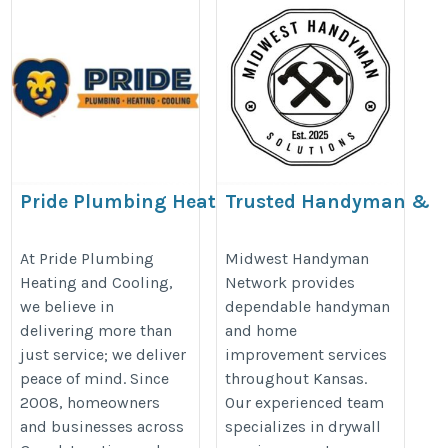
Pride Plumbing Heating
Trusted Handyman &
And Cooling
Home Repair Services
in Kansas
https://www.prideplumbingphc.com/
At Pride Plumbing
Midwest Handyman
Heating and Cooling,
Network provides
https://midwesthandyman.net/
we believe in
dependable handyman
delivering more than
and home
just service; we deliver
improvement services
peace of mind. Since
throughout Kansas.
2008, homeowners
Our experienced team
and businesses across
specializes in drywall