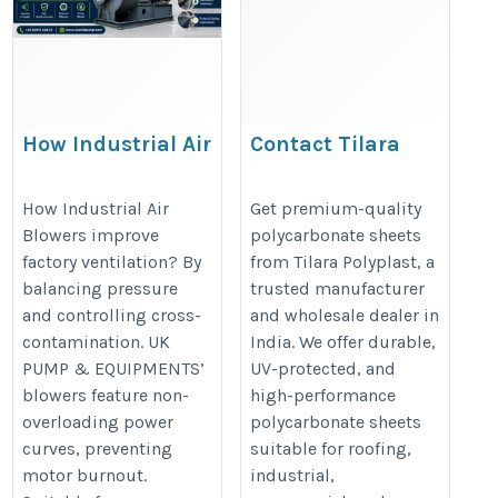
How Industrial Air
Contact Tilara
Blowers Improve
Polyplast –
Factory Ventilation
Polycarbonate Sheet
How Industrial Air
Get premium-quality
Blowers improve
polycarbonate sheets
Wholesale & Dealers
https://ukacidpump.com/how-
factory ventilation? By
from Tilara Polyplast, a
https://www.tilarapolyplast.com/
industrial-air-blowers-improve-
balancing pressure
trusted manufacturer
factory-ventilation/
and controlling cross-
and wholesale dealer in
contamination. UK
India. We offer durable,
PUMP & EQUIPMENTS’
UV-protected, and
blowers feature non-
high-performance
overloading power
polycarbonate sheets
curves, preventing
suitable for roofing,
motor burnout.
industrial,