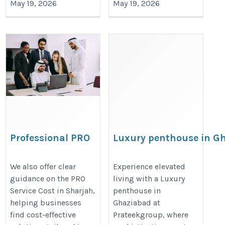
May 19, 2026
May 19, 2026
Professional PRO
Luxury penthouse in G
Services in Sharjah
https://prateekgroup.com/prate
– Fast & Reliable
We also offer clear
Experience elevated
guidance on the PRO
living with a Luxury
Support
Service Cost in Sharjah,
penthouse in
https://www.shuraa.com/pro-
helping businesses
Ghaziabad at
services-sharjah-uae/
find cost-effective
Prateekgroup, where