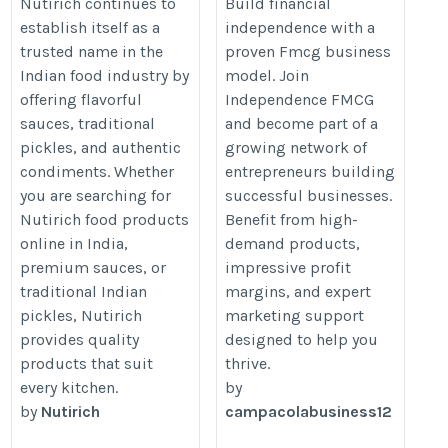
Online in India
business
Nutirich continues to
Build financial
establish itself as a
independence with a
https://viddler.com/jh2vXW
https://independencefmcgfranch
trusted name in the
proven Fmcg business
Indian food industry by
model. Join
offering flavorful
Independence FMCG
sauces, traditional
and become part of a
pickles, and authentic
growing network of
condiments. Whether
entrepreneurs building
you are searching for
successful businesses.
Nutirich food products
Benefit from high-
online in India,
demand products,
premium sauces, or
impressive profit
traditional Indian
margins, and expert
pickles, Nutirich
marketing support
provides quality
designed to help you
products that suit
thrive.
every kitchen.
by
by
Nutirich
campacolabusiness12