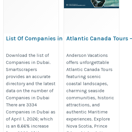
List Of Companies in Dubai
Atlantic Canada Tours –
Vacations & Maritime 
https://rentechdigital.com/smartscraper/business-
https://www.andersonvacation.co
Download the list of
Anderson Vacations
report-details/united-arab-emirates/list-of-
Companies in Dubai.
offers unforgettable
provinces
companies-in-dubai
Smartscrapers
Atlantic Canada Tours
provides an accurate
featuring scenic
directory and the latest
coastal landscapes,
data on the number of
charming seaside
Companies in Dubai
communities, historic
There are 3334
attractions, and
Companies in Dubai as
authentic Maritime
of April 1, 2026; which
experiences. Explore
is an 8.66% increase
Nova Scotia, Prince