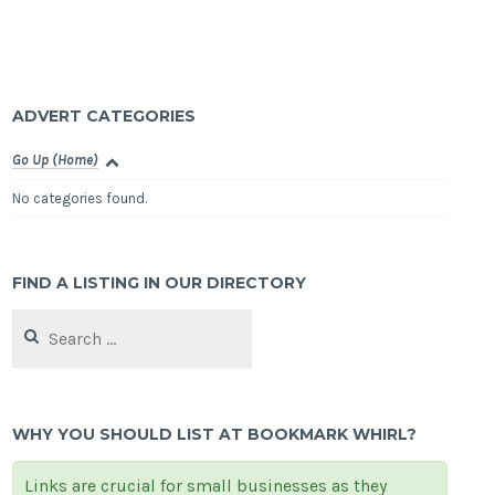
ADVERT CATEGORIES
Go Up (Home)
No categories found.
FIND A LISTING IN OUR DIRECTORY
Search
for:
WHY YOU SHOULD LIST AT BOOKMARK WHIRL?
Links are crucial for small businesses as they