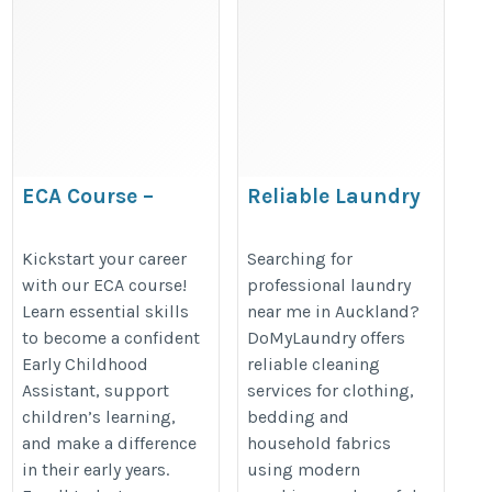
ECA Course –
Reliable Laundry
Complete Guide to
Near You for
Educational
Convenient
Kickstart your career
Searching for
with our ECA course!
professional laundry
Credential
Everyday Clothing
Learn essential skills
near me in Auckland?
Assessment
Care
to become a confident
DoMyLaundry offers
https://justpaste.it/makh4
https://domylaundry.co.nz/
Early Childhood
reliable cleaning
Assistant, support
services for clothing,
children’s learning,
bedding and
and make a difference
household fabrics
in their early years.
using modern