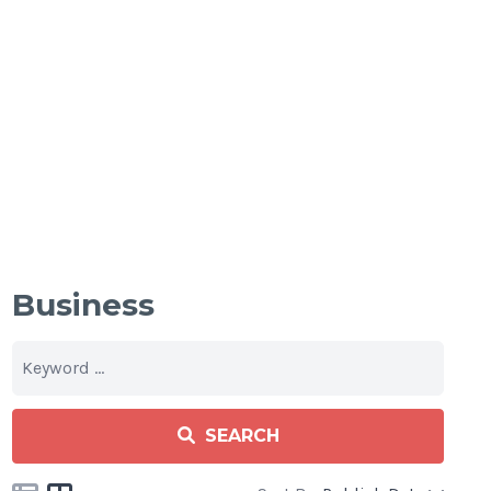
Business
SEARCH