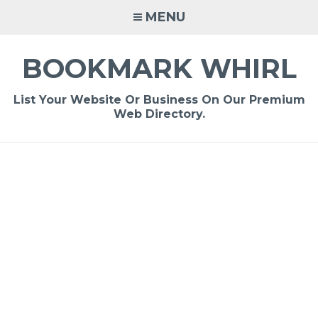
Skip
MENU
to
content
BOOKMARK WHIRL
List Your Website Or Business On Our Premium
Web Directory.