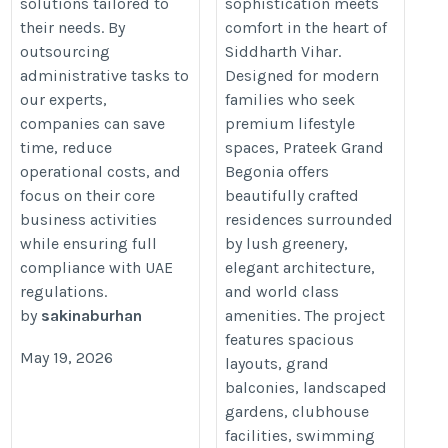
solutions tailored to
sophistication meets
their needs. By
comfort in the heart of
outsourcing
Siddharth Vihar.
administrative tasks to
Designed for modern
our experts,
families who seek
companies can save
premium lifestyle
time, reduce
spaces, Prateek Grand
operational costs, and
Begonia offers
focus on their core
beautifully crafted
business activities
residences surrounded
while ensuring full
by lush greenery,
compliance with UAE
elegant architecture,
regulations.
and world class
by
sakinaburhan
amenities. The project
features spacious
May 19, 2026
layouts, grand
balconies, landscaped
gardens, clubhouse
facilities, swimming