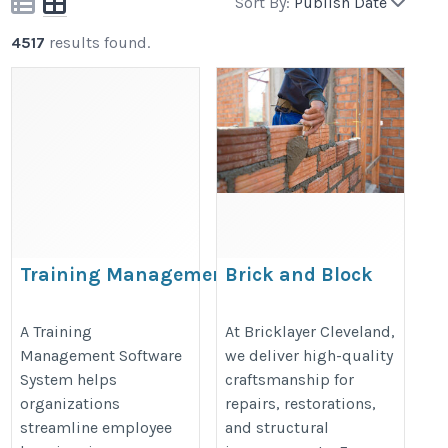
Sort By:
Publish Date
4517
results found.
Training Management Software
Brick and Block
System
Renovation in Brisbane
– Strong, Reliable
https://www.bullseyeengagement.com/training-
A Training
At Bricklayer Cleveland,
Management Software
we deliver high-quality
Results
management/
System helps
craftsmanship for
https://bricklayercleveland.com.a
organizations
repairs, restorations,
streamline employee
and structural