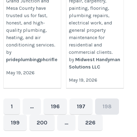
Grand Junction and
repair, carpentry,
Mesa County have
painting, flooring,
trusted us for fast,
plumbing repairs,
honest, and high-
electrical work, and
quality plumbing,
general property
heating, and air
maintenance for
conditioning services.
residential and
by
commercial clients.
prideplumbingphcrifle
by
Midwest Handyman
Solutions LLC
May 19, 2026
May 19, 2026
1
…
196
197
198
199
200
…
226