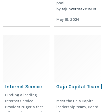
pool,...
by
arjunverma781599
May 19, 2026
Internet Service
Gaja Capital Team |
Provider Nigeria
Board, Committees
Finding a leading
& Advisors
https://www.layer3.ng/
Internet Service
Meet the Gaja Capital
Provider Nigeria that
leadership team, Board
https://gajacapital.com/team