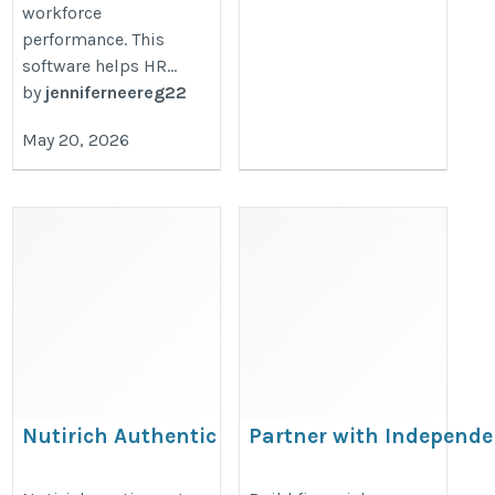
workforce
performance. This
software helps HR...
by
jenniferneereg22
May 20, 2026
Nutirich Authentic
Partner with Independ
Food Products
for a Successful Fmcg