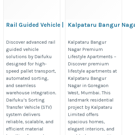
Rail Guided Vehicle | Daifuku
Kalpataru Bangur Nag
Premium Lifestyle
https://www.daifuku.com/solution/intralogistics/products/vehic
Apartments
Discover advanced rail
Kalpataru Bangur
transfer-vehicle/
guided vehicle
Nagar Premium
https://kalpatarubangurnagar.co
solutions by Daifuku
Lifestyle Apartments –
designed for high-
Discover premium
speed pallet transport,
lifestyle apartments at
automated sorting,
Kalpataru Bangur
and seamless
Nagar in Goregaon
warehouse integration.
West, Mumbai. This
Daifuku’s Sorting
landmark residential
Transfer Vehicle (STV)
project by Kalpataru
system delivers
Limited offers
reliable, scalable, and
spacious homes,
efficient material
elegant interiors, and