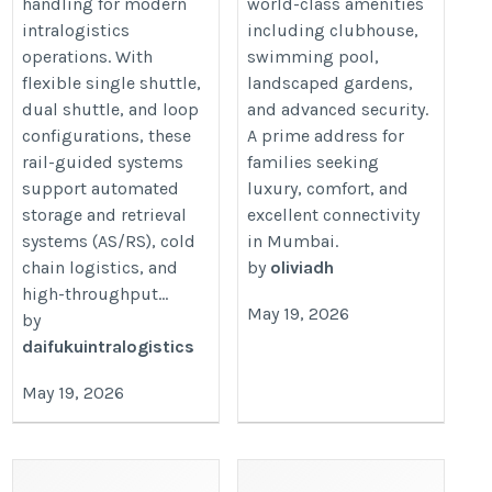
handling for modern
world-class amenities
intralogistics
including clubhouse,
operations. With
swimming pool,
flexible single shuttle,
landscaped gardens,
dual shuttle, and loop
and advanced security.
configurations, these
A prime address for
rail-guided systems
families seeking
support automated
luxury, comfort, and
storage and retrieval
excellent connectivity
systems (AS/RS), cold
in Mumbai.
chain logistics, and
by
oliviadh
high-throughput...
May 19, 2026
by
daifukuintralogistics
May 19, 2026