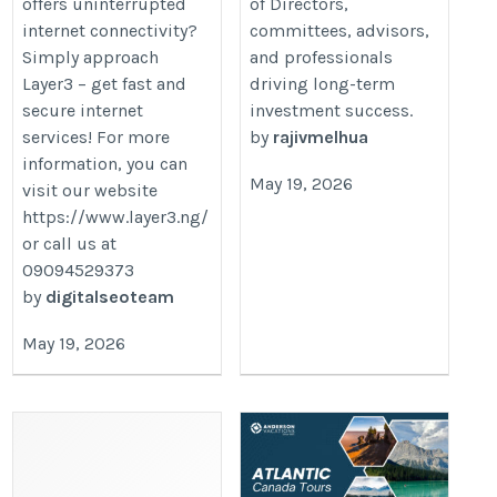
offers uninterrupted
of Directors,
internet connectivity?
committees, advisors,
Simply approach
and professionals
Layer3 – get fast and
driving long-term
secure internet
investment success.
services! For more
by
rajivmelhua
information, you can
May 19, 2026
visit our website
https://www.layer3.ng/
or call us at
09094529373
by
digitalseoteam
May 19, 2026