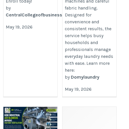
Enroll today!
machines and careful
by
fabric handling.
CentralCollegeofbusinessandtechnology
Designed for
convenience and
May 19, 2026
consistent results, the
service helps busy
households and
professionals manage
everyday laundry needs
with ease. Learn more
here:
by
Domylaundry
May 19, 2026