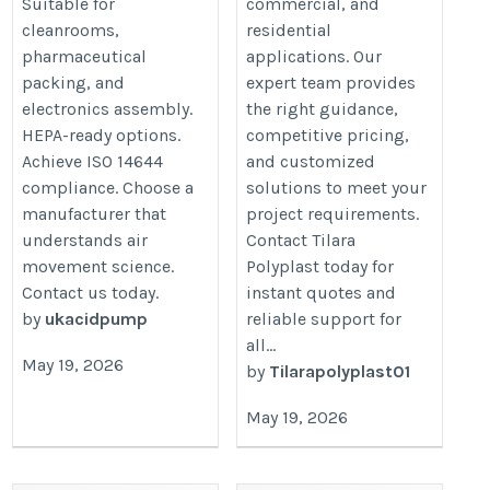
Suitable for
commercial, and
cleanrooms,
residential
pharmaceutical
applications. Our
packing, and
expert team provides
electronics assembly.
the right guidance,
HEPA-ready options.
competitive pricing,
Achieve ISO 14644
and customized
compliance. Choose a
solutions to meet your
manufacturer that
project requirements.
understands air
Contact Tilara
movement science.
Polyplast today for
Contact us today.
instant quotes and
by
ukacidpump
reliable support for
all...
May 19, 2026
by
Tilarapolyplast01
May 19, 2026