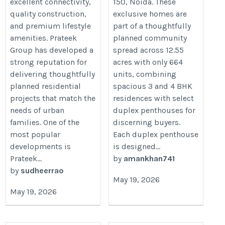
excellent connectivity,
150, Noida. These
quality construction,
exclusive homes are
and premium lifestyle
part of a thoughtfully
amenities. Prateek
planned community
Group has developed a
spread across 12.55
strong reputation for
acres with only 664
delivering thoughtfully
units, combining
planned residential
spacious 3 and 4 BHK
projects that match the
residences with select
needs of urban
duplex penthouses for
families. One of the
discerning buyers.
most popular
Each duplex penthouse
developments is
is designed...
Prateek...
by
amankhan741
by
sudheerrao
May 19, 2026
May 19, 2026