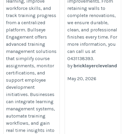
learning, improve
improvements. From
workforce skills, and
retaining walls to
track training progress
complete renovations,
from a centralized
we ensure durable,
platform. Bullseye
clean, and professional
Engagement offers
finishes every time. For
advanced training
more information, you
management solutions
can call us at
that simplify course
0431138393.
assignments, monitor
by
bricklayercleveland
certifications, and
May 20, 2026
support employee
development
initiatives. Businesses
can integrate learning
management systems,
automate training
workflows, and gain
real time insights into