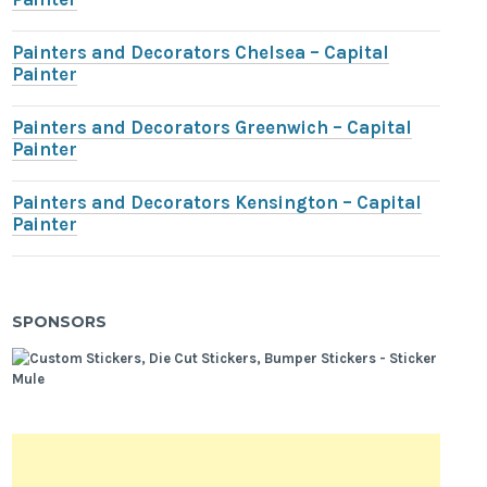
Painters and Decorators Chelsea – Capital
Painter
Painters and Decorators Greenwich – Capital
Painter
Painters and Decorators Kensington – Capital
Painter
SPONSORS