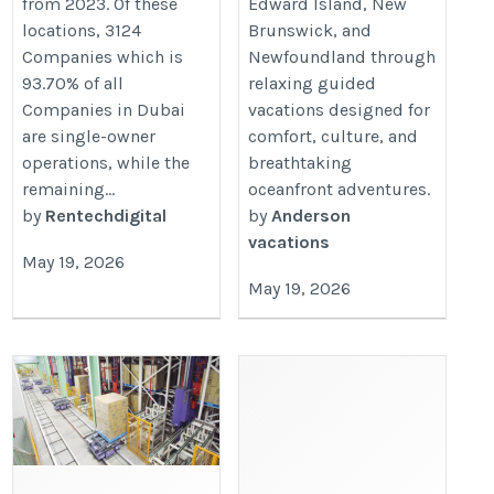
from 2023. Of these
Edward Island, New
locations, 3124
Brunswick, and
Companies which is
Newfoundland through
93.70% of all
relaxing guided
Companies in Dubai
vacations designed for
are single-owner
comfort, culture, and
operations, while the
breathtaking
remaining...
oceanfront adventures.
by
Rentechdigital
by
Anderson
vacations
May 19, 2026
May 19, 2026