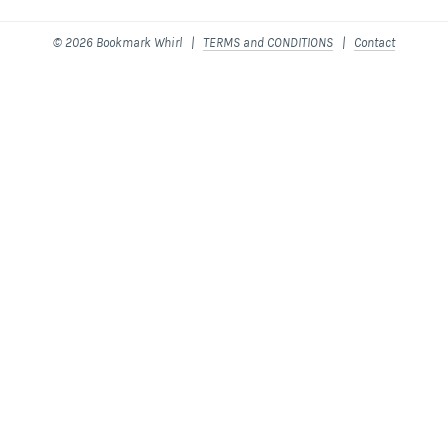
© 2026 Bookmark Whirl |
TERMS and CONDITIONS
|
Contact