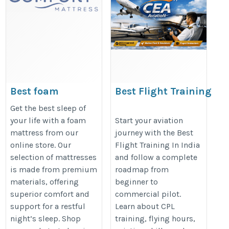
Best foam
Best Flight Training
mattress online
In India: Complete
Get the best sleep of
for a Better Sleep
Roadmap from
your life with a foam
Start your aviation
mattress from our
journey with the Best
Beginner to
https://comfort-
online store. Our
Flight Training In India
Commercial Pilot |
mattress.com/product-
selection of mattresses
and follow a complete
CEA Aviation
category/foam-mattress
is made from premium
roadmap from
https://ceaaviation.org/best-
materials, offering
beginner to
flight-training-in-india-for-
superior comfort and
commercial pilot.
support for a restful
Learn about CPL
roadmap-commercial-pilot/
night’s sleep. Shop
training, flying hours,