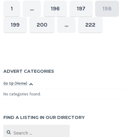
1
…
196
197
198
199
200
…
222
ADVERT CATEGORIES
Go Up (Home)
No categories found.
FIND A LISTING IN OUR DIRECTORY
Search
for: