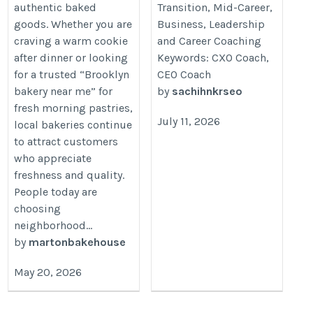
authentic baked
Transition, Mid-Career,
goods. Whether you are
Business, Leadership
craving a warm cookie
and Career Coaching
after dinner or looking
Keywords: CXO Coach,
for a trusted “Brooklyn
CEO Coach
bakery near me” for
by
sachihnkrseo
fresh morning pastries,
July 11, 2026
local bakeries continue
to attract customers
who appreciate
freshness and quality.
People today are
choosing
neighborhood...
by
martonbakehouse
May 20, 2026