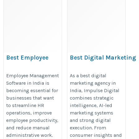
Best Employee
Best Digital Marketing
Management Software
Agency in India for
in India
Enterprise Brands
Employee Management
As a best digital
Software in India is
marketing agency in
https://clovehrms.com/employee-
https://www.theimpulsedigital.c
becoming essential for
India, Impulse Digital
management
businesses that want
combines strategic
to streamline HR
intelligence, AI-led
operations, improve
marketing systems
employee productivity,
and strong digital
and reduce manual
execution. From
administrative work.
consumer insights and