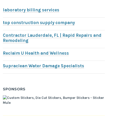
laboratory billing services
top construction supply company
Contractor Lauderdale, FL | Rapid Repairs and
Remodeling
Reclaim U Health and Wellness
Supraclean Water Damage Specialists
SPONSORS