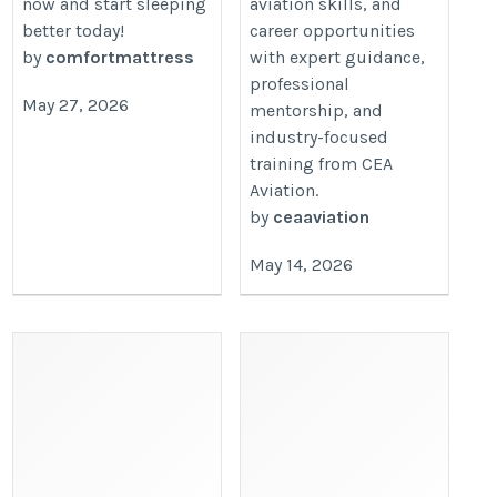
now and start sleeping
aviation skills, and
better today!
career opportunities
by
comfortmattress
with expert guidance,
professional
May 27, 2026
mentorship, and
industry-focused
training from CEA
Aviation.
by
ceaaviation
May 14, 2026