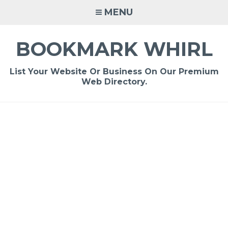
Skip
MENU
to
content
BOOKMARK WHIRL
List Your Website Or Business On Our Premium
Web Directory.