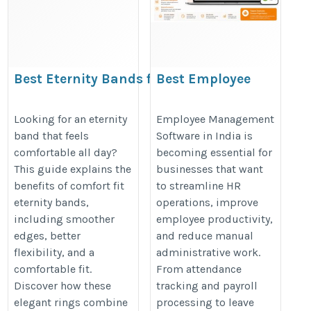
Best Eternity Bands for Daily
Best Employee
Wear | Comfort Fit Guide
Management Software
in India
https://www.shopmyband.com/blogs/eternity-
Looking for an eternity
Employee Management
band that feels
Software in India is
https://clovehrms.com/employee
bands/comfort-fit-eternity-bands-are-they-
comfortable all day?
becoming essential for
management
better-for-daily-wear
This guide explains the
businesses that want
benefits of comfort fit
to streamline HR
eternity bands,
operations, improve
including smoother
employee productivity,
edges, better
and reduce manual
flexibility, and a
administrative work.
comfortable fit.
From attendance
Discover how these
tracking and payroll
elegant rings combine
processing to leave