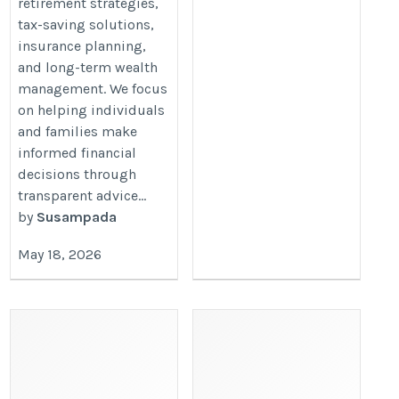
retirement strategies,
tax-saving solutions,
insurance planning,
and long-term wealth
management. We focus
on helping individuals
and families make
informed financial
decisions through
transparent advice...
by
Susampada
May 18, 2026