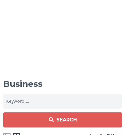
Business
SEARCH