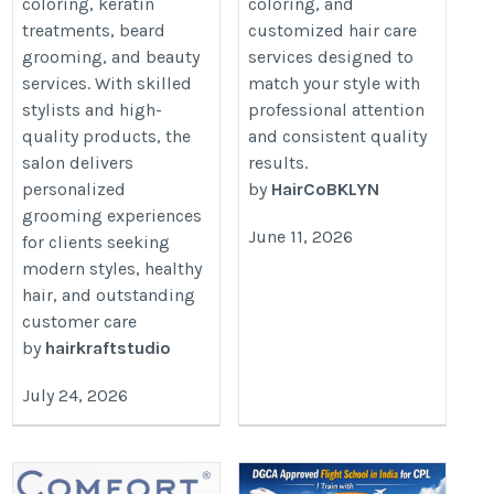
coloring, keratin
coloring, and
treatments, beard
customized hair care
grooming, and beauty
services designed to
services. With skilled
match your style with
stylists and high-
professional attention
quality products, the
and consistent quality
salon delivers
results.
personalized
by
HairCoBKLYN
grooming experiences
June 11, 2026
for clients seeking
modern styles, healthy
hair, and outstanding
customer care
by
hairkraftstudio
July 24, 2026