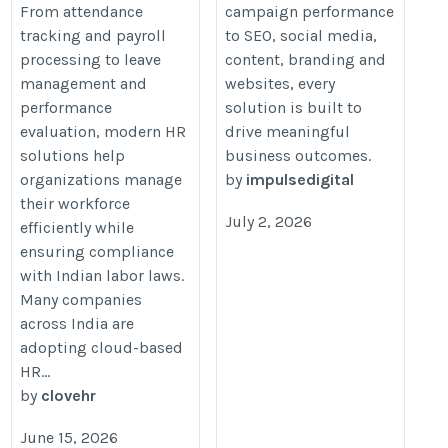
From attendance
campaign performance
tracking and payroll
to SEO, social media,
processing to leave
content, branding and
management and
websites, every
performance
solution is built to
evaluation, modern HR
drive meaningful
solutions help
business outcomes.
organizations manage
by
impulsedigital
their workforce
July 2, 2026
efficiently while
ensuring compliance
with Indian labor laws.
Many companies
across India are
adopting cloud-based
HR...
by
clovehr
June 15, 2026