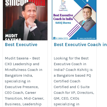
Best Executive
Best Executive Coach i
Coaching in
Hyderabad
Bangalore, india
https://coachkshitij.com/hydera
Mudit Saxena – Best
Looking for the Best
CXO Leadership and
Executive Coach in
https://cxohive.com/executive-
Mindfulness Coach in
India? Coach Kshitij is
coaching-in-india/
Bangalore India,
a Bangalore based PQ
specializing in
Certified Coach
Executive Presence,
Certified and C Suite
CEO Coach, Career
Coach for VP, Directors,
Transition, Mid-Career,
GM, CEO, CXOs
Business, Leadership
specializing in