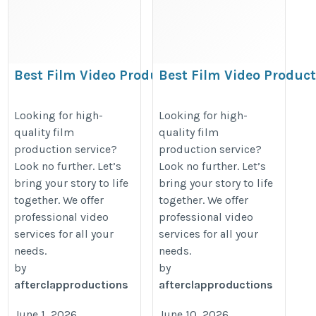
Best Film Video Production
Best Film Video Produc
in Indore | Ad Film,
in Indore | Ad Film,
Corporate Film
Corporate Film
Looking for high-
Looking for high-
quality film
quality film
https://www.afterclapproductions.com
https://www.afterclapproduction
production service?
production service?
Look no further. Let’s
Look no further. Let’s
bring your story to life
bring your story to life
together. We offer
together. We offer
professional video
professional video
services for all your
services for all your
needs.
needs.
by
by
afterclapproductions
afterclapproductions
June 1, 2026
June 10, 2026