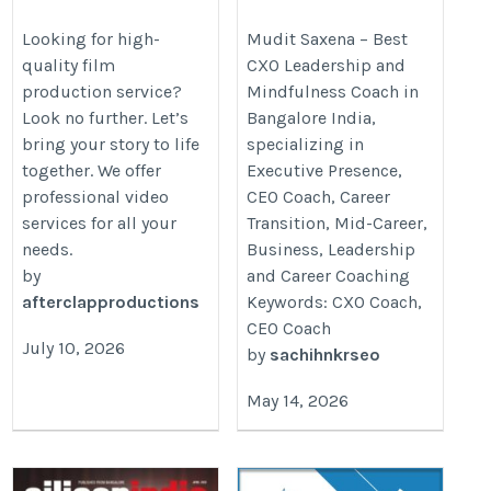
in Indore | Ad Film,
Presence Coach in
Corporate Film
Bangalore, India
Looking for high-
Mudit Saxena – Best
quality film
CXO Leadership and
https://www.afterclapproductions.com
https://cxohive.com/executive-
production service?
Mindfulness Coach in
presence-coach-india/
Look no further. Let’s
Bangalore India,
bring your story to life
specializing in
together. We offer
Executive Presence,
professional video
CEO Coach, Career
services for all your
Transition, Mid-Career,
needs.
Business, Leadership
by
and Career Coaching
afterclapproductions
Keywords: CXO Coach,
CEO Coach
July 10, 2026
by
sachihnkrseo
May 14, 2026