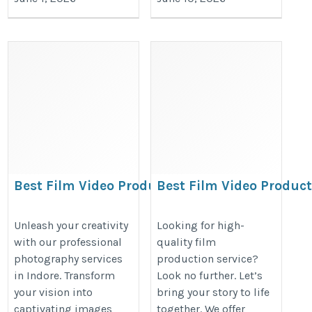
Best Film Video Production
Best Film Video Produc
in Indore | Ad Film,
in Indore | Ad Film,
Corporate Film
Corporate Film
Unleash your creativity
Looking for high-
with our professional
quality film
https://www.afterclapproductions.com
https://www.afterclapproduction
photography services
production service?
in Indore. Transform
Look no further. Let’s
your vision into
bring your story to life
captivating images
together. We offer