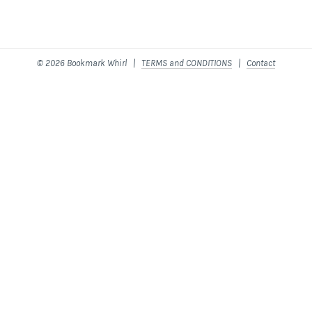
© 2026 Bookmark Whirl |
TERMS and CONDITIONS
|
Contact