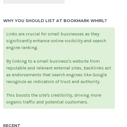
WHY YOU SHOULD LIST AT BOOKMARK WHIRL?
Links are crucial for small businesses as they
significantly enhance online visibility and search
engine ranking.
By linking to a small business's website from
reputable and relevant external sites, backlinks act
as endorsements that search engines like Google
recognize as indicators of trust and authority.
This boosts the site's credibility, driving more
organic traffic and potential customers.
RECENT