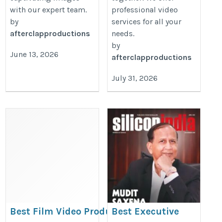
with our expert team.
professional video
by
services for all your
afterclapproductions
needs.
by
June 13, 2026
afterclapproductions
July 31, 2026
Best Film Video Production
Best Executive