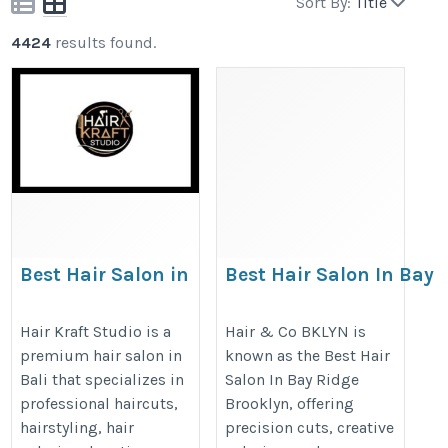
Sort By:
Title
4424
results found.
Best Hair Salon in
Best Hair Salon In Bay
Canggu Bali | Hair
Ridge Brooklyn
Kraft Studio &
https://hairandcobklyn.com/bay-
Hair Kraft Studio is a
Hair & Co BKLYN is
premium hair salon in
known as the Best Hair
Barber Shop
ridge-team/
Bali that specializes in
Salon In Bay Ridge
https://hairkraftstudio.com/
professional haircuts,
Brooklyn, offering
hairstyling, hair
precision cuts, creative