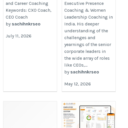
and Career Coaching
Executive Presence
Keywords: CXO Coach,
Coaching & Women
CEO Coach
Leadership Coaching in
by
sachihnkrseo
India. His deeper
understanding of the
July 11, 2026
challenges and
yearnings of the senior
corporate leaders in
the wide array of roles
like CEOs,...
by
sachihnkrseo
May 12, 2026