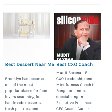
Best Dessert Near Me and Brooklyn
Best CXO Coach
Bakery Near Me for Fresh Baked
in Bangalore,
Mudit Saxena – Best
Favorites
India
Brooklyn has become
CXO Leadership and
one of the most
Mindfulness Coach in
https://martonebakehouse.blogspot.com/2026/05/best-
https://cxohive.com/
popular places for food
Bangalore India,
dessert-near-me-and-brooklyn.html
lovers searching for
specializing in
handmade desserts,
Executive Presence,
fresh pastries, and
CEO Coach, Career