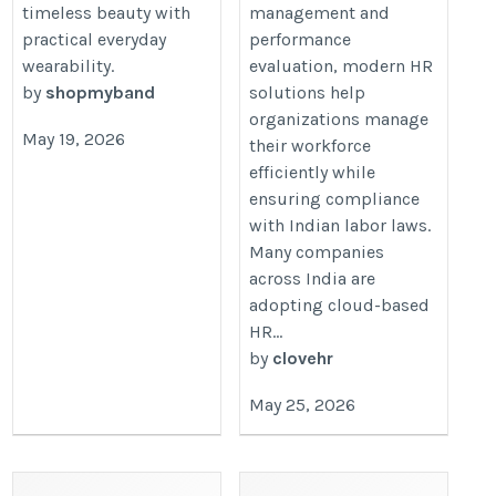
timeless beauty with
management and
practical everyday
performance
wearability.
evaluation, modern HR
by
shopmyband
solutions help
organizations manage
May 19, 2026
their workforce
efficiently while
ensuring compliance
with Indian labor laws.
Many companies
across India are
adopting cloud-based
HR...
by
clovehr
May 25, 2026