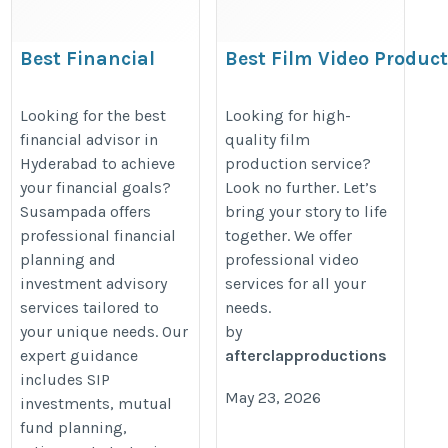
Best Financial
Best Film Video Produc
Advisor in
in Indore | Ad Film,
Hyderabad |
Corporate Film
Looking for the best
Looking for high-
financial advisor in
quality film
Personalized
https://www.afterclapproduction
Hyderabad to achieve
production service?
Wealth &
your financial goals?
Look no further. Let’s
Investment
Susampada offers
bring your story to life
Solutions
professional financial
together. We offer
https://susampada.in/best-
planning and
professional video
investment advisory
services for all your
financial-advisor-in-
services tailored to
needs.
hyderabad/
your unique needs. Our
by
expert guidance
afterclapproductions
includes SIP
May 23, 2026
investments, mutual
fund planning,