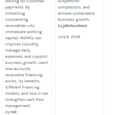
waiting for customer
outperform
payments. By
competitors, and
converting
achieve sustainable
outstanding
business growth.
receivables into
by
jdmlocalseo
immediate working
July 8, 2026
capital, MSMEs can
improve liquidity,
manage daily
expenses, and support
business growth. Learn
how accounts
receivable financing
works, its benefits,
different financing
models, and how it can
strengthen cash flow
management.
by
rxil