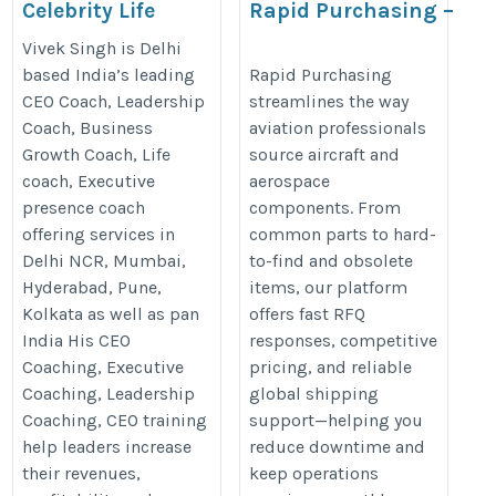
Celebrity Life
Rapid Purchasing –
Coach in India
Aircraft Parts Sourcing
Vivek Singh is Delhi
Made Simple & Fast
https://vivek.coach/life-
based India’s leading
Rapid Purchasing
CEO Coach, Leadership
streamlines the way
https://www.rapidpurchasing.co
coach-in-india/
Coach, Business
aviation professionals
Growth Coach, Life
source aircraft and
coach, Executive
aerospace
presence coach
components. From
offering services in
common parts to hard-
Delhi NCR, Mumbai,
to-find and obsolete
Hyderabad, Pune,
items, our platform
Kolkata as well as pan
offers fast RFQ
India His CEO
responses, competitive
Coaching, Executive
pricing, and reliable
Coaching, Leadership
global shipping
Coaching, CEO training
support—helping you
help leaders increase
reduce downtime and
their revenues,
keep operations