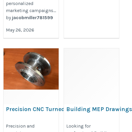
personalized
marketing campaigns...
by
jacobmiller781599
May 26, 2026
Precision CNC Turned Parts
Building MEP Drawings
for Global Industries
New York
https://www.vijayind.com/products/cnc-
https://buildinfinite.com/services/
Precision and
Looking for