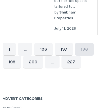
our flexible spaces
tailored to...
by
Shubham
Properties
July 11, 2026
1
…
196
197
198
199
200
…
227
ADVERT CATEGORIES