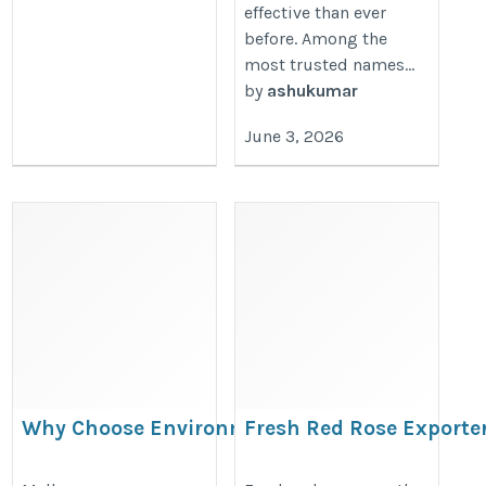
effective than ever
before. Among the
most trusted names...
by
ashukumar
June 3, 2026
Why Choose Environmental
Fresh Red Rose Exporte
Engineering Melbourne?
https://www.kanhatraders.in/fres