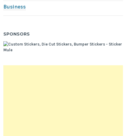
Business
SPONSORS