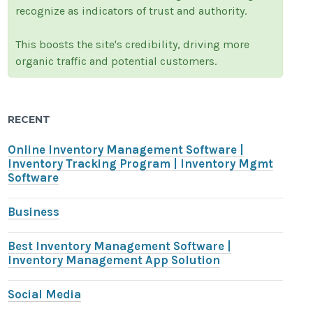
recognize as indicators of trust and authority.
This boosts the site's credibility, driving more
organic traffic and potential customers.
RECENT
Online Inventory Management Software |
Inventory Tracking Program | Inventory Mgmt
Software
Business
Best Inventory Management Software |
Inventory Management App Solution
Social Media