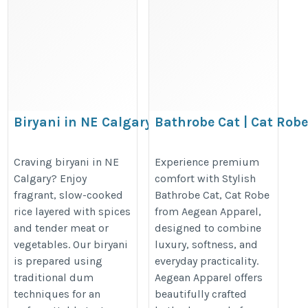
Biryani in NE Calgary
Bathrobe Cat | Cat Robe
Bathrobe – Aegean App
https://www.thebiryaniroom.com/
https://www.aegeanapparel.com/p
Craving biryani in NE
Experience premium
Calgary? Enjoy
comfort with Stylish
appliqued-womens-bathrobe-100-c
fragrant, slow-cooked
Bathrobe Cat, Cat Robe
cloth-short-white-one-size
rice layered with spices
from Aegean Apparel,
and tender meat or
designed to combine
vegetables. Our biryani
luxury, softness, and
is prepared using
everyday practicality.
traditional dum
Aegean Apparel offers
techniques for an
beautifully crafted