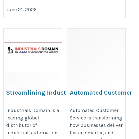
June 21, 2026
Streamlining Industrial
Automated Customer
Maintenance with
Service
Reliable Parts
https://valintry360.com/custome
Industrials Domain is a
Automated Customer
leading global
Service is transforming
Procurement
service-automation
distributor of
how businesses deliver
https://www.industrialsdomain.com/
industrial, automation,
faster, smarter, and