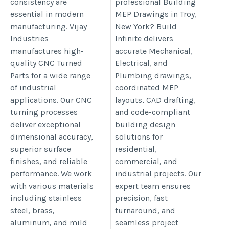
consistency are
professional Building
machined-parts/
shop-drawings-services/
essential in modern
MEP Drawings in Troy,
manufacturing. Vijay
New York? Build
Industries
Infinite delivers
manufactures high-
accurate Mechanical,
quality CNC Turned
Electrical, and
Parts for a wide range
Plumbing drawings,
of industrial
coordinated MEP
applications. Our CNC
layouts, CAD drafting,
turning processes
and code-compliant
deliver exceptional
building design
dimensional accuracy,
solutions for
superior surface
residential,
finishes, and reliable
commercial, and
performance. We work
industrial projects. Our
with various materials
expert team ensures
including stainless
precision, fast
steel, brass,
turnaround, and
aluminum, and mild
seamless project