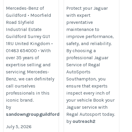
Maintenance
https://www.sandown-
Mercedes-Benz of
Protect your Jaguar
Guildford • Moorfield
with expert
https://www.regalautosport.com/h
group.co.uk/location/mercedes-
Road Slyfield
preventative
the-importance-of-taking-adequa
benz-of-guildford/
Industrial Estate
maintenance to
jaguar-preventative-maintenance
Guildford Surrey GU1
improve performance,
1RU United Kingdom •
safety, and reliability.
01483 654000 • With
By choosing a
over 35 years of
professional Jaguar
expertise selling and
Service of Regal
servicing Mercedes-
AutoSports
Benz, we can definitely
Southampton, you
call ourselves
ensure that experts
professionals in this
inspect every inch of
iconic brand.
your vehicle Book your
by
Jaguar service with
sandowngroupguildford
Regal Autosport today.
by
outreach2
July 5, 2026