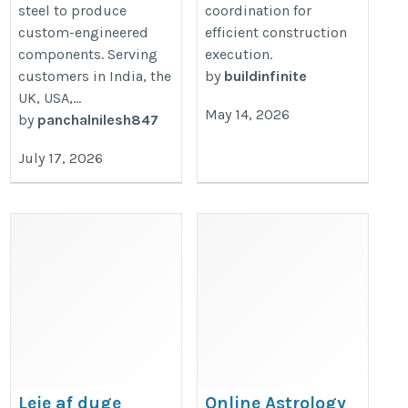
steel to produce
coordination for
custom-engineered
efficient construction
components. Serving
execution.
customers in India, the
by
buildinfinite
UK, USA,...
May 14, 2026
by
panchalnilesh847
July 17, 2026
Leje af duge
Online Astrology