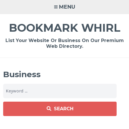
Skip
MENU
to
content
BOOKMARK WHIRL
List Your Website Or Business On Our Premium
Web Directory.
Business
SEARCH