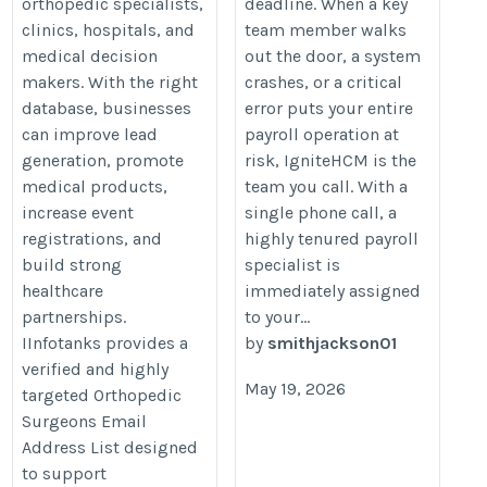
orthopedic specialists,
deadline. When a key
clinics, hospitals, and
team member walks
medical decision
out the door, a system
makers. With the right
crashes, or a critical
database, businesses
error puts your entire
can improve lead
payroll operation at
generation, promote
risk, IgniteHCM is the
medical products,
team you call. With a
increase event
single phone call, a
registrations, and
highly tenured payroll
build strong
specialist is
healthcare
immediately assigned
partnerships.
to your...
IInfotanks provides a
by
smithjackson01
verified and highly
May 19, 2026
targeted Orthopedic
Surgeons Email
Address List designed
to support