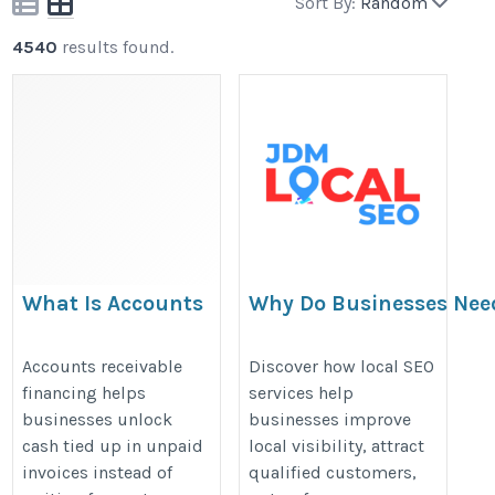
Sort By:
Random
4540
results found.
What Is Accounts
Why Do Businesses Nee
Receivable
SEO Services to Stay Co
Financing? A
Accounts receivable
Discover how local SEO
financing helps
services help
Complete Guide for
https://jdmlocalseo.blogspot.co
businesses unlock
businesses improve
MSMEs
do-businesses-need-local-seo.ht
cash tied up in unpaid
local visibility, attract
https://www.rxil.in/accounts-
invoices instead of
qualified customers,
receivable-financing/