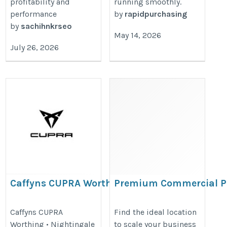
profitability and
running smoothly.
performance
by
rapidpurchasing
by
sachihnkrseo
May 14, 2026
July 26, 2026
Caffyns CUPRA Worthing
Premium Commercial P
For Rent In Nashik
https://www.caffyns.co.uk/cupra/locations/9186/cupra-
https://www.propertyinnashik.in
Caffyns CUPRA
Find the ideal location
worthing/
Worthing • Nightingale
to scale your business
shops-for-rent-in-nashik.htm