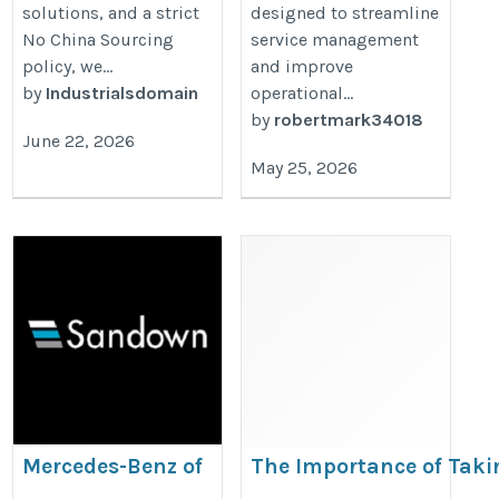
solutions, and a strict
designed to streamline
No China Sourcing
service management
policy, we...
and improve
by
Industrialsdomain
operational...
by
robertmark34018
June 22, 2026
May 25, 2026
Mercedes-Benz of
The Importance of Taki
Guildford
Adequate Jaguar Preven