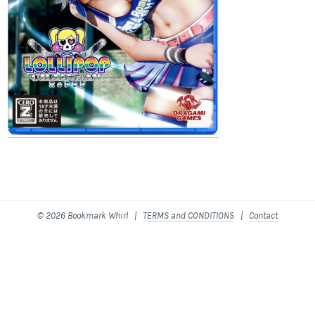
© 2026 Bookmark Whirl |
TERMS and CONDITIONS
|
Contact