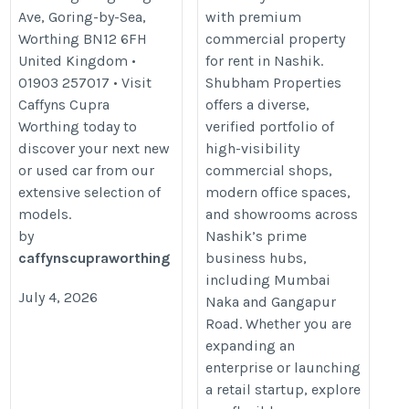
Ave, Goring-by-Sea,
with premium
Worthing BN12 6FH
commercial property
United Kingdom •
for rent in Nashik.
01903 257017 • Visit
Shubham Properties
Caffyns Cupra
offers a diverse,
Worthing today to
verified portfolio of
discover your next new
high-visibility
or used car from our
commercial shops,
extensive selection of
modern office spaces,
models.
and showrooms across
by
Nashik’s prime
caffynscupraworthing
business hubs,
including Mumbai
July 4, 2026
Naka and Gangapur
Road. Whether you are
expanding an
enterprise or launching
a retail startup, explore