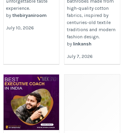
unforgettable taste
bathrobes made from
experience.
high-quality cotton
by
thebiryaniroom
fabrics, inspired by
centuries-old textile
July 10, 2026
traditions and modern
fashion design.
by
linkansh
July 7, 2026