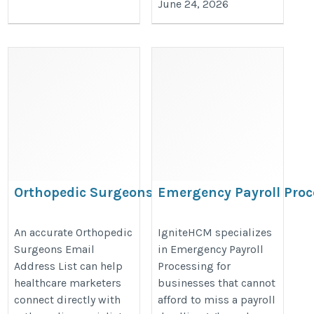
June 24, 2026
Orthopedic Surgeons Email
Emergency Payroll Proc
Address List
https://www.ignitehcm.com/soluti
https://www.iinfotanks.com/healthcare-
An accurate Orthopedic
IgniteHCM specializes
processing
Surgeons Email
in Emergency Payroll
email-lists/orthopedic-surgeons-email-
Address List can help
Processing for
list/
healthcare marketers
businesses that cannot
connect directly with
afford to miss a payroll