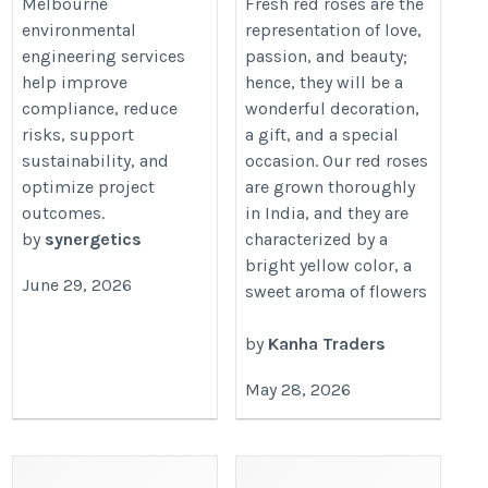
https://synergetics.com.au/services/m-
Melbourne
Fresh red roses are the
red-rose.htm
environmental
representation of love,
environmental/%20
engineering services
passion, and beauty;
help improve
hence, they will be a
compliance, reduce
wonderful decoration,
risks, support
a gift, and a special
sustainability, and
occasion. Our red roses
optimize project
are grown thoroughly
outcomes.
in India, and they are
by
synergetics
characterized by a
bright yellow color, a
June 29, 2026
sweet aroma of flowers
by
Kanha Traders
May 28, 2026