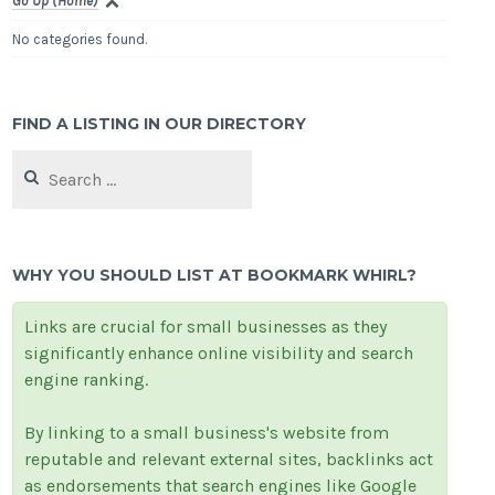
Go Up (Home)
No categories found.
FIND A LISTING IN OUR DIRECTORY
Search
for:
WHY YOU SHOULD LIST AT BOOKMARK WHIRL?
Links are crucial for small businesses as they
significantly enhance online visibility and search
engine ranking.
By linking to a small business's website from
reputable and relevant external sites, backlinks act
as endorsements that search engines like Google