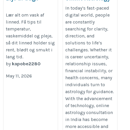
Consultation in
https://www.ecorens.dk/leje-
In today’s fast-paced
India
Lær alt om vask af
digital world, people
og-vask-sengelinned/
linned. Få tips til
are constantly
https://astrology-
temperatur,
searching for clarity,
expert.com/blog/online-
vaskemiddel og pleje,
direction, and
astrology-consultation-
så dit linned holder sig
solutions to life’s
in-india-by-astrology-
rent, blødt og smukt i
challenges. Whether it
expert-acharya-devraj-ji
lang tid.
is career uncertainty,
by
kapobe2280
relationship issues,
financial instability, or
May 11, 2026
health concerns, many
individuals turn to
astrology for guidance.
With the advancement
of technology, online
astrology consultation
in India has become
more accessible and