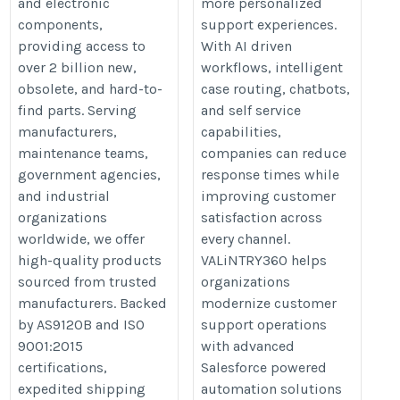
and electronic
more personalized
components,
support experiences.
providing access to
With AI driven
over 2 billion new,
workflows, intelligent
obsolete, and hard-to-
case routing, chatbots,
find parts. Serving
and self service
manufacturers,
capabilities,
maintenance teams,
companies can reduce
government agencies,
response times while
and industrial
improving customer
organizations
satisfaction across
worldwide, we offer
every channel.
high-quality products
VALiNTRY360 helps
sourced from trusted
organizations
manufacturers. Backed
modernize customer
by AS9120B and ISO
support operations
9001:2015
with advanced
certifications,
Salesforce powered
expedited shipping
automation solutions