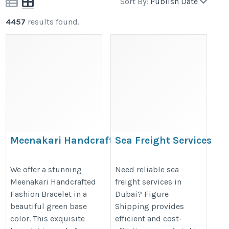
Sort By:
Publish Date
4457
results found.
Meenakari Handcrafted
Sea Freight Services
Fashion Bracelet
Dubai | Figure
Shipping
https://www.shecollection.co.in/meenakari-
We offer a stunning
Need reliable sea
Meenakari Handcrafted
freight services in
https://figureshipping.com/sea-
handcrafted-fashion-bracelet.htm
Fashion Bracelet in a
Dubai? Figure
freight/
beautiful green base
Shipping provides
color. This exquisite
efficient and cost-