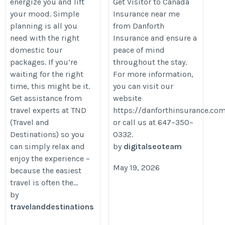
energize you and lift
Get Visitor to Canada
https://organesh.com/blog/why-
your mood. Simple
Insurance near me
domestic-travel-packages-are-
planning is all you
from Danforth
perfect-for-quick-getaways
need with the right
Insurance and ensure a
domestic tour
peace of mind
packages. If you’re
throughout the stay.
waiting for the right
For more information,
time, this might be it.
you can visit our
Get assistance from
website
travel experts at TND
https://danforthinsurance.co
(Travel and
or call us at 647–350–
Destinations) so you
0332.
can simply relax and
by
digitalseoteam
enjoy the experience –
May 19, 2026
because the easiest
travel is often the...
by
travelanddestinations