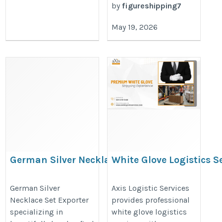
by
figureshipping7
May 19, 2026
German Silver Necklace Set
White Glove Logistics Se
Exporter
Miami | Axis Logistic Se
https://www.msiniglobaltrade.in/german-
https://www.axislogisticservice
German Silver
Axis Logistic Services
Necklace Set Exporter
provides professional
silver-necklace-set.htm
white-glove-delivery-services-in-f
specializing in
white glove logistics
miami/