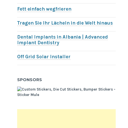
Fett einfach wegfrieren
Tragen Sie Ihr Lächeln in die Welt hinaus
Dental Implants in Albania | Advanced
Implant Dentistry
Off Grid Solar Installer
SPONSORS