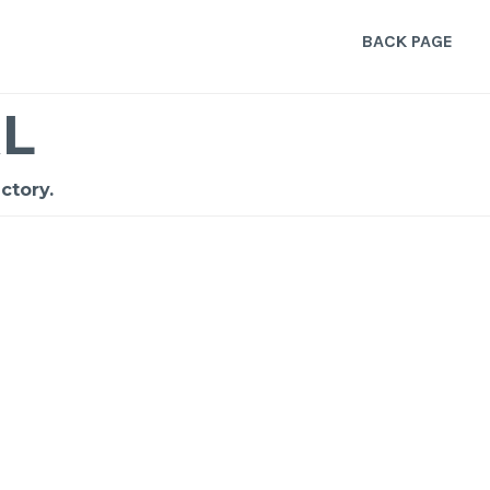
BACK PAGE
L
ctory.