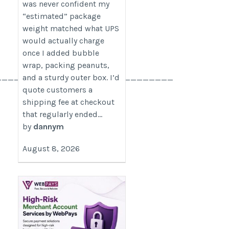
was never confident my
“estimated” package
weight matched what UPS
would actually charge
once I added bubble
wrap, packing peanuts,
_____________________________
and a sturdy outer box. I’d
quote customers a
shipping fee at checkout
that regularly ended...
by
dannym
August 8, 2026