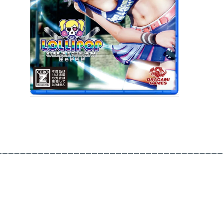
_____________________________________