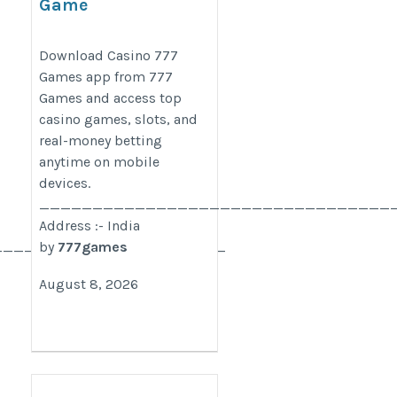
Game
https://777games.co.in/casino/
Download Casino 777
Games app from 777
Games and access top
casino games, slots, and
real-money betting
anytime on mobile
devices.
_________________________________
Address :- India
______________________
by
777games
August 8, 2026