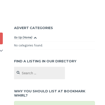
ADVERT CATEGORIES
Go Up (Home)
No categories found.
FIND A LISTING IN OUR DIRECTORY
Search
for:
WHY YOU SHOULD LIST AT BOOKMARK
WHIRL?