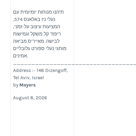
https://www.mayers.co.il/p/new_balance_574_platform_bla
תיהנו מנוחות יומיומית עם
נעלי ניו באלאנס 574,
המציעות עיצוב על-זמני,
ריפוד קל משקל וגמישות
לבישה. מאייר’ס מביאה
מותגי נעלי ספורט גלובליים
אמינים.
_________________________________
Address :- 148 Dizengoff,
Tel Aviv, Israel
by
Mayers
August 8, 2026