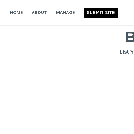
Skip
to
HOME
ABOUT
MANAGE
SUBMIT SITE
content
List 