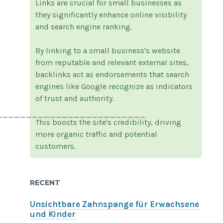
Links are crucial for small businesses as
they significantly enhance online visibility
and search engine ranking.
By linking to a small business's website
from reputable and relevant external sites,
backlinks act as endorsements that search
engines like Google recognize as indicators
of trust and authority.
_________________________
This boosts the site's credibility, driving
more organic traffic and potential
customers.
RECENT
Unsichtbare Zahnspange für Erwachsene
und Kinder