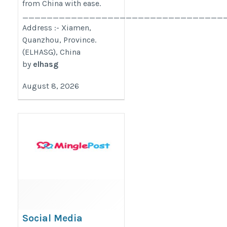
from China with ease.
_________________________________
Address :- Xiamen,
Quanzhou, Province.
(ELHASG), China
by
elhasg
August 8, 2026
Social Media