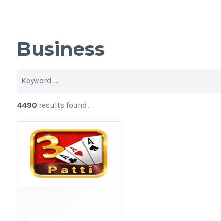
Business
4490
results found.