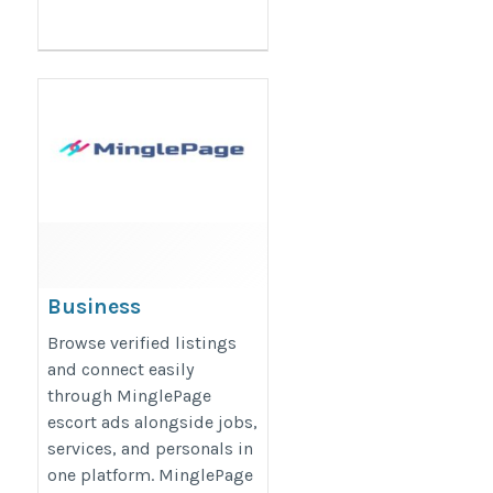
Business
https://minglepage.com/
Browse verified listings
and connect easily
through MinglePage
escort ads alongside jobs,
services, and personals in
one platform. MinglePage