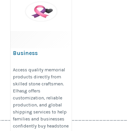
Business
https://elhasg.com/headstones-
Access quality memorial
and-sculptures/
products directly from
skilled stone craftsmen.
Elhasg offers
customization, reliable
production, and global
shipping services to help
_____________________________________
families and businesses
confidently buy headstone