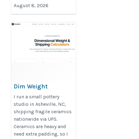
August 8, 2026
Dim Weight
Calculator
I run a small pottery
Dimmath
studio in Asheville, NC,
shipping fragile ceramics
https://dimmath.com/dim-
nationwide via UPS.
weight-calculator/
Ceramics are heavy and
need extra padding, so I