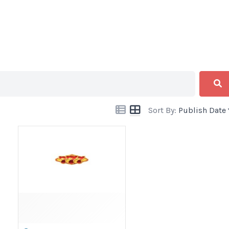
Sort By:
Publish Date