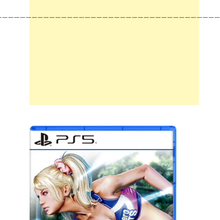
_____________________________________