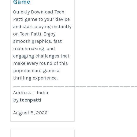
Game
https://teen-patti.win/app/
Quickly Download Teen
Patti game to your device
and start playing instantly
on Teen Patti. Enjoy
smooth graphics, fast
matchmaking, and
engaging challenges that
make every round of this
popular card game a
thrilling experience.
_________________________________
Address :- India
by
teenpatti
August 8, 2026