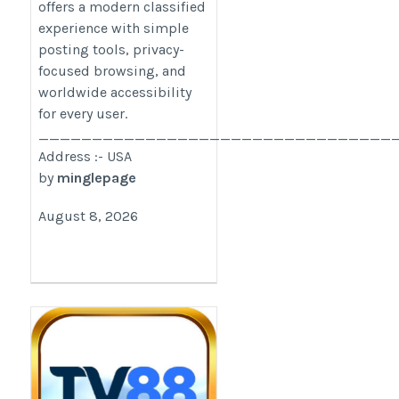
offers a modern classified
experience with simple
posting tools, privacy-
focused browsing, and
worldwide accessibility
for every user.
_________________________________
Address :- USA
by
minglepage
August 8, 2026