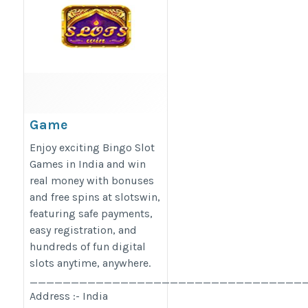
Game
https://slotswin.co.in/bingo-
Enjoy exciting Bingo Slot
Games in India and win
slot-game/
real money with bonuses
and free spins at slotswin,
featuring safe payments,
easy registration, and
hundreds of fun digital
slots anytime, anywhere.
_________________________________
Address :- India