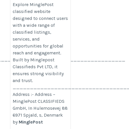
ck/
http://minglepost.com/
Explore MinglePost
classified website
designed to connect users
with a wide range of
classified listings,
services, and
opportunities for global
reach and engagement.
_____________________________________
Built by Minglepost
Classifieds Pvt LTD, it
ensures strong visibility
and trust.
_________________________________
Address :- Address –
MinglePost CLASSIFIEDS
GmbH, In Hulemosevej 88
6971 Spjald, s, Denmark
by
MinglePost