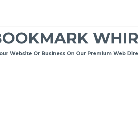
BOOKMARK WHIR
Your Website Or Business On Our Premium Web Dire