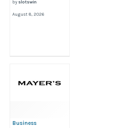
by
slotswin
August 8, 2026
Business