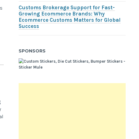
Customs Brokerage Support for Fast-
ss
Growing Ecommerce Brands: Why
Ecommerce Customs Matters for Global
Success
SPONSORS
g
y
al