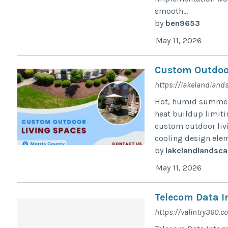
smooth...
by
ben9653
May 11, 2026
Custom Outdoor
https://lakelandland
Hot, humid summers
heat buildup limiti
custom outdoor livi
cooling design elem
by
lakelandlandsca
May 11, 2026
Telecom Data I
https://valintry360.