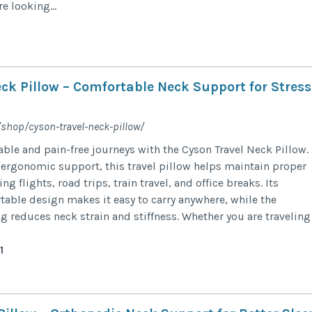
e looking...
ck Pillow – Comfortable Neck Support for Stress
/shop/cyson-travel-neck-pillow/
ble and pain-free journeys with the Cyson Travel Neck Pillow.
 ergonomic support, this travel pillow helps maintain proper
g flights, road trips, train travel, and office breaks. Its
table design makes it easy to carry anywhere, while the
reduces neck strain and stiffness. Whether you are traveling
1