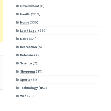
Government
(2)
Health
(1253)
Home
(330)
Law / Legal
(230)
News
(321)
Recreation
(5)
Reference
(7)
Science
(7)
Shopping
(311)
Sports
(81)
Technology
(1157)
Web
(73)