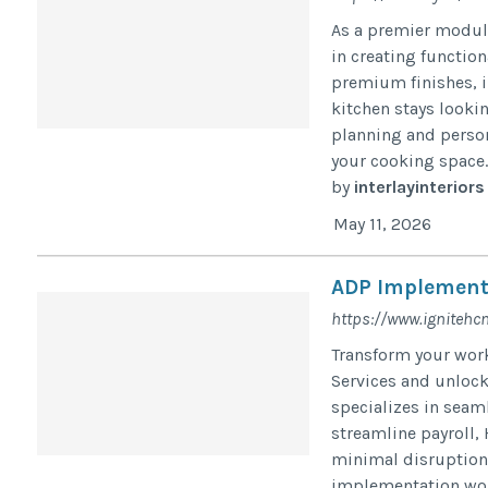
As a premier modula
in creating function
premium finishes, i
kitchen stays looki
planning and person
your cooking space..
by
interlayinteriors
May 11, 2026
ADP Implement
https://www.ignitehc
Transform your wo
Services and unlock
specializes in sea
streamline payroll,
minimal disruption.
implementation wor