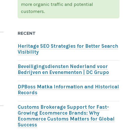
more organic traffic and potential
customers.
RECENT
Heritage SEO Strategies for Better Search
Visibility
Beveiligingsdiensten Nederland voor
Bedrijven en Evenementen | DC Grupo
DPBoss Matka Information and Historical
Records
Customs Brokerage Support for Fast-
Growing Ecommerce Brands: Why
Ecommerce Customs Matters for Global
Success