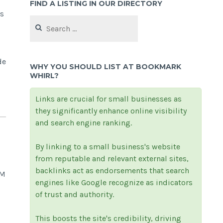
FIND A LISTING IN OUR DIRECTORY
es
Search
for:
de
WHY YOU SHOULD LIST AT BOOKMARK
WHIRL?
Links are crucial for small businesses as
they significantly enhance online visibility
and search engine ranking.
By linking to a small business's website
from reputable and relevant external sites,
backlinks act as endorsements that search
CM
engines like Google recognize as indicators
of trust and authority.
This boosts the site's credibility, driving