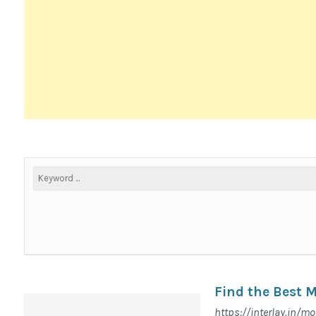
Find the Best 
https://interlay.in/mo