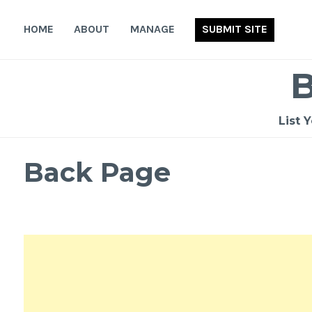
Skip
to
HOME
ABOUT
MANAGE
SUBMIT SITE
content
List 
Back Page