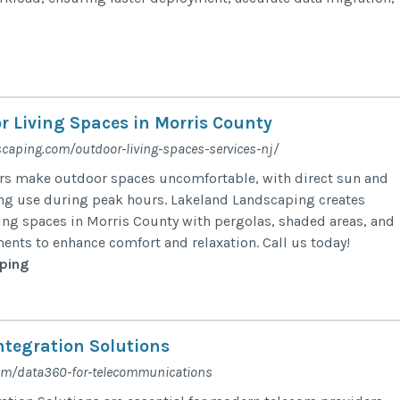
 Living Spaces in Morris County
scaping.com/outdoor-living-spaces-services-nj/
 make outdoor spaces uncomfortable, with direct sun and
ng use during peak hours. Lakeland Landscaping creates
ng spaces in Morris County with pergolas, shaded areas, and
ents to enhance comfort and relaxation. Call us today!
ping
ntegration Solutions
com/data360-for-telecommunications