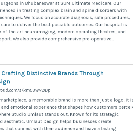
surgeons in Bhubaneswar at SUM Ultimate Medicare. Our
erienced in treating complex brain and spine disorders with
echniques. We focus on accurate diagnosis, safe procedures,
 care to deliver the best possible outcomes. Our hospital is
-of-the-art neuroimaging, modern operating theatres, and
ort. We also provide comprehensive pre-operative...
 Crafting Distinctive Brands Through
sign
gworld.com/s/RmO3WVvJDp
marketplace, a memorable brand is more than just a logo. It i
l and emotional experience that shapes how customers percei
 where Studio Umlaut stands out. Known for its strategic
d aesthetic, Umlaut Design helps businesses create
es that connect with their audience and leave a lasting