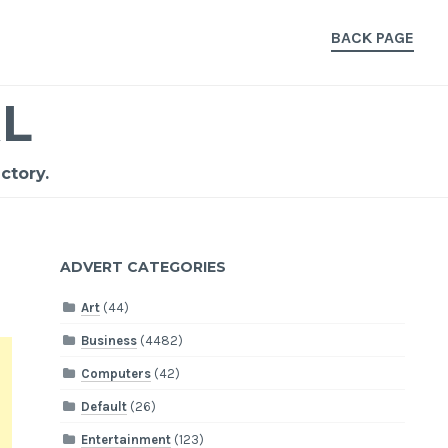
BACK PAGE
L
ctory.
ADVERT CATEGORIES
Art
(44)
Business
(4482)
Computers
(42)
Default
(26)
Entertainment
(123)