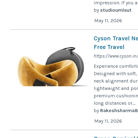
impression. If you ar
by
studioumlaut
May 11, 2026
Cyson Travel Ne
Free Travel
https://www.cyson.in
Experience comforta
Designed with soft,
neck alignment durin
lightweight and por
premium cushioning 
long distances or...
by
Rakeshsharma8
May 11, 2026