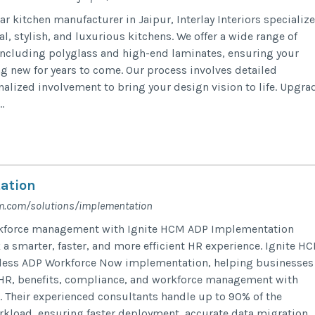
r kitchen manufacturer in Jaipur, Interlay Interiors specializ
al, stylish, and luxurious kitchens. We offer a wide range of
ncluding polyglass and high-end laminates, ensuring your
ng new for years to come. Our process involves detailed
alized involvement to bring your design vision to life. Upgra
.
ation
m.com/solutions/implementation
rkforce management with Ignite HCM ADP Implementation
 a smarter, faster, and more efficient HR experience. Ignite H
mless ADP Workforce Now implementation, helping businesses
 HR, benefits, compliance, and workforce management with
 Their experienced consultants handle up to 90% of the
kload, ensuring faster deployment, accurate data migration,