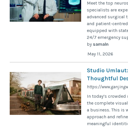
Meet the top neuro
specialists are exp
advanced surgical t
and patient-centred
equipped with state
24/7 emergency supp
by
samaln
May 11, 2026
Studio Umlaut:
Thoughtful De
https://www.ganjin
In today’s crowded 
the complete visua
a business. This is
approach and refine
meaningful identiti