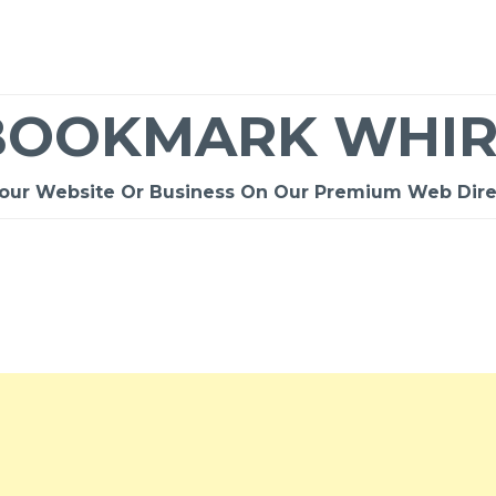
BOOKMARK WHIR
Your Website Or Business On Our Premium Web Dire