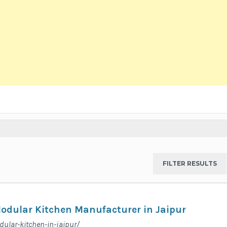
Modular Kitchen Manufacturer in Jaipur
dular-kitchen-in-jaipur/