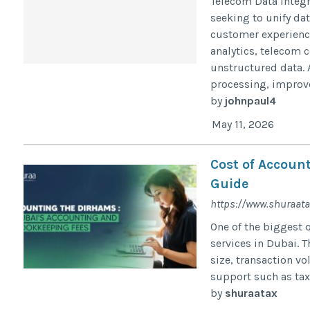
Telecom Data Integr
seeking to unify da
customer experiences
analytics, telecom
unstructured data. 
processing, improve
by
johnpaul4
May 11, 2026
Cost of Account
Guide
https://www.shuraata
One of the biggest 
services in Dubai. 
size, transaction v
support such as tax f
by
shuraatax