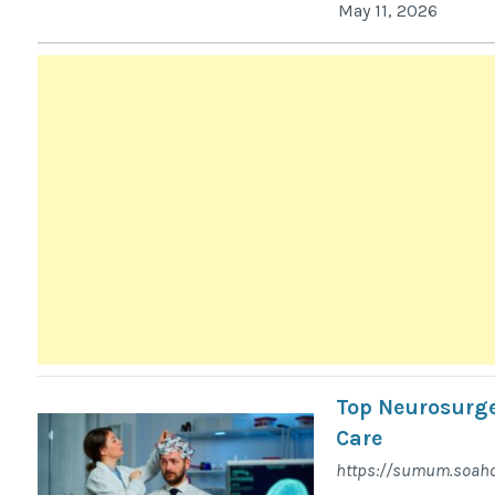
May 11, 2026
Top Neurosurge
Care
https://sumum.soaho