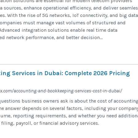
ation Solutions are essential for modern telecom providers
ta sources, enhance operational efficiency, and deliver seamle
. With the rise of 5G networks, IoT connectivity, and big data
 companies must manage vast volumes of structured and
Advanced integration solutions enable real time data
d network performance, and better decision...
ing Services in Dubai: Complete 2026 Pricing
x.com/accounting-and-bookkeeping-services-cost-in-dubai/
questions business owners ask is about the cost of accountin
The answer depends on several factors, including your compan
olume, reporting requirements, and whether you need addition
iling, payroll, or financial advisory services.