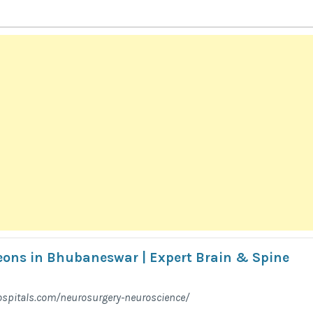
ons in Bhubaneswar | Expert Brain & Spine
spitals.com/neurosurgery-neuroscience/