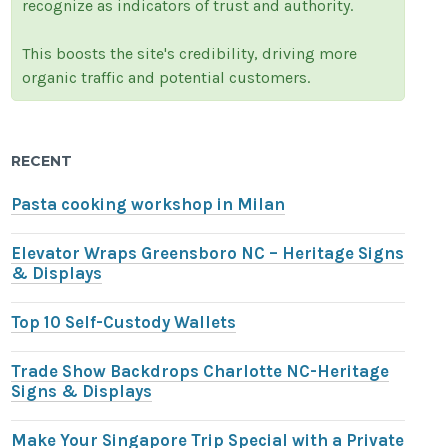
recognize as indicators of trust and authority.
This boosts the site's credibility, driving more
organic traffic and potential customers.
RECENT
Pasta cooking workshop in Milan
Elevator Wraps Greensboro NC – Heritage Signs
& Displays
Top 10 Self-Custody Wallets
Trade Show Backdrops Charlotte NC-Heritage
Signs & Displays
Make Your Singapore Trip Special with a Private