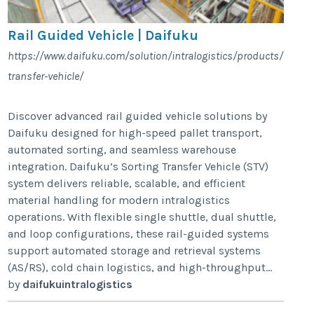
Rail Guided Vehicle | Daifuku
https://www.daifuku.com/solution/intralogistics/products/vehicle
transfer-vehicle/
Discover advanced rail guided vehicle solutions by
Daifuku designed for high-speed pallet transport,
automated sorting, and seamless warehouse
integration. Daifuku’s Sorting Transfer Vehicle (STV)
system delivers reliable, scalable, and efficient
material handling for modern intralogistics
operations. With flexible single shuttle, dual shuttle,
and loop configurations, these rail-guided systems
support automated storage and retrieval systems
(AS/RS), cold chain logistics, and high-throughput...
by
daifukuintralogistics