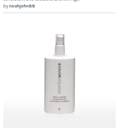
by
noahjohn88