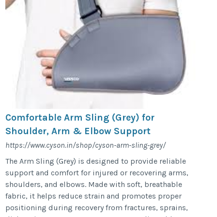
Comfortable Arm Sling (Grey) for
Shoulder, Arm & Elbow Support
https://www.cyson.in/shop/cyson-arm-sling-grey/
The Arm Sling (Grey) is designed to provide reliable
support and comfort for injured or recovering arms,
shoulders, and elbows. Made with soft, breathable
fabric, it helps reduce strain and promotes proper
positioning during recovery from fractures, sprains,