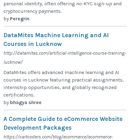
personal identity, often offering no-KYC sign-up and
cryptocurrency payments.
by
Peregrin
DataMites Machine Learning and AI
Courses in Lucknow
http://datamites.com/artificial-intelligence-course-training-
lucknow/
DataMites offers advanced machine learning and AI
courses in Lucknow featuring practical assignments,
internship opportunities, and globally recognized
certifications.
by
bhagya shree
A Complete Guide to eCommerce Website
Development Packages
https://cartcoders.com/blog/ecommerce/ecommerce-