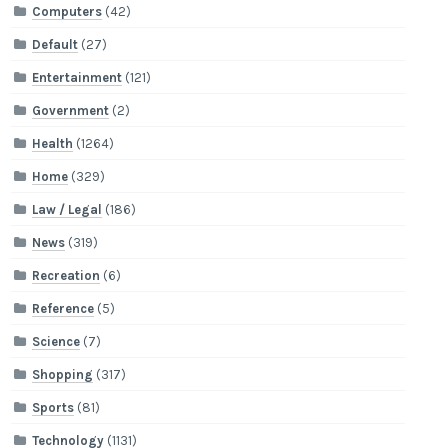
Computers
(42)
Default
(27)
Entertainment
(121)
Government
(2)
Health
(1264)
Home
(329)
Law / Legal
(186)
News
(319)
Recreation
(6)
Reference
(5)
Science
(7)
Shopping
(317)
Sports
(81)
Technology
(1131)