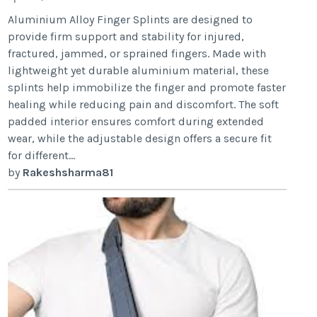
Aluminium Alloy Finger Splints are designed to
provide firm support and stability for injured,
fractured, jammed, or sprained fingers. Made with
lightweight yet durable aluminium material, these
splints help immobilize the finger and promote faster
healing while reducing pain and discomfort. The soft
padded interior ensures comfort during extended
wear, while the adjustable design offers a secure fit
for different...
by
Rakeshsharma81