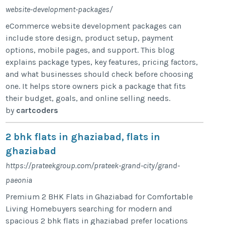
website-development-packages/
eCommerce website development packages can
include store design, product setup, payment
options, mobile pages, and support. This blog
explains package types, key features, pricing factors,
and what businesses should check before choosing
one. It helps store owners pick a package that fits
their budget, goals, and online selling needs.
by
cartcoders
2 bhk flats in ghaziabad, flats in
ghaziabad
https://prateekgroup.com/prateek-grand-city/grand-
paeonia
Premium 2 BHK Flats in Ghaziabad for Comfortable
Living Homebuyers searching for modern and
spacious 2 bhk flats in ghaziabad prefer locations