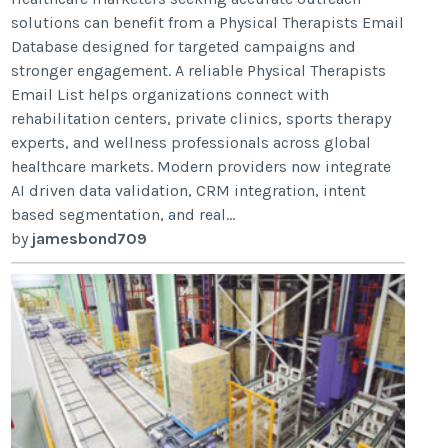
solutions can benefit from a Physical Therapists Email
Database designed for targeted campaigns and
stronger engagement. A reliable Physical Therapists
Email List helps organizations connect with
rehabilitation centers, private clinics, sports therapy
experts, and wellness professionals across global
healthcare markets. Modern providers now integrate
AI driven data validation, CRM integration, intent
based segmentation, and real...
by
jamesbond709