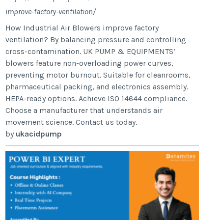
improve-factory-ventilation/
How Industrial Air Blowers improve factory
ventilation? By balancing pressure and controlling
cross-contamination. UK PUMP & EQUIPMENTS’
blowers feature non-overloading power curves,
preventing motor burnout. Suitable for cleanrooms,
pharmaceutical packing, and electronics assembly.
HEPA-ready options. Achieve ISO 14644 compliance.
Choose a manufacturer that understands air
movement science. Contact us today.
by
ukacidpump