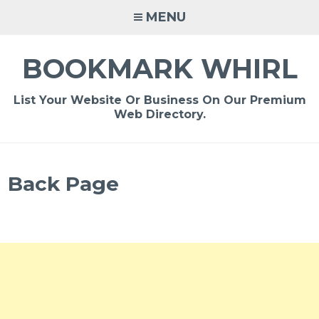
Skip
MENU
to
content
BOOKMARK WHIRL
List Your Website Or Business On Our Premium
Web Directory.
Back Page