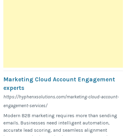
Marketing Cloud Account Engagement
experts
https://hyphenxsolutions.com/marketing-cloud-account-
engagement-services/
Modern B2B marketing requires more than sending
emails. Businesses need intelligent automation,
accurate lead scoring, and seamless alignment