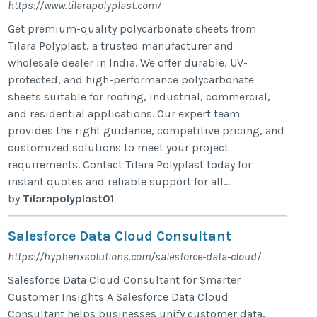
https://www.tilarapolyplast.com/
Get premium-quality polycarbonate sheets from
Tilara Polyplast, a trusted manufacturer and
wholesale dealer in India. We offer durable, UV-
protected, and high-performance polycarbonate
sheets suitable for roofing, industrial, commercial,
and residential applications. Our expert team
provides the right guidance, competitive pricing, and
customized solutions to meet your project
requirements. Contact Tilara Polyplast today for
instant quotes and reliable support for all...
by
Tilarapolyplast01
Salesforce Data Cloud Consultant
https://hyphenxsolutions.com/salesforce-data-cloud/
Salesforce Data Cloud Consultant for Smarter
Customer Insights A Salesforce Data Cloud
Consultant helps businesses unify customer data,