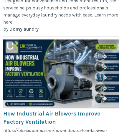
Designed for convenience and consistent results, the
service helps busy households and professionals
manage everyday laundry needs with ease. Learn more
here:
by
Domylaundry
How Industrial Air Blowers Improve
Factory Ventilation
https://ukacidpump.com/how-industrial-air-blowers-