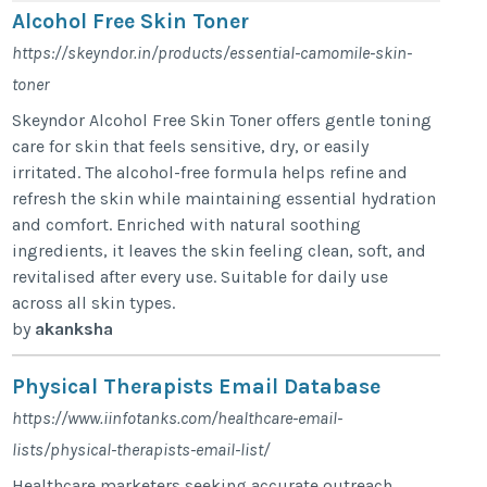
Alcohol Free Skin Toner
https://skeyndor.in/products/essential-camomile-skin-
toner
Skeyndor Alcohol Free Skin Toner offers gentle toning
care for skin that feels sensitive, dry, or easily
irritated. The alcohol-free formula helps refine and
refresh the skin while maintaining essential hydration
and comfort. Enriched with natural soothing
ingredients, it leaves the skin feeling clean, soft, and
revitalised after every use. Suitable for daily use
across all skin types.
by
akanksha
Physical Therapists Email Database
https://www.iinfotanks.com/healthcare-email-
lists/physical-therapists-email-list/
Healthcare marketers seeking accurate outreach