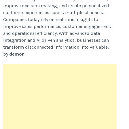
improve decision making, and create personalized
customer experiences across multiple channels.
Companies today rely on real time insights to
improve sales performance, customer engagement,
and operational efficiency. With advanced data
integration and AI driven analytics, businesses can
transform disconnected information into valuable...
by
demon