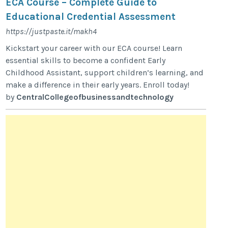
ECA Course – Complete Guide to
Educational Credential Assessment
https://justpaste.it/makh4
Kickstart your career with our ECA course! Learn
essential skills to become a confident Early
Childhood Assistant, support children’s learning, and
make a difference in their early years. Enroll today!
by
CentralCollegeofbusinessandtechnology