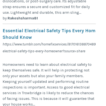
dislocations, or post-surgery care. Its adjustable
strap ensures a secure and customized fit for daily
use. Lightweight and durable, this arm sling...
by
Rakeshsharma81
Essential Electrical Safety Tips Every Homeow
Should Know
https://www.tumblr.com/homefixservices/817016138870489088/es
electrical-safety-tips-every-homeowner?source=share
Homeowners need to learn about electrical safety to
keep themselves safe. It will help in protecting not
only your assets but also your family members.
Keeping yourself updated and performing routine
inspections is important. Access to good electrical
services in Trowbridge is likely to reduce the chances
of facing issues. This is because it will guarantee that
your house works...