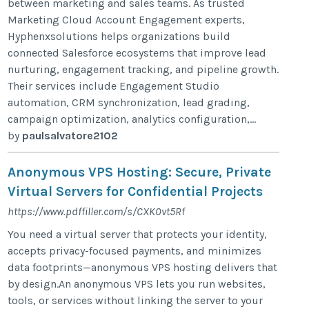
between marketing and sales teams. As trusted
Marketing Cloud Account Engagement experts,
Hyphenxsolutions helps organizations build
connected Salesforce ecosystems that improve lead
nurturing, engagement tracking, and pipeline growth.
Their services include Engagement Studio
automation, CRM synchronization, lead grading,
campaign optimization, analytics configuration,...
by
paulsalvatore2102
Anonymous VPS Hosting: Secure, Private
Virtual Servers for Confidential Projects
https://www.pdffiller.com/s/CXK0vt5Rf
You need a virtual server that protects your identity,
accepts privacy-focused payments, and minimizes
data footprints—anonymous VPS hosting delivers that
by design.An anonymous VPS lets you run websites,
tools, or services without linking the server to your