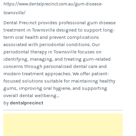
https://www.dentalprecinct.com.au/gum-disease-
townsville/
Dental Precinct provides professional gum disease
treatment in Townsville designed to support long-
term oral health and prevent complications
associated with periodontal conditions. Our
periodontal therapy in Townsville focuses on
identifying, managing, and treating gum-related
concerns through personalised dental care and
modern treatment approaches. We offer patient-
focused solutions suitable for maintaining healthy
gums, improving oral hygiene, and supporting
overall dental wellbeing...
by
dentalprecinct