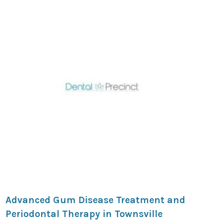
Advanced Gum Disease Treatment and
Periodontal Therapy in Townsville