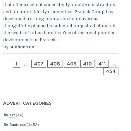
that offer excellent connectivity, quality construction,
and premium lifestyle amenities. Prateek Group has
developed a strong reputation for delivering
thoughtfully planned residential projects that match
the needs of urban families. One of the most popular
developments is Prateek...
by
sudheerrao
1
…
407
408
409
410
411
…
454
ADVERT CATEGORIES
Art
(44)
Business
(4453)