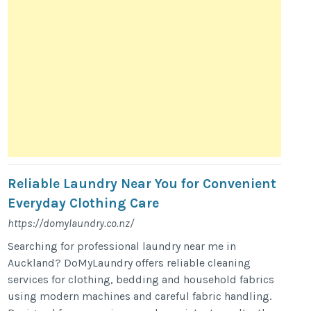
Reliable Laundry Near You for Convenient
Everyday Clothing Care
https://domylaundry.co.nz/
Searching for professional laundry near me in
Auckland? DoMyLaundry offers reliable cleaning
services for clothing, bedding and household fabrics
using modern machines and careful fabric handling.