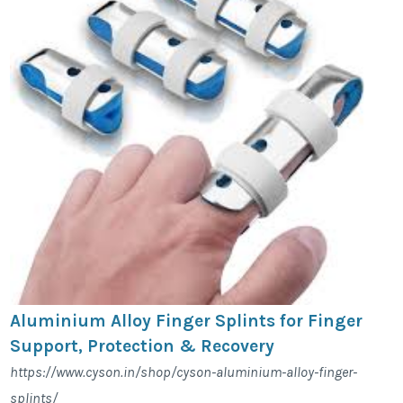
Aluminium Alloy Finger Splints for Finger
Support, Protection & Recovery
https://www.cyson.in/shop/cyson-aluminium-alloy-finger-
splints/