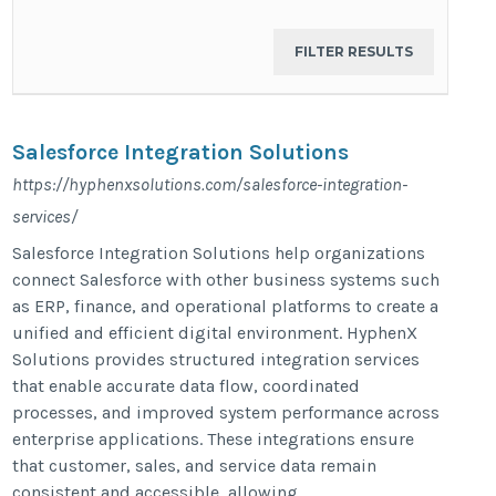
Salesforce Integration Solutions​
https://hyphenxsolutions.com/salesforce-integration-
services/
Salesforce Integration Solutions help organizations
connect Salesforce with other business systems such
as ERP, finance, and operational platforms to create a
unified and efficient digital environment. HyphenX
Solutions provides structured integration services
that enable accurate data flow, coordinated
processes, and improved system performance across
enterprise applications. These integrations ensure
that customer, sales, and service data remain
consistent and accessible, allowing...