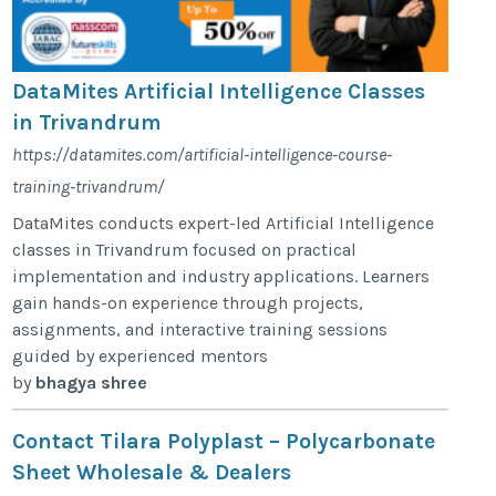
DataMites Artificial Intelligence Classes
in Trivandrum
https://datamites.com/artificial-intelligence-course-
training-trivandrum/
DataMites conducts expert-led Artificial Intelligence
classes in Trivandrum focused on practical
implementation and industry applications. Learners
gain hands-on experience through projects,
assignments, and interactive training sessions
guided by experienced mentors
by
bhagya shree
Contact Tilara Polyplast – Polycarbonate
Sheet Wholesale & Dealers