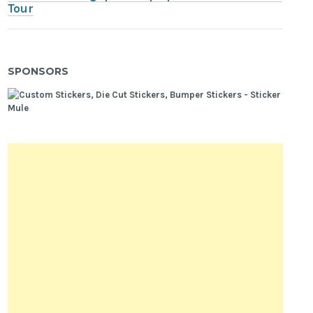
Tour
SPONSORS