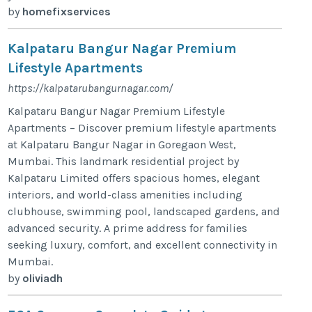
by
homefixservices
Kalpataru Bangur Nagar Premium
Lifestyle Apartments
https://kalpatarubangurnagar.com/
Kalpataru Bangur Nagar Premium Lifestyle
Apartments – Discover premium lifestyle apartments
at Kalpataru Bangur Nagar in Goregaon West,
Mumbai. This landmark residential project by
Kalpataru Limited offers spacious homes, elegant
interiors, and world-class amenities including
clubhouse, swimming pool, landscaped gardens, and
advanced security. A prime address for families
seeking luxury, comfort, and excellent connectivity in
Mumbai.
by
oliviadh