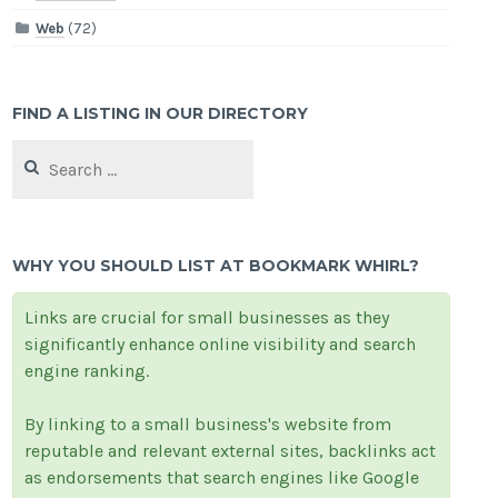
Web
(72)
FIND A LISTING IN OUR DIRECTORY
Search
for:
WHY YOU SHOULD LIST AT BOOKMARK WHIRL?
Links are crucial for small businesses as they
significantly enhance online visibility and search
engine ranking.
By linking to a small business's website from
reputable and relevant external sites, backlinks act
as endorsements that search engines like Google