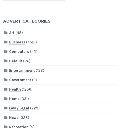
ADVERT CATEGORIES
Art
(45)
Business
(4521)
Computers
(42)
Default
(26)
Entertainment
(123)
Government
(2)
Health
(1256)
Home
(331)
Law / Legal
(229)
News
(323)
Recreation
(5)