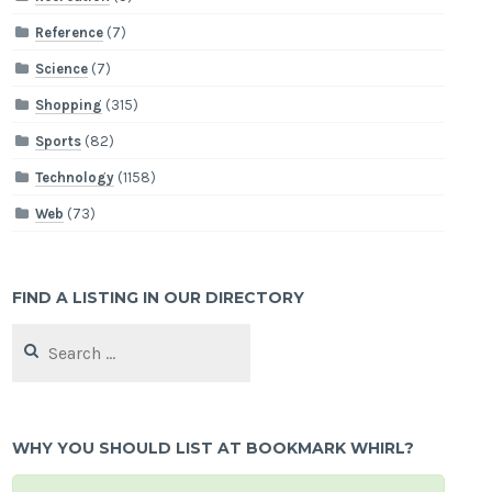
Reference
(7)
Science
(7)
Shopping
(315)
Sports
(82)
Technology
(1158)
Web
(73)
FIND A LISTING IN OUR DIRECTORY
Search
for:
WHY YOU SHOULD LIST AT BOOKMARK WHIRL?