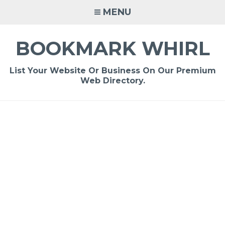
Skip
MENU
to
content
BOOKMARK WHIRL
List Your Website Or Business On Our Premium
Web Directory.