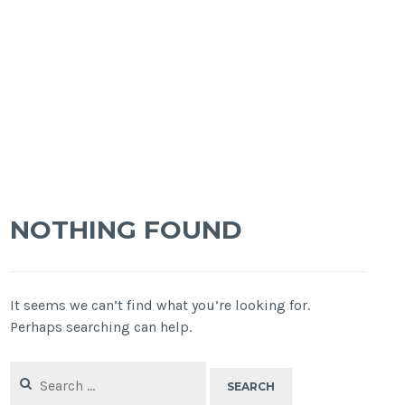
NOTHING FOUND
It seems we can’t find what you’re looking for.
Perhaps searching can help.
Search
for: