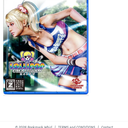
© 2026 Bookmark Whirl |
TERMS and CONDITIONS
|
Contact