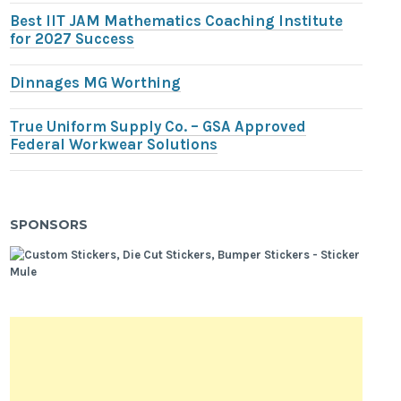
Best IIT JAM Mathematics Coaching Institute
for 2027 Success
Dinnages MG Worthing
True Uniform Supply Co. – GSA Approved
Federal Workwear Solutions
SPONSORS