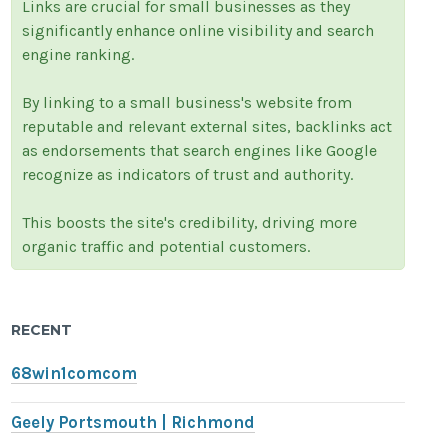
Links are crucial for small businesses as they
significantly enhance online visibility and search
engine ranking.
By linking to a small business's website from
reputable and relevant external sites, backlinks act
as endorsements that search engines like Google
recognize as indicators of trust and authority.
This boosts the site's credibility, driving more
organic traffic and potential customers.
RECENT
68win1comcom
Geely Portsmouth | Richmond