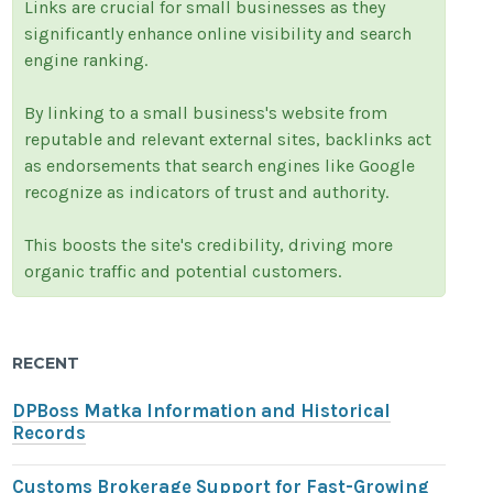
Links are crucial for small businesses as they
significantly enhance online visibility and search
engine ranking.
By linking to a small business's website from
reputable and relevant external sites, backlinks act
as endorsements that search engines like Google
recognize as indicators of trust and authority.
This boosts the site's credibility, driving more
organic traffic and potential customers.
RECENT
DPBoss Matka Information and Historical
Records
Customs Brokerage Support for Fast-Growing