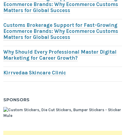
Ecommerce Brands: Why Ecommerce Customs
Matters for Global Success
Customs Brokerage Support for Fast-Growing
Ecommerce Brands: Why Ecommerce Customs
Matters for Global Success
Why Should Every Professional Master Digital
Marketing for Career Growth?
Kirrvedaa Skincare Clinic
SPONSORS