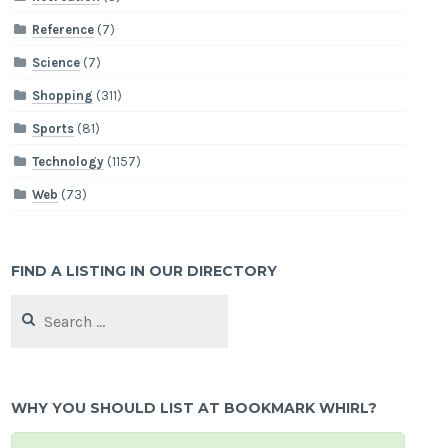
Reference
(7)
Science
(7)
Shopping
(311)
Sports
(81)
Technology
(1157)
Web
(73)
FIND A LISTING IN OUR DIRECTORY
Search
for:
WHY YOU SHOULD LIST AT BOOKMARK WHIRL?