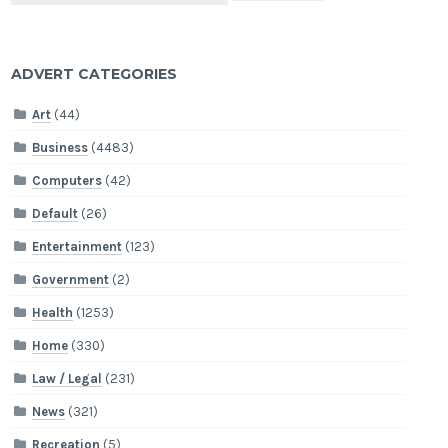
ADVERT CATEGORIES
Art
(44)
Business
(4483)
Computers
(42)
Default
(26)
Entertainment
(123)
Government
(2)
Health
(1253)
Home
(330)
Law / Legal
(231)
News
(321)
Recreation
(5)