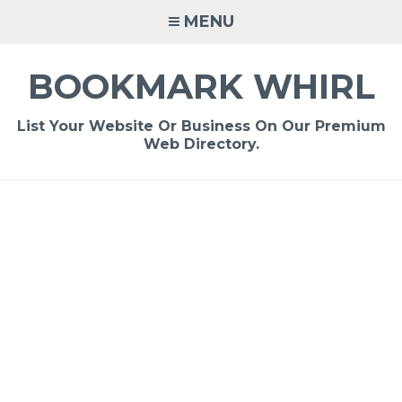
Skip
MENU
to
content
BOOKMARK WHIRL
List Your Website Or Business On Our Premium
Web Directory.