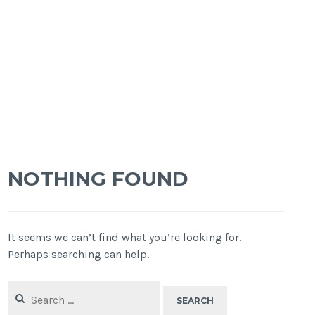
NOTHING FOUND
It seems we can’t find what you’re looking for.
Perhaps searching can help.
Search
for: