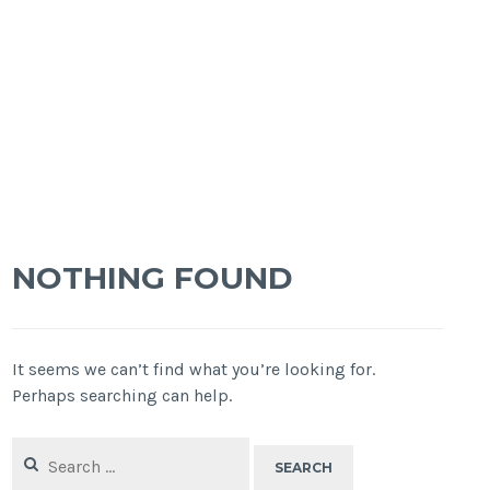
NOTHING FOUND
It seems we can’t find what you’re looking for.
Perhaps searching can help.
Search
for: