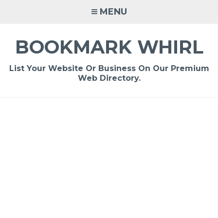
Skip
MENU
to
content
BOOKMARK WHIRL
List Your Website Or Business On Our Premium
Web Directory.