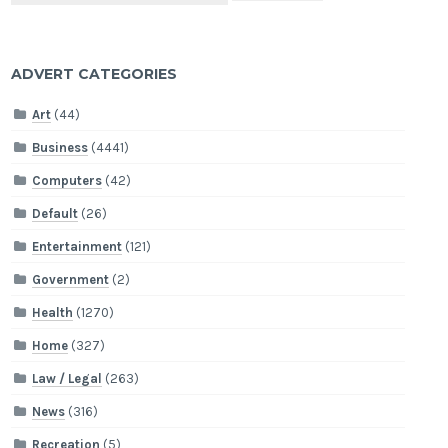
ADVERT CATEGORIES
Art
(44)
Business
(4441)
Computers
(42)
Default
(26)
Entertainment
(121)
Government
(2)
Health
(1270)
Home
(327)
Law / Legal
(263)
News
(316)
Recreation
(5)