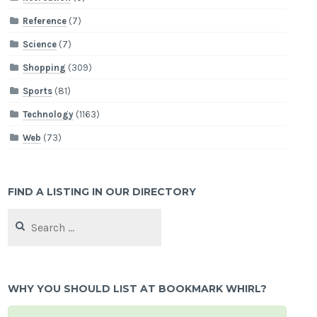
Reference
(7)
Science
(7)
Shopping
(309)
Sports
(81)
Technology
(1163)
Web
(73)
FIND A LISTING IN OUR DIRECTORY
Search
for:
WHY YOU SHOULD LIST AT BOOKMARK WHIRL?