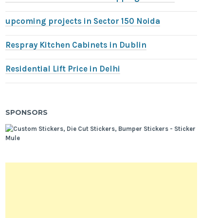
upcoming projects in Sector 150 Noida
Respray Kitchen Cabinets in Dublin
Residential Lift Price in Delhi
SPONSORS