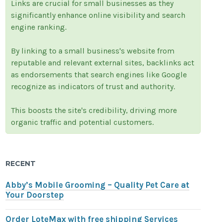
Links are crucial for small businesses as they
significantly enhance online visibility and search
engine ranking.
By linking to a small business's website from
reputable and relevant external sites, backlinks act
as endorsements that search engines like Google
recognize as indicators of trust and authority.
This boosts the site's credibility, driving more
organic traffic and potential customers.
RECENT
Abby’s Mobile Grooming – Quality Pet Care at
Your Doorstep
Order LoteMax with free shipping Services