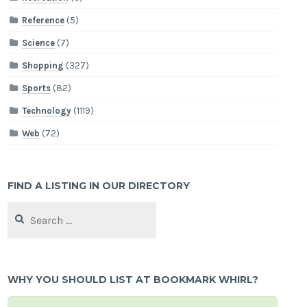
Reference
(5)
Science
(7)
Shopping
(327)
Sports
(82)
Technology
(1119)
Web
(72)
FIND A LISTING IN OUR DIRECTORY
Search
for:
WHY YOU SHOULD LIST AT BOOKMARK WHIRL?