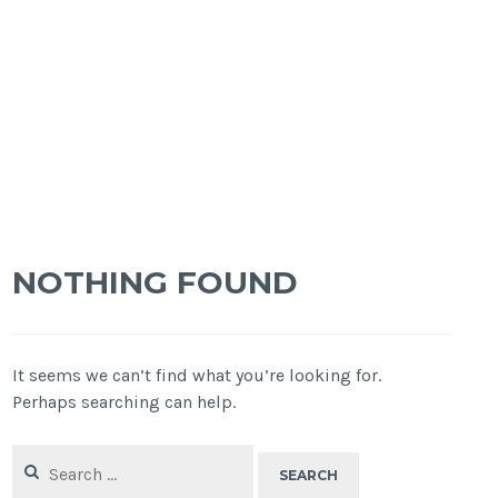
NOTHING FOUND
It seems we can’t find what you’re looking for.
Perhaps searching can help.
Search
for: