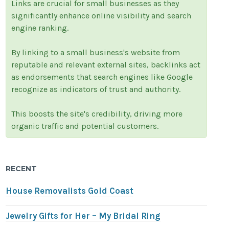
Links are crucial for small businesses as they
significantly enhance online visibility and search
engine ranking.
By linking to a small business's website from
reputable and relevant external sites, backlinks act
as endorsements that search engines like Google
recognize as indicators of trust and authority.
This boosts the site's credibility, driving more
organic traffic and potential customers.
RECENT
House Removalists Gold Coast
Jewelry Gifts for Her – My Bridal Ring