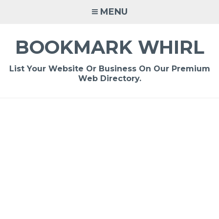
Skip
MENU
to
content
BOOKMARK WHIRL
List Your Website Or Business On Our Premium
Web Directory.