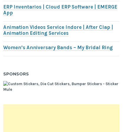
ERP Inventarios | Cloud ERP Software | EMERGE
App
Animation Videos Service Indore | After Clap |
Animation Editing Services
Women’s Anniversary Bands – My Bridal Ring
SPONSORS