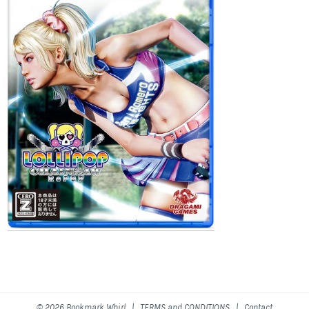
© 2026 Bookmark Whirl |
TERMS and CONDITIONS
|
Contact