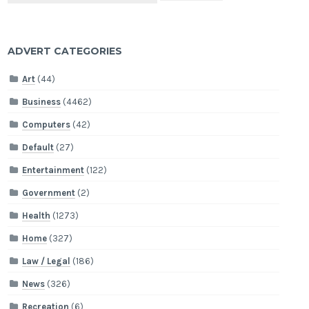
ADVERT CATEGORIES
Art
(44)
Business
(4462)
Computers
(42)
Default
(27)
Entertainment
(122)
Government
(2)
Health
(1273)
Home
(327)
Law / Legal
(186)
News
(326)
Recreation
(6)