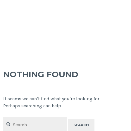
NOTHING FOUND
It seems we can’t find what you’re looking for.
Perhaps searching can help.
Search
for: