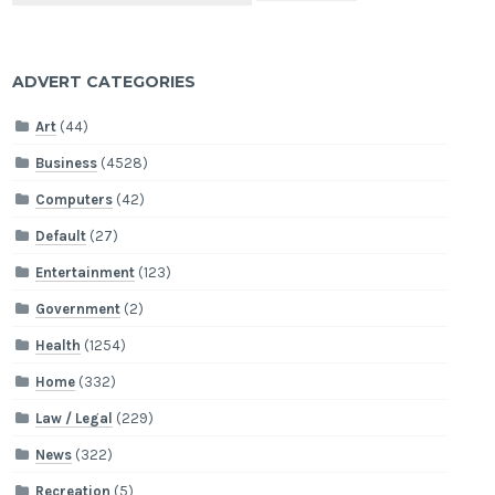
ADVERT CATEGORIES
Art
(44)
Business
(4528)
Computers
(42)
Default
(27)
Entertainment
(123)
Government
(2)
Health
(1254)
Home
(332)
Law / Legal
(229)
News
(322)
Recreation
(5)