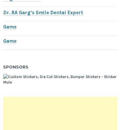
Dr. RA Garg’s Smile Dental Expert
Game
Game
SPONSORS