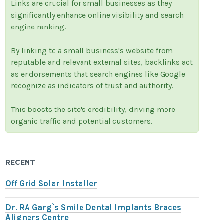
Links are crucial for small businesses as they
significantly enhance online visibility and search
engine ranking.
By linking to a small business's website from
reputable and relevant external sites, backlinks act
as endorsements that search engines like Google
recognize as indicators of trust and authority.
This boosts the site's credibility, driving more
organic traffic and potential customers.
RECENT
Off Grid Solar Installer
Dr. RA Garg`s Smile Dental Implants Braces
Aligners Centre