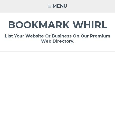
Skip
MENU
to
content
BOOKMARK WHIRL
List Your Website Or Business On Our Premium
Web Directory.