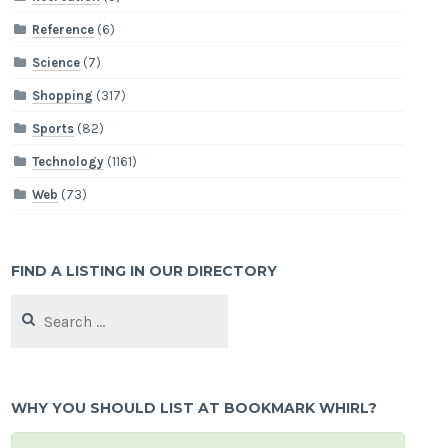
Reference
(6)
Science
(7)
Shopping
(317)
Sports
(82)
Technology
(1161)
Web
(73)
FIND A LISTING IN OUR DIRECTORY
Search
for:
WHY YOU SHOULD LIST AT BOOKMARK WHIRL?