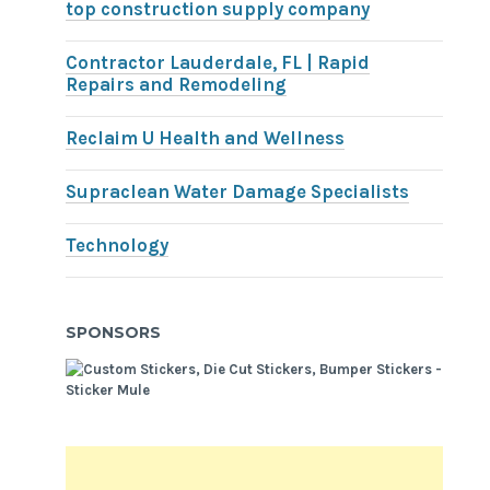
top construction supply company
Contractor Lauderdale, FL | Rapid
Repairs and Remodeling
Reclaim U Health and Wellness
Supraclean Water Damage Specialists
Technology
SPONSORS