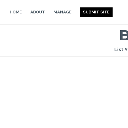
Skip
to
HOME
ABOUT
MANAGE
SUBMIT SITE
content
List 