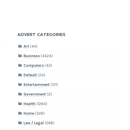
ADVERT CATEGORIES
Art
(44)
Business
(4424)
Computers
(42)
Default
(24)
Entertainment
(121)
Government
(2)
Health
(1264)
Home
(326)
Law / Legal
(266)