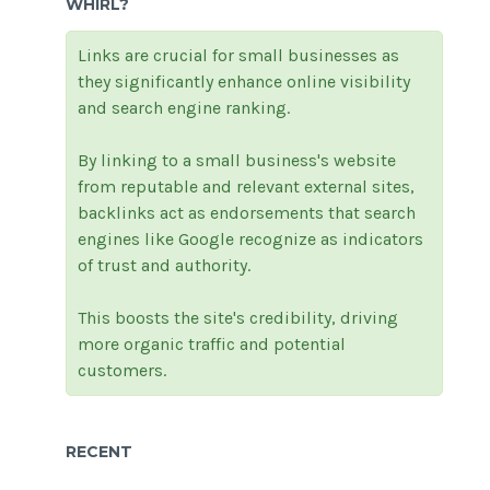
WHIRL?
Links are crucial for small businesses as
they significantly enhance online visibility
and search engine ranking.
By linking to a small business's website
from reputable and relevant external sites,
backlinks act as endorsements that search
engines like Google recognize as indicators
of trust and authority.
This boosts the site's credibility, driving
more organic traffic and potential
customers.
RECENT