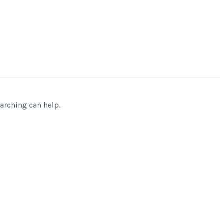
earching can help.