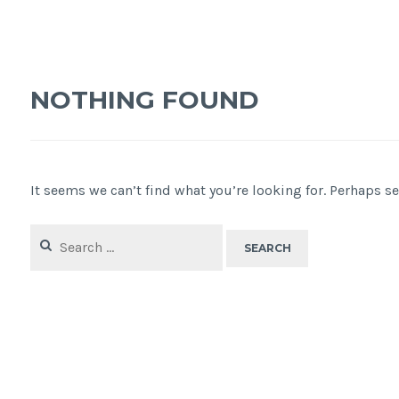
NOTHING FOUND
It seems we can’t find what you’re looking for. Perhaps s
Search
for: