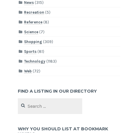
News
(315)
Recreation
(5)
Reference
(8)
Science
(7)
Shopping
(309)
Sports
(81)
Technology
(1183)
Web
(72)
FIND A LISTING IN OUR DIRECTORY
Search
for:
WHY YOU SHOULD LIST AT BOOKMARK