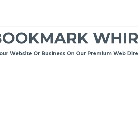
BOOKMARK WHIR
Your Website Or Business On Our Premium Web Dire