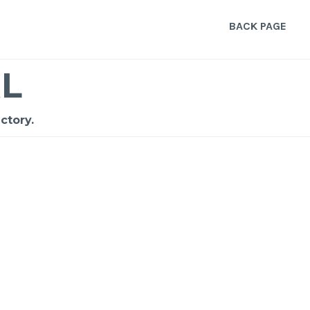
BACK PAGE
L
ctory.