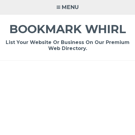
Skip
MENU
to
content
BOOKMARK WHIRL
List Your Website Or Business On Our Premium
Web Directory.