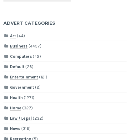
ADVERT CATEGORIES
Art
(44)
Business
(4457)
Computers
(42)
Default
(26)
Entertainment
(121)
Government
(2)
Health
(1271)
Home
(327)
Law / Legal
(232)
News
(316)
Recreation
(5)