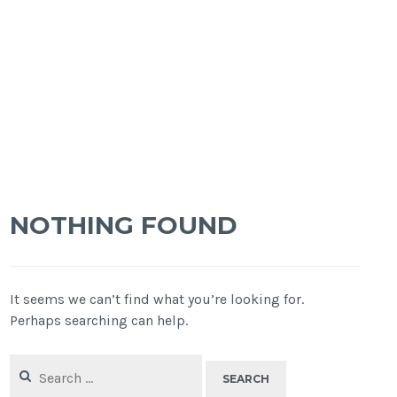
NOTHING FOUND
It seems we can’t find what you’re looking for.
Perhaps searching can help.
Search
for: