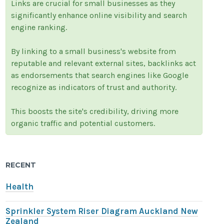
Links are crucial for small businesses as they
significantly enhance online visibility and search
engine ranking.
By linking to a small business's website from
reputable and relevant external sites, backlinks act
as endorsements that search engines like Google
recognize as indicators of trust and authority.
This boosts the site's credibility, driving more
organic traffic and potential customers.
RECENT
Health
Sprinkler System Riser Diagram Auckland New
Zealand