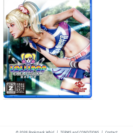
© 2026 Bookmark Whirl |
TERMS and CONDITIONS
|
Contact