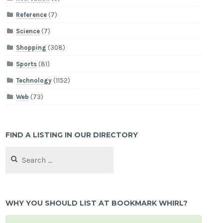
Reference
(7)
Science
(7)
Shopping
(308)
Sports
(81)
Technology
(1152)
Web
(73)
FIND A LISTING IN OUR DIRECTORY
Search
for:
WHY YOU SHOULD LIST AT BOOKMARK WHIRL?