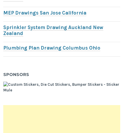
MEP Drawings San Jose California
Sprinkler System Drawing Auckland New
Zealand
Plumbing Plan Drawing Columbus Ohio
SPONSORS