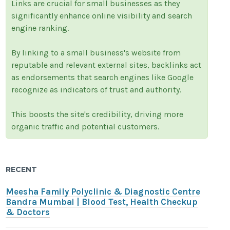
Links are crucial for small businesses as they
significantly enhance online visibility and search
engine ranking.
By linking to a small business's website from
reputable and relevant external sites, backlinks act
as endorsements that search engines like Google
recognize as indicators of trust and authority.
This boosts the site's credibility, driving more
organic traffic and potential customers.
RECENT
Meesha Family Polyclinic & Diagnostic Centre
Bandra Mumbai | Blood Test, Health Checkup
& Doctors