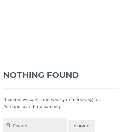
NOTHING FOUND
It seems we can’t find what you’re looking for.
Perhaps searching can help.
Search
for: