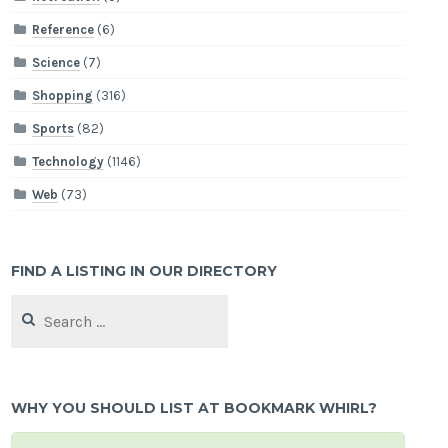
Reference
(6)
Science
(7)
Shopping
(316)
Sports
(82)
Technology
(1146)
Web
(73)
FIND A LISTING IN OUR DIRECTORY
Search
for:
WHY YOU SHOULD LIST AT BOOKMARK WHIRL?