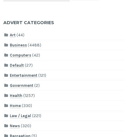
ADVERT CATEGORIES
Art
(44)
Business
(4488)
Computers
(42)
Default
(27)
Entertainment
(121)
Government
(2)
Health
(1257)
Home
(330)
Law / Legal
(221)
News
(320)
Recreation
(5)