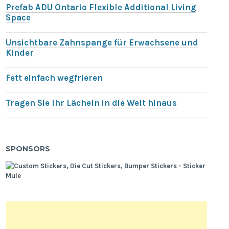
Prefab ADU Ontario Flexible Additional Living
Space
Unsichtbare Zahnspange für Erwachsene und
Kinder
Fett einfach wegfrieren
Tragen Sie Ihr Lächeln in die Welt hinaus
SPONSORS