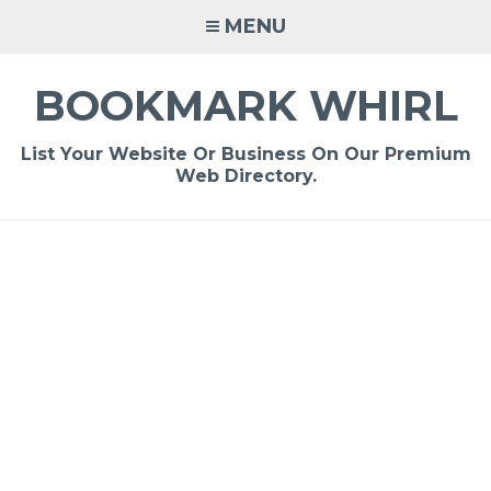
Skip
MENU
to
content
BOOKMARK WHIRL
List Your Website Or Business On Our Premium
Web Directory.