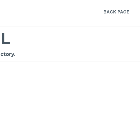
BACK PAGE
L
ctory.