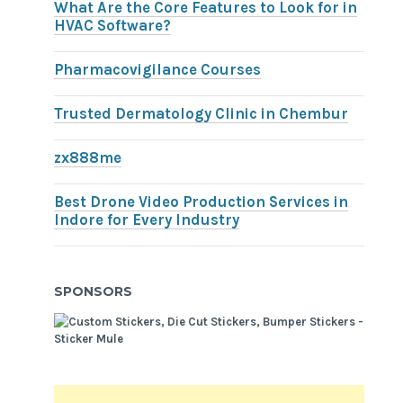
What Are the Core Features to Look for in
HVAC Software?
Pharmacovigilance Courses
Trusted Dermatology Clinic in Chembur
zx888me
Best Drone Video Production Services in
Indore for Every Industry
SPONSORS