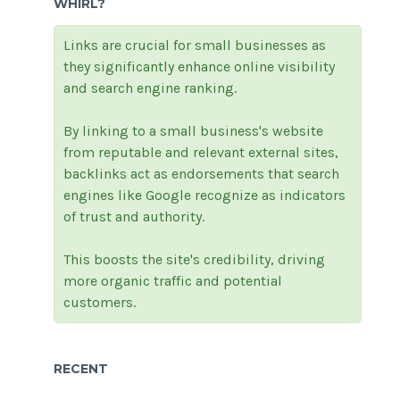
WHIRL?
Links are crucial for small businesses as
they significantly enhance online visibility
and search engine ranking.
By linking to a small business's website
from reputable and relevant external sites,
backlinks act as endorsements that search
engines like Google recognize as indicators
of trust and authority.
This boosts the site's credibility, driving
more organic traffic and potential
customers.
RECENT