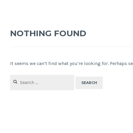
NOTHING FOUND
It seems we can’t find what you’re looking for. Perhaps s
Search
for: