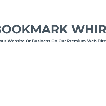
BOOKMARK WHIR
Your Website Or Business On Our Premium Web Dire