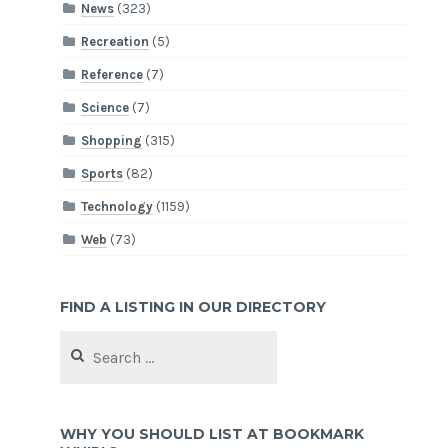
News
(323)
Recreation
(5)
Reference
(7)
Science
(7)
Shopping
(315)
Sports
(82)
Technology
(1159)
Web
(73)
FIND A LISTING IN OUR DIRECTORY
Search
for:
WHY YOU SHOULD LIST AT BOOKMARK