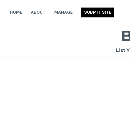
Skip
to
HOME
ABOUT
MANAGE
SUBMIT SITE
content
List 