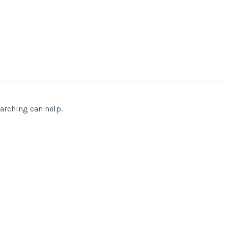
earching can help.