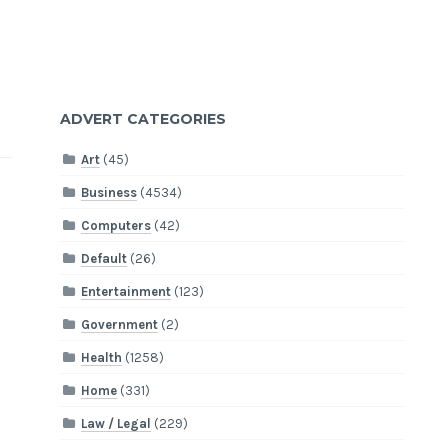
ADVERT CATEGORIES
Art
(45)
Business
(4534)
Computers
(42)
Default
(26)
Entertainment
(123)
Government
(2)
Health
(1258)
Home
(331)
Law / Legal
(229)