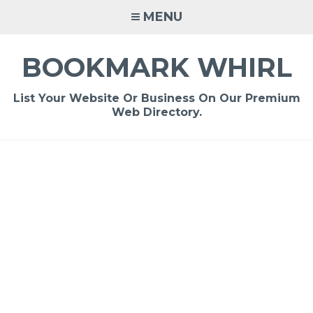
Skip
MENU
to
content
BOOKMARK WHIRL
List Your Website Or Business On Our Premium
Web Directory.