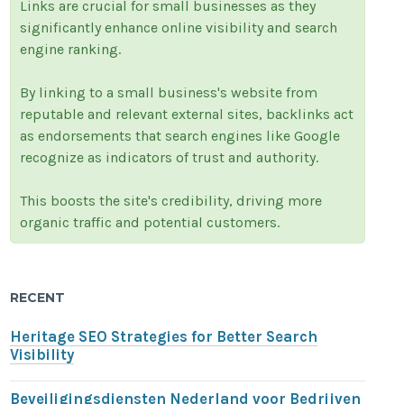
Links are crucial for small businesses as they
significantly enhance online visibility and search
engine ranking.
By linking to a small business's website from
reputable and relevant external sites, backlinks act
as endorsements that search engines like Google
recognize as indicators of trust and authority.
This boosts the site's credibility, driving more
organic traffic and potential customers.
RECENT
Heritage SEO Strategies for Better Search
Visibility
Beveiligingsdiensten Nederland voor Bedrijven