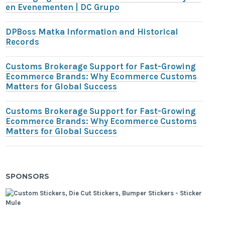
en Evenementen | DC Grupo
DPBoss Matka Information and Historical
Records
Customs Brokerage Support for Fast-Growing
Ecommerce Brands: Why Ecommerce Customs
Matters for Global Success
Customs Brokerage Support for Fast-Growing
Ecommerce Brands: Why Ecommerce Customs
Matters for Global Success
SPONSORS