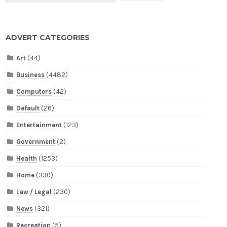
ADVERT CATEGORIES
Art
(44)
Business
(4482)
Computers
(42)
Default
(26)
Entertainment
(123)
Government
(2)
Health
(1253)
Home
(330)
Law / Legal
(230)
News
(321)
Recreation
(5)