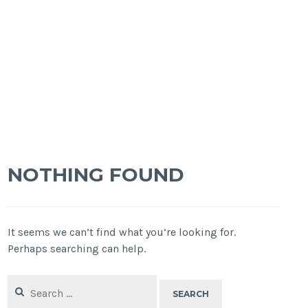
NOTHING FOUND
It seems we can’t find what you’re looking for.
Perhaps searching can help.
Search
for: