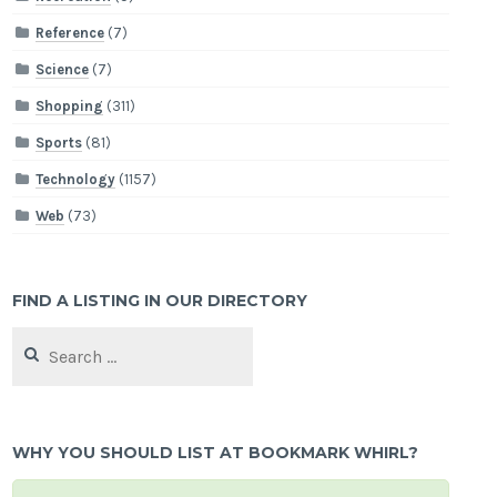
Reference
(7)
Science
(7)
Shopping
(311)
Sports
(81)
Technology
(1157)
Web
(73)
FIND A LISTING IN OUR DIRECTORY
Search
for:
WHY YOU SHOULD LIST AT BOOKMARK WHIRL?